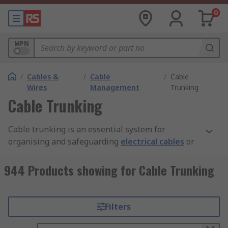
0
MPN
/
Cables &
/
Cable
/
Cable
Wires
Management
Trunking
Cable Trunking
Cable trunking is an essential system for
organising and safeguarding
electrical cables
or
wires within buildings or industrial
environments. This system not only enhances the
944 Products showing for Cable Trunking
aesthetic of the installation but also boosts
safety by neatly routing and concealing cables.
Cable trunking typically features a rectangular or
Filters
square enclosure, constructed from materials like
plastic, metal, or rubber. These enclosures are