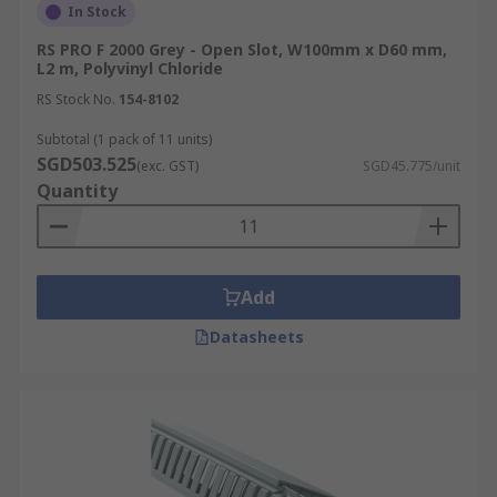
In Stock
RS PRO F 2000 Grey - Open Slot, W100mm x D60 mm,
L2 m, Polyvinyl Chloride
RS Stock No.
154-8102
Subtotal (1 pack of 11 units)
SGD503.525
(exc. GST)
SGD45.775/unit
Quantity
Add
Datasheets