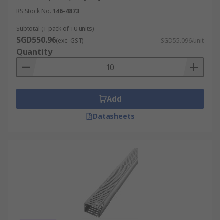
RS Stock No.
146-4873
Subtotal (1 pack of 10 units)
SGD550.96
(exc. GST)
SGD55.096/unit
Quantity
Add
Datasheets