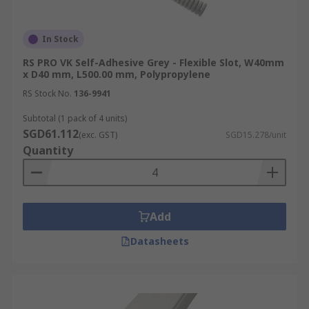
In Stock
RS PRO VK Self-Adhesive Grey - Flexible Slot, W40mm
x D40 mm, L500.00 mm, Polypropylene
RS Stock No.
136-9941
Subtotal (1 pack of 4 units)
SGD61.112
(exc. GST)
SGD15.278/unit
Quantity
Add
Datasheets