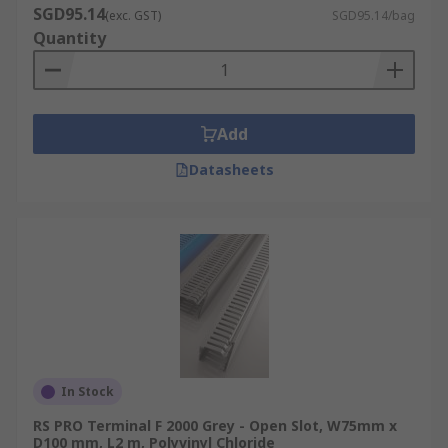
SGD95.14
(exc. GST)
SGD95.14/bag
Quantity
Add
Datasheets
In Stock
RS PRO Terminal F 2000 Grey - Open Slot, W75mm x
D100 mm, L2 m, Polyvinyl Chloride