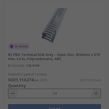
In Stock
RS PRO Terminal DIN Grey - Open Slot, W50mm x D75
mm, L2 m, Polycarbonate, ABS
RS Stock No.
136-9169
Subtotal (1 pack of 14 units)
SGD1,114.274
(exc. GST)
SGD79.591/unit
Quantity