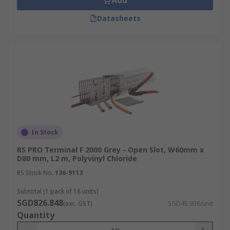
Add
Datasheets
In Stock
RS PRO Terminal F 2000 Grey - Open Slot, W60mm x
D80 mm, L2 m, Polyvinyl Chloride
RS Stock No.
136-9113
Subtotal (1 pack of 18 units)
SGD826.848
(exc. GST)
SGD45.936/unit
Quantity