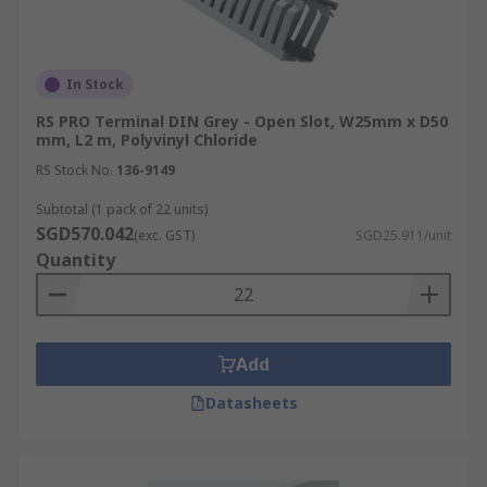
In Stock
RS PRO Terminal DIN Grey - Open Slot, W25mm x D50
mm, L2 m, Polyvinyl Chloride
RS Stock No.
136-9149
Subtotal (1 pack of 22 units)
SGD570.042
(exc. GST)
SGD25.911/unit
Quantity
Add
Datasheets