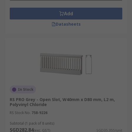
Add
Datasheets
In Stock
RS PRO Grey - Open Slot, W40mm x D80 mm, L2 m,
Polyvinyl Chloride
RS Stock No.
758-9226
Subtotal (1 pack of 8 units)
SGD282.84
(exc. GST)
SGD35.355/unit