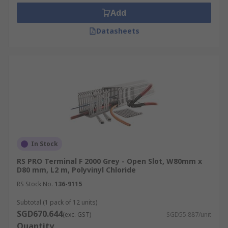
repairs.
Add
Safety and Aesthetics:
Conceals cables to
Datasheets
minimise trip hazards and improve space
aesthetics while preventing dust
accumulation, a potential fire hazard.
Electromagnetic Interference (EMI)
Protection:
Some trunking options include
metal shielding or grounding features to
mitigate electromagnetic interference from
the cables.
Types of Cable Trunking
In Stock
RS PRO Terminal F 2000 Grey - Open Slot, W80mm x
D80 mm, L2 m, Polyvinyl Chloride
Explore the various cable trunking options
RS Stock No.
136-9115
available:
Subtotal (1 pack of 12 units)
PVC
Cable
Trunking:
PVC (Polyvinyl
SGD670.644
(exc. GST)
SGD55.887/unit
Chloride) trunking is the most common type
Quantity