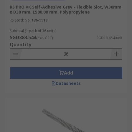
RS PRO VK Self-Adhesive Grey - Flexible Slot, W30mm
x D30 mm, L500.00 mm, Polypropylene
RS Stock No.
136-9918
Subtotal (1 pack of 36 units)
SGD383.544
(exc. GST)
SGD10.654/unit
Quantity
Add
Datasheets