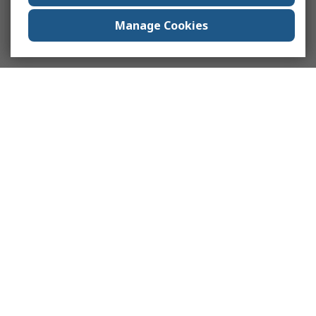
Manage Cookies