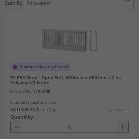
Sort By
Relevance
equipped with removable or hinged covers for
easy cable access and are designed with various
compartments to accommodate multiple cables of
different types and sizes.
Why Use Cable Trunking?
Cable trunking offers several key benefits:
Temporarily out of stock
Cable Protection:
Trunking guards cables
RS PRO Grey - Open Slot, W80mm x D80 mm, L2 m,
against physical damage such as impacts,
Polyvinyl Chloride
crushing, or accidental contact with sharp
RS Stock No.
758-9248
objects, reducing risks of short circuits,
Subtotal (1 pack of 8 units)
electric shocks, or fires.
SGD389.352
(exc. GST)
SGD48.669/unit
Cable Organisation:
Keeps cables neatly
Quantity
organised to prevent tangling and snarls,
facilitating easier management and
identification during maintenance or