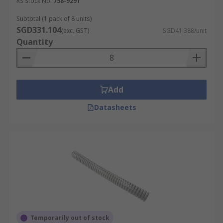
RS Stock No.
758-9291
Subtotal (1 pack of 8 units)
SGD331.104
(exc. GST)
SGD41.388/unit
Quantity
Add
Datasheets
Temporarily out of stock