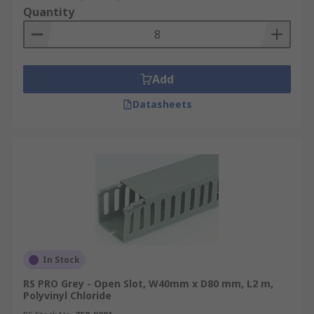
Quantity
Add
Datasheets
In Stock
RS PRO Grey - Open Slot, W40mm x D80 mm, L2 m,
Polyvinyl Chloride