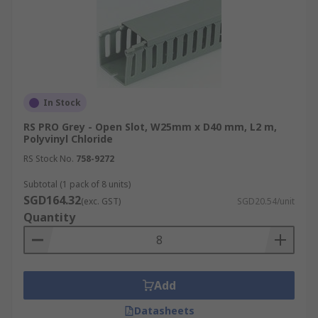
In Stock
RS PRO Grey - Open Slot, W25mm x D40 mm, L2 m,
Polyvinyl Chloride
RS Stock No.
758-9272
Subtotal (1 pack of 8 units)
SGD164.32
(exc. GST)
SGD20.54/unit
Quantity
Add
Datasheets