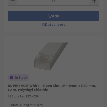
Add
Datasheets
In Stock
RS PRO 9405 White - Open Slot, W110mm x D60 mm,
L2 m, Polyvinyl Chloride
RS Stock No.
237-4056
Subtotal (1 bag of 2 units)