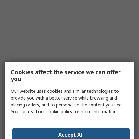
Cookies affect the service we can offer
you
Our website uses cookies and similar technologies to
provide you with a better service while browsing and
placing orders, and to personalise the content you see.
You can read our
cookie policy
for more information.
Accept All