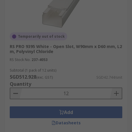
Temporarily out of stock
RS PRO 9395 White - Open Slot, W90mm x D60 mm, L2
m, Polyvinyl Chloride
RS Stock No.
237-4053
Subtotal (1 pack of 12 units)
SGD512.928
(exc. GST)
SGD42.744/unit
Quantity
Add
Datasheets