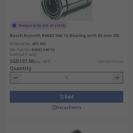
Temporarily out of stock
Bosch Rexroth R0602 040 10 Bearing with 62 mm OD
RS Stock No.
409-460
Mfr. Part No.
R0602 040 10
Subtotal (1 unit)
SGD197.00
(exc. GST)
SGD197.00/unit
Quantity
Add
Datasheets