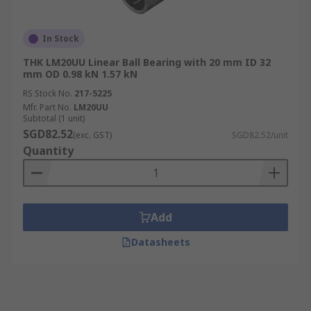
In Stock
THK LM20UU Linear Ball Bearing with 20 mm ID 32
mm OD 0.98 kN 1.57 kN
RS Stock No.
217-5225
Mfr. Part No.
LM20UU
Subtotal (1 unit)
SGD82.52
(exc. GST)
SGD82.52/unit
Quantity
Add
Datasheets