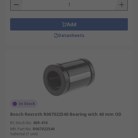
Add
Datasheets
In Stock
Bosch Rexroth R067022540 Bearing with 40 mm OD
RS Stock No.
409-410
Mfr. Part No.
R067022540
Subtotal (1 unit)