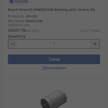
In Stock
Bosch Rexroth R065821640 Bearing with 24 mm OD
RS Stock No.
409-476
Mfr. Part No.
R065821640
Subtotal (1 unit)
SGD37.70
(exc. GST)
SGD37.70/unit
Quantity
Add
Datasheets