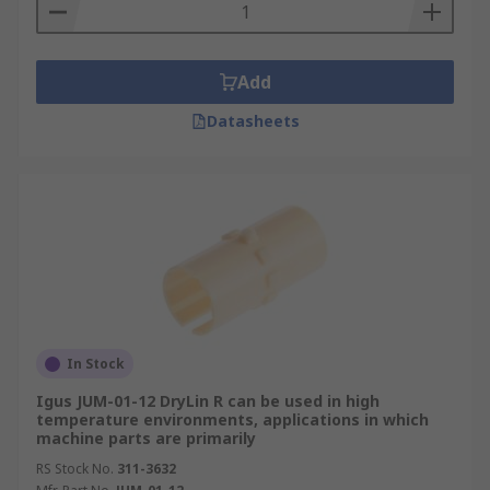
In CNC milling machines, lathes, grinders, and
engraving machines, linear guides move the
worktable or cutting tool along each axis. Their
Add
stiffness and low friction help maintain precision
Datasheets
during cutting, positioning, and finishing
operations.
Electronics Manufacturing
Linear bearings drive the pick-and-place and
component-placement systems used to assemble
circuit boards and devices, where repeatability is
critical to accurate placement and inspection.
Low-particle, self-lubricating, or well-sealed
In Stock
designs may be selected in cleanroom electronics
Igus JUM-01-12 DryLin R can be used in high
and semiconductor assembly, where
temperature environments, applications in which
contamination must be minimised.
machine parts are primarily
RS Stock No.
311-3632