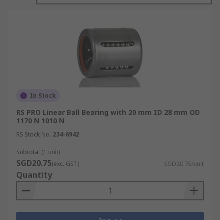
configurations to suit different mechanical and
motion control applications.
How Linear Bearings Work
Linear bearings enable linear movement by
reducing friction and maintaining motion along a
fixed path.
In Stock
RS PRO Linear Ball Bearing with 20 mm ID 28 mm OD
Guided Motion and Friction Reduction:
1170 N 1010 N
Linear bearings support and guide a moving
RS Stock No.
234-6942
load along a shaft, rail, or guideway while
minimising friction between moving and
Subtotal (1 unit)
SGD20.75
fixed components. By constraining motion to
(exc. GST)
SGD20.75/unit
Quantity
a defined path, they enable smooth,
accurate, and repeatable linear travel.
Rolling-Element Motion: In rolling-element
designs, balls or rollers circulate within the