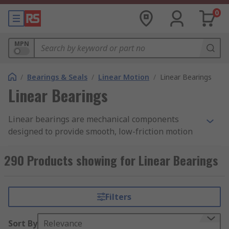
0
MPN
/
Bearings & Seals
/
Linear Motion
/
Linear Bearings
Linear Bearings
Linear bearings are mechanical components
designed to provide smooth, low-friction motion
along a straight path, enabling repeatable
movement in linear motion systems. They are
290 Products showing for Linear Bearings
commonly used in machinery, automation
equipment, and positioning systems where
controlled travel along a single axis is required.
Filters
RS Singapore offers a wide range of linear
Sort By
Relevance
bearings in various sizes, load ratings, and