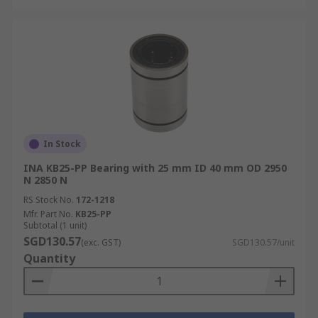
In Stock
INA KB25-PP Bearing with 25 mm ID 40 mm OD 2950
N 2850 N
RS Stock No.
172-1218
Mfr. Part No.
KB25-PP
Subtotal (1 unit)
SGD130.57
(exc. GST)
SGD130.57/unit
Quantity