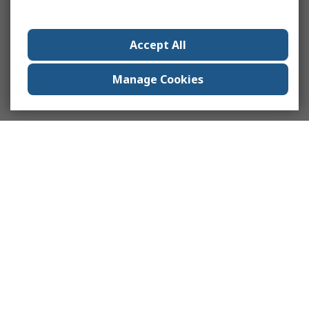
Accept All
Manage Cookies