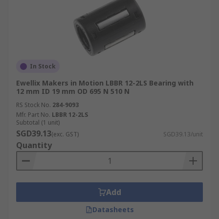
In Stock
Ewellix Makers in Motion LBBR 12-2LS Bearing with
12 mm ID 19 mm OD 695 N 510 N
RS Stock No.
284-9093
Mfr. Part No.
LBBR 12-2LS
Subtotal (1 unit)
SGD39.13
(exc. GST)
SGD39.13/unit
Quantity
Add
Datasheets