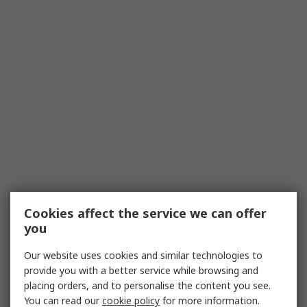
Cookies affect the service we can offer
you
Our website uses cookies and similar technologies to
provide you with a better service while browsing and
placing orders, and to personalise the content you see.
You can read our
cookie policy
for more information.