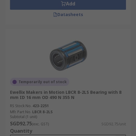
Add
Datasheets
Temporarily out of stock
Ewellix Makers in Motion LBCR 8-2LS Bearing with 8
mm ID 16 mm OD 490 N 355 N
RS Stock No.
423-2251
Mfr. Part No.
LBCR 8-2LS
Subtotal (1 unit)
SGD92.75
(exc. GST)
SGD92.75/unit
Quantity