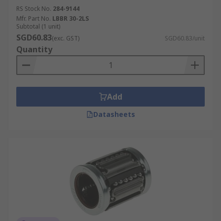
RS Stock No.
284-9144
Mfr. Part No.
LBBR 30-2LS
Subtotal (1 unit)
SGD60.83
(exc. GST)
SGD60.83/unit
Quantity
Add
Datasheets