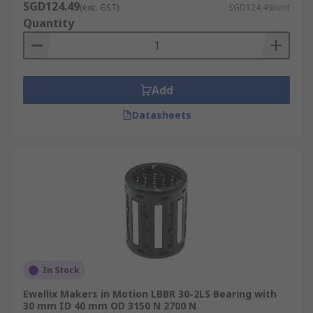
SGD124.49
(exc. GST)
SGD124.49/unit
Quantity
Add
Datasheets
In Stock
Ewellix Makers in Motion LBBR 30-2LS Bearing with
30 mm ID 40 mm OD 3150 N 2700 N