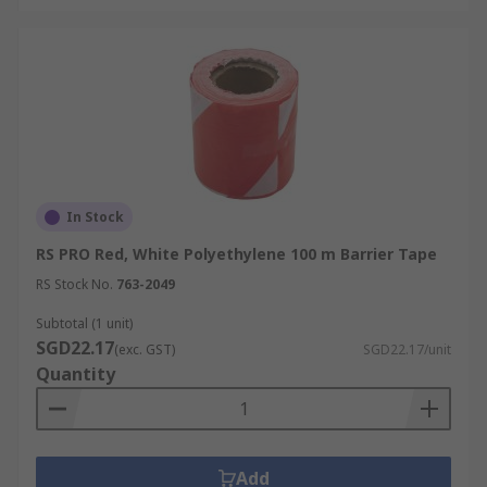
In Stock
RS PRO Red, White Polyethylene 100 m Barrier Tape
RS Stock No.
763-2049
Subtotal (1 unit)
SGD22.17
(exc. GST)
SGD22.17/unit
Quantity
Add