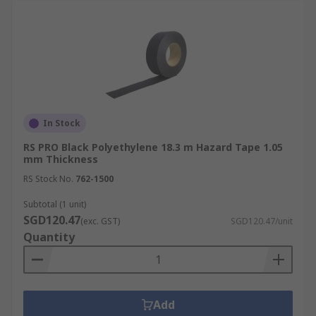
In Stock
RS PRO Black Polyethylene 18.3 m Hazard Tape 1.05
mm Thickness
RS Stock No.
762-1500
Subtotal (1 unit)
SGD120.47
(exc. GST)
SGD120.47/unit
Quantity
Add