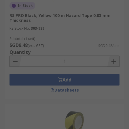
In Stock
RS PRO Black, Yellow 100 m Hazard Tape 0.03 mm
Thickness
RS Stock No.
303-939
Subtotal (1 unit)
SGD9.48
(exc. GST)
SGD9.48/unit
Quantity
Add
Datasheets