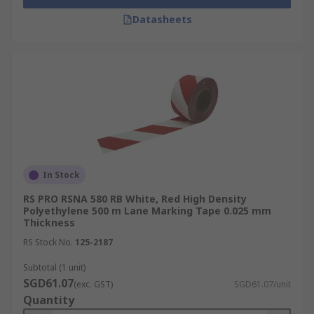
Datasheets
In Stock
RS PRO RSNA 580 RB White, Red High Density
Polyethylene 500 m Lane Marking Tape 0.025 mm
Thickness
RS Stock No.
125-2187
Subtotal (1 unit)
SGD61.07
(exc. GST)
SGD61.07/unit
Quantity