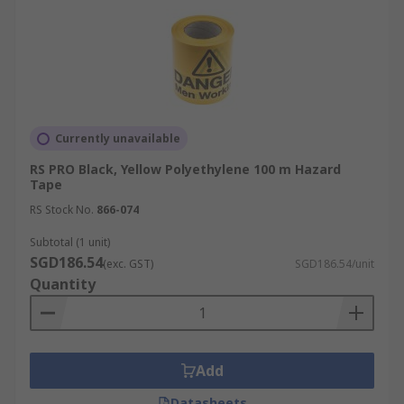
Currently unavailable
RS PRO Black, Yellow Polyethylene 100 m Hazard
Tape
RS Stock No.
866-074
Subtotal (1 unit)
SGD186.54
(exc. GST)
SGD186.54/unit
Quantity
Add
Datasheets