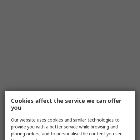
Cookies affect the service we can offer
you
Our website uses cookies and similar technologies to
provide you with a better service while browsing and
placing orders, and to personalise the content you see.