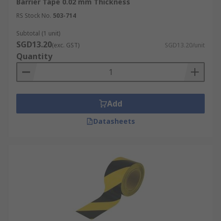
Barrier Tape 0.02 mm Thickness
RS Stock No.
503-714
Subtotal (1 unit)
SGD13.20
(exc. GST)
SGD13.20/unit
Quantity
Add
Datasheets