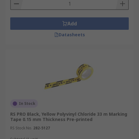
Add
Datasheets
In Stock
RS PRO Black, Yellow Polyvinyl Chloride 33 m Marking
Tape 0.15 mm Thickness Pre-printed
RS Stock No.
282-5127