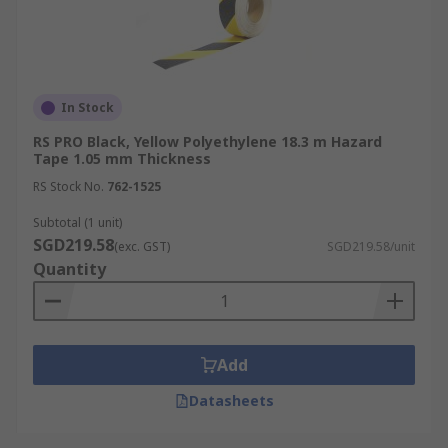
In Stock
RS PRO Black, Yellow Polyethylene 18.3 m Hazard
Tape 1.05 mm Thickness
RS Stock No.
762-1525
Subtotal (1 unit)
SGD219.58
(exc. GST)
SGD219.58/unit
Quantity
Add
Datasheets