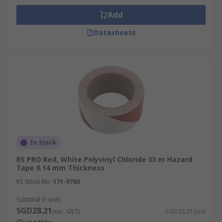
Add
Datasheets
In Stock
RS PRO Red, White Polyvinyl Chloride 33 m Hazard
Tape 0.14 mm Thickness
RS Stock No.
171-9700
Subtotal (1 unit)
SGD28.21
(exc. GST)
SGD28.21/unit