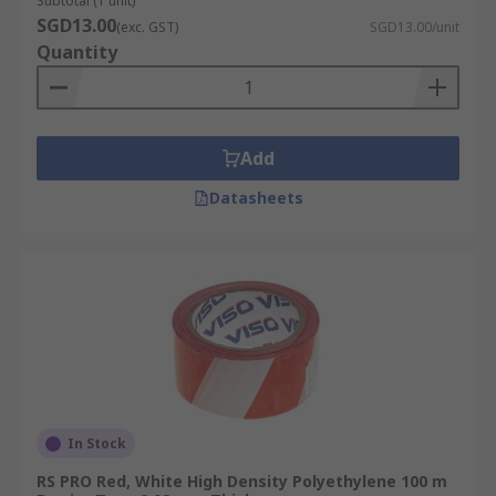
Subtotal (1 unit)
SGD13.00
(exc. GST)
SGD13.00/unit
Quantity
Add
Datasheets
In Stock
RS PRO Red, White High Density Polyethylene 100 m