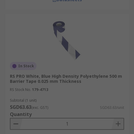
In Stock
RS PRO White, Blue High Density Polyethylene 500 m
Barrier Tape 0.025 mm Thickness
RS Stock No.
179-4713
Subtotal (1 unit)
SGD63.63
(exc. GST)
SGD63.63/unit
Quantity