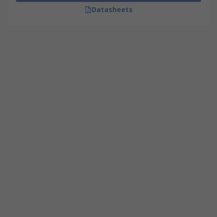
Datasheets