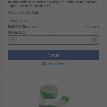
RS PRO White, Green Polyvinyl Chloride 33 m Hazard
Tape 0.15 mm Thickness
RS Stock No.
282-5128
Subtotal (1 unit)
SGD12.75
(exc. GST)
SGD12.75/unit
Quantity
Add
Datasheets