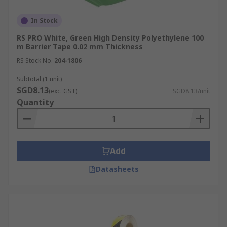
In Stock
RS PRO White, Green High Density Polyethylene 100
m Barrier Tape 0.02 mm Thickness
RS Stock No.
204-1806
Subtotal (1 unit)
SGD8.13
(exc. GST)
SGD8.13/unit
Quantity
Add
Datasheets