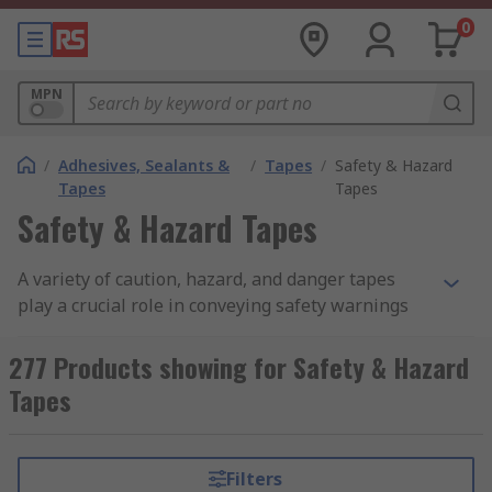
0
MPN
/
Adhesives, Sealants &
/
Tapes
/
Safety & Hazard
Tapes
Tapes
Safety & Hazard Tapes
A variety of caution, hazard, and danger tapes
play a crucial role in conveying safety warnings
in and around work sites. These tapes are
designed to promote safety by being highly
277 Products showing for Safety & Hazard
visible and easy to use in hazardous areas. They
Tapes
help in minimising the risk of serious injuries by
alerting everyone to potential dangers. Whether
used for barricading or marking hazardous
Filters
spaces, safety tapes are essential for