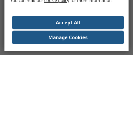
You can read our
cookie policy
for more information.
Accept All
Manage Cookies