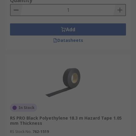
Quantity
Add
Datasheets
In Stock
RS PRO Black Polyethylene 18.3 m Hazard Tape 1.05
mm Thickness
RS Stock No.
762-1519