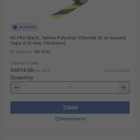
In Stock
RS PRO Black, Yellow Polyvinyl Chloride 33 m Hazard
Tape 0.15 mm Thickness
RS Stock No.
282-5123
Subtotal (1 unit)
SGD16.58
(exc. GST)
SGD16.58/unit
Quantity
Add
Datasheets