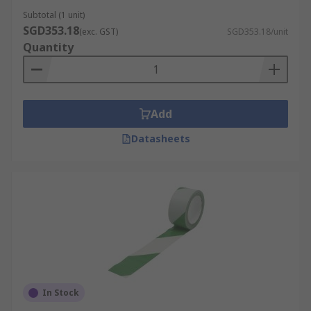
Subtotal (1 unit)
SGD353.18
(exc. GST)
SGD353.18/unit
Quantity
Add
Datasheets
In Stock