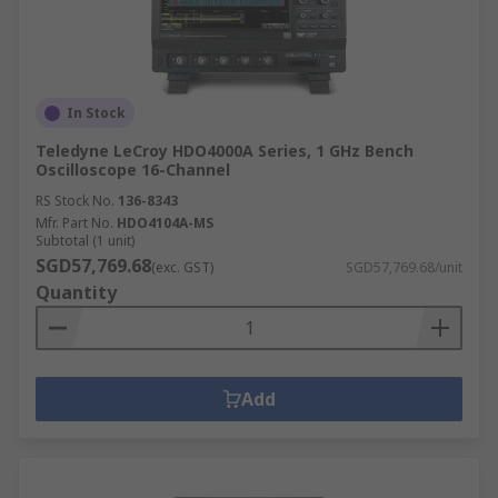
In Stock
Teledyne LeCroy HDO4000A Series, 1 GHz Bench
Oscilloscope 16-Channel
RS Stock No.
136-8343
Mfr. Part No.
HDO4104A-MS
Subtotal (1 unit)
SGD57,769.68
(exc. GST)
SGD57,769.68/unit
Quantity
Add