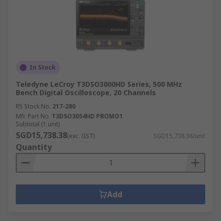
In Stock
Teledyne LeCroy T3DSO3000HD Series, 500 MHz
Bench Digital Oscilloscope, 20 Channels
RS Stock No.
217-280
Mfr. Part No.
T3DSO3054HD PROMO1
Subtotal (1 unit)
SGD15,738.38
(exc. GST)
SGD15,738.38/unit
Quantity
Add