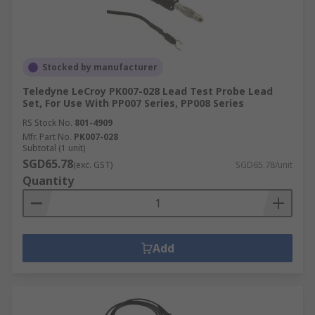
Stocked by manufacturer
Teledyne LeCroy PK007-028 Lead Test Probe Lead
Set, For Use With PP007 Series, PP008 Series
RS Stock No.
801-4909
Mfr. Part No.
PK007-028
Subtotal (1 unit)
SGD65.78
(exc. GST)
SGD65.78/unit
Quantity
Add