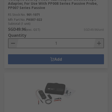
Adapter, For Use With PP008 Series Passive Probe,
PP007 Series Passive
RS Stock No.
901-1071
Mfr. Part No.
PK007-022
Subtotal (1 unit)
SGD49.96
(exc. GST)
SGD49.96/unit
Quantity
Add