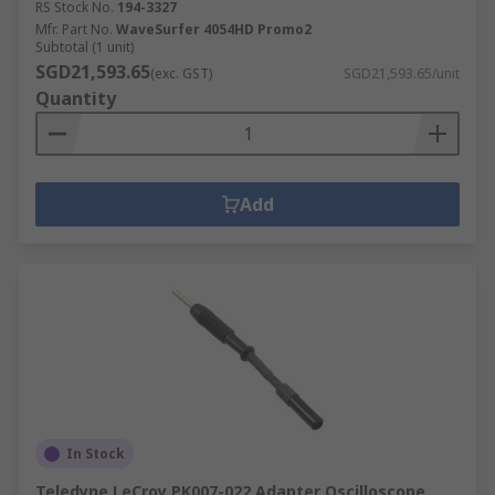
RS Stock No.
194-3327
Mfr. Part No.
WaveSurfer 4054HD Promo2
Subtotal (1 unit)
SGD21,593.65
(exc. GST)
SGD21,593.65/unit
Quantity
Add
In Stock
Teledyne LeCroy PK007-022 Adapter Oscilloscope