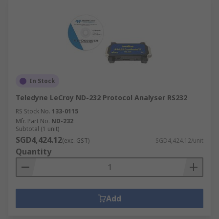
In Stock
Teledyne LeCroy ND-232 Protocol Analyser RS232
RS Stock No.
133-0115
Mfr. Part No.
ND-232
Subtotal (1 unit)
SGD4,424.12
(exc. GST)
SGD4,424.12/unit
Quantity
Add