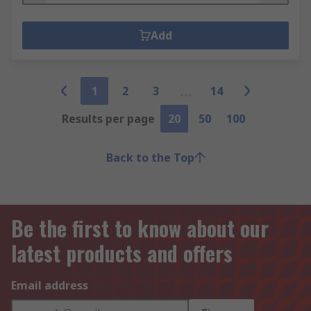
Add
1
2
3
14
Results per page
20
50
100
Back to the Top
Be the first to know about our
latest products and offers
Email address