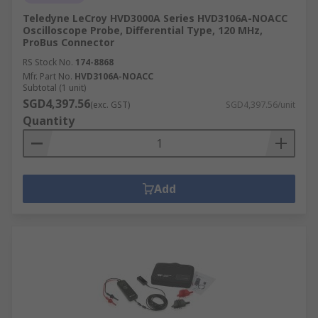
Teledyne LeCroy HVD3000A Series HVD3106A-NOACC
Oscilloscope Probe, Differential Type, 120 MHz,
ProBus Connector
RS Stock No.
174-8868
Mfr. Part No.
HVD3106A-NOACC
Subtotal (1 unit)
SGD4,397.56
(exc. GST)
SGD4,397.56/unit
Quantity
Add