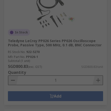
In Stock
Teledyne LeCroy PP026 Series PP026 Oscilloscope
Probe, Passive Type, 500 MHz, 0.1 dB, BNC Connector
RS Stock No.
922-5270
Mfr. Part No.
PP026-1
Subtotal (1 unit)
SGD800.83
(exc. GST)
SGD800.83/unit
Quantity
Add