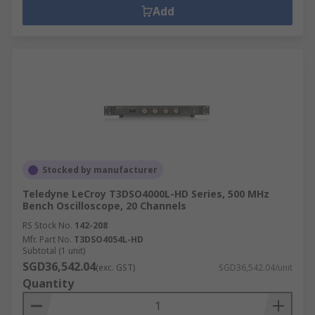
Add
Stocked by manufacturer
Teledyne LeCroy T3DSO4000L-HD Series, 500 MHz
Bench Oscilloscope, 20 Channels
RS Stock No.
142-208
Mfr. Part No.
T3DSO4054L-HD
Subtotal (1 unit)
SGD36,542.04
(exc. GST)
SGD36,542.04/unit
Quantity