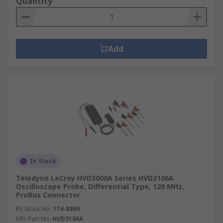
Quantity
Add
In Stock
Teledyne LeCroy HVD3000A Series HVD3106A
Oscilloscope Probe, Differential Type, 120 MHz,
ProBus Connector
RS Stock No.
174-8869
Mfr. Part No.
HVD3106A