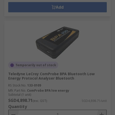
Add
Temporarily out of stock
Teledyne LeCroy ComProbe BPA Bluetooth Low
Energy Protocol Analyser Bluetooth
RS Stock No.
133-0109
Mfr. Part No.
ComProbe BPA low energy
Subtotal (1 unit)
SGD4,898.71
(exc. GST)
SGD4,898.71/unit
Quantity