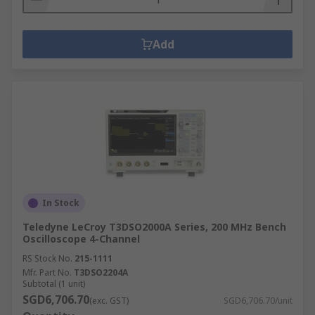
Add
In Stock
Teledyne LeCroy T3DSO2000A Series, 200 MHz Bench
Oscilloscope 4-Channel
RS Stock No.
215-1111
Mfr. Part No.
T3DSO2204A
Subtotal (1 unit)
SGD6,706.70
(exc. GST)
SGD6,706.70/unit