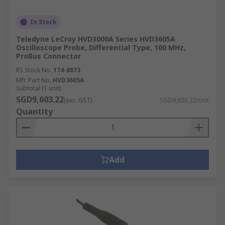
In Stock
Teledyne LeCroy HVD3000A Series HVD3605A
Oscilloscope Probe, Differential Type, 100 MHz,
ProBus Connector
RS Stock No.
174-8873
Mfr. Part No.
HVD3605A
Subtotal (1 unit)
SGD9,603.22
(exc. GST)
SGD9,603.22/unit
Quantity
Add