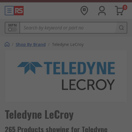
0
MPN
/
Shop By Brand
/
Teledyne LeCroy
Teledyne LeCroy
265 Products showing for Teledyne