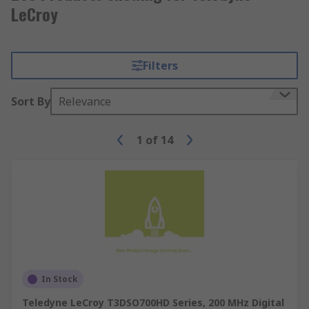
LeCroy
Filters
Sort By
Relevance
1
of
14
In Stock
Teledyne LeCroy T3DSO700HD Series, 200 MHz Digital