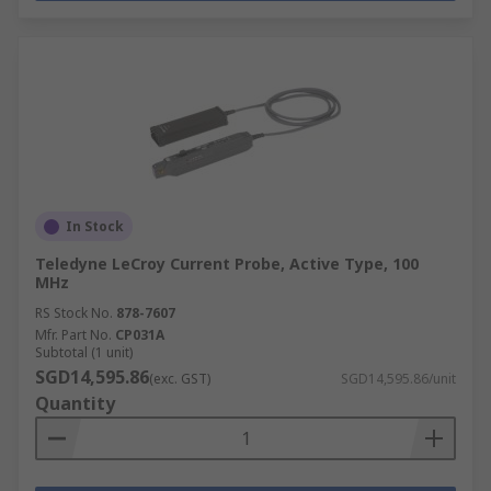
In Stock
Teledyne LeCroy Current Probe, Active Type, 100
MHz
RS Stock No.
878-7607
Mfr. Part No.
CP031A
Subtotal (1 unit)
SGD14,595.86
(exc. GST)
SGD14,595.86/unit
Quantity