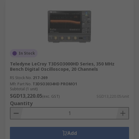
In Stock
Teledyne LeCroy T3DSO3000HD Series, 350 MHz
Bench Digital Oscilloscope, 20 Channels
RS Stock No.
217-269
Mfr. Part No.
T3DSO3034HD PROMO1
Subtotal (1 unit)
SGD13,220.05
(exc. GST)
SGD13,220.05/unit
Quantity
Add