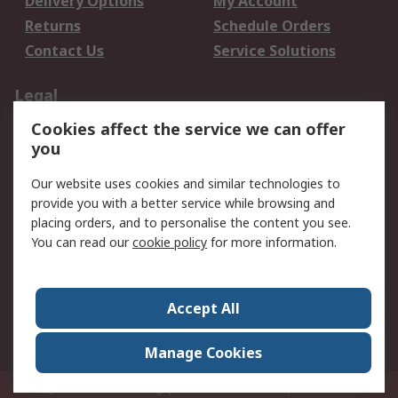
Delivery Options
My Account
Returns
Schedule Orders
Contact Us
Service Solutions
Legal
Cookies affect the service we can offer
Data Protection
Email Security
you
Privacy Policy
Website Terms
Terms and Conditions
Our website uses cookies and similar technologies to
of Sale
provide you with a better service while browsing and
placing orders, and to personalise the content you see.
About RS
You can read our
cookie policy
for more information.
About RS
Careers
Corporate Group
Press Centre
Accept All
World Wide
Manage Cookies
Privy Box No. 920187 Singapore 929292
© RS Components Pte Ltd