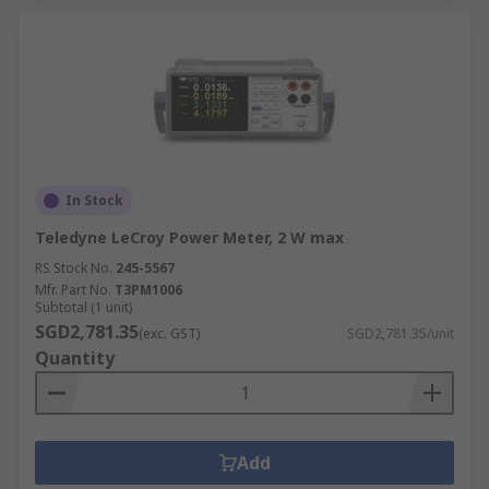
In Stock
Teledyne LeCroy Power Meter, 2 W max
RS Stock No.
245-5567
Mfr. Part No.
T3PM1006
Subtotal (1 unit)
SGD2,781.35
(exc. GST)
SGD2,781.35/unit
Quantity
Add