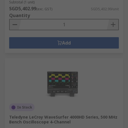
Subtotal (1 unit)
SGD5,402.99
(exc. GST)
SGD5,402.99/unit
Quantity
Add
In Stock
Teledyne LeCroy WaveSurfer 4000HD Series, 500 MHz
Bench Oscilloscope 4-Channel