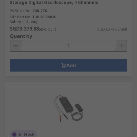
Storage Digital Oscilloscope, 4 Channels
RS Stock No.
708-778
Mfr. Part No.
T3DSO724HD
Subtotal (1 unit)
SGD3,379.88
(exc. GST)
SGD3,379.88/unit
Quantity
Add
In Stock