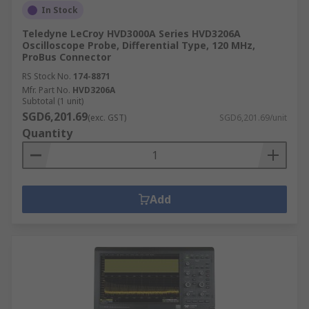
In Stock
Teledyne LeCroy HVD3000A Series HVD3206A
Oscilloscope Probe, Differential Type, 120 MHz,
ProBus Connector
RS Stock No.
174-8871
Mfr. Part No.
HVD3206A
Subtotal (1 unit)
SGD6,201.69
(exc. GST)
SGD6,201.69/unit
Quantity
Add