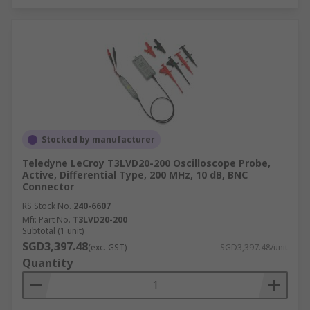
Stocked by manufacturer
Teledyne LeCroy T3LVD20-200 Oscilloscope Probe,
Active, Differential Type, 200 MHz, 10 dB, BNC
Connector
RS Stock No.
240-6607
Mfr. Part No.
T3LVD20-200
Subtotal (1 unit)
SGD3,397.48
(exc. GST)
SGD3,397.48/unit
Quantity