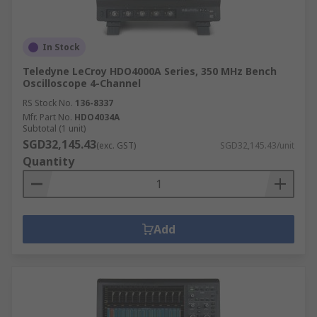
In Stock
Teledyne LeCroy HDO4000A Series, 350 MHz Bench
Oscilloscope 4-Channel
RS Stock No.
136-8337
Mfr. Part No.
HDO4034A
Subtotal (1 unit)
SGD32,145.43
(exc. GST)
SGD32,145.43/unit
Quantity
Add