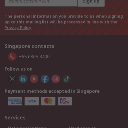
Sign up
The personal information you provide to us when signing
up to this mailing list will be processed in line with the
Privacy Policy
Singapore contacts
+65 6865 3400
Follow us on
Payment methods accepted in Singapore
Services