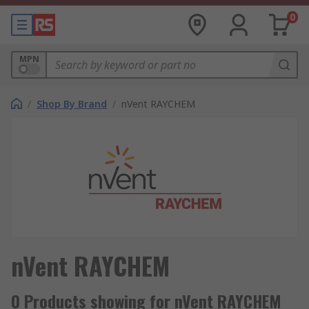
0
MPN
/
Shop By Brand
/
nVent RAYCHEM
nVent RAYCHEM
0 Products showing for nVent RAYCHEM