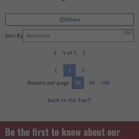
Filters
Sort By
Relevance
1
of
1
1
Results per page
20
50
100
Back to the Top
Be the first to know about our