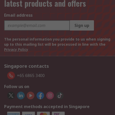
latest products and offers
Email address
Sign up
The personal information you provide to us when signing
up to this mailing list will be processed in line with the
Privacy Policy
Singapore contacts
+65 6865 3400
Follow us on
Payment methods accepted in Singapore