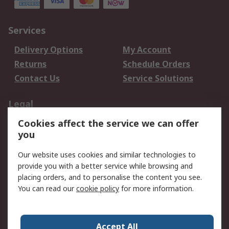
Services
Delivery Options
My Account
Returns
Schedule Orders
Contact Us
Service Solutions
Legal
Cookies affect the service we can offer
Data Protection
Email Security
you
Privacy Policy
Website Terms
Terms and Conditions
Our website uses cookies and similar technologies to
of Sale
provide you with a better service while browsing and
placing orders, and to personalise the content you see.
About RS
You can read our
cookie policy
for more information.
About RS
Careers
Corporate Group
Press Centre
Accept All