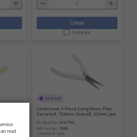
Add
Compare
In Stock
e Oblique
Lindstrom 1-Piece Long Nose Plier
Serrated, 132mm Overall, 32mm Jaw
RS Stock No.
614-794
service
Mfr. Part No.
7890
can read
Subtotal (1 unit)