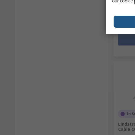
our
cookie 
SGD93.
Quanti
In S
Lindstr
Cable C