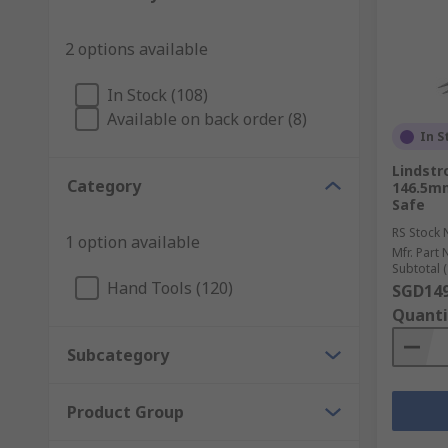
2 options available
In Stock (108)
Available on back order (8)
In S
Lindstr
Category
146.5mm
Safe
RS Stock 
1 option available
Mfr. Part 
Subtotal (
Hand Tools (120)
SGD149
Quanti
Subcategory
Product Group