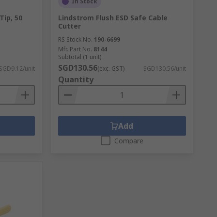
In Stock
Tip, 50
Lindstrom Flush ESD Safe Cable
Cutter
RS Stock No.
190-6699
Mfr. Part No.
8144
Subtotal (1 unit)
SGD130.56
SGD9.12/unit
(exc. GST)
SGD130.56/unit
Quantity
Add
Compare