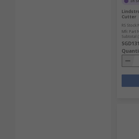
In S
Lindstr
Cutter
RS Stock 
Mfr. Part 
Subtotal (
SGD131
Quanti