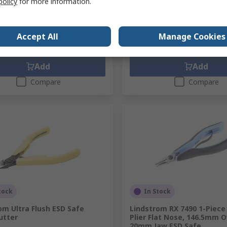
policy
for more information.
89
SGD198.63
(exc. GST)
SGD93.89/unit
(exc. GST)
SG
ty
Quantity
Accept All
Manage Cookies
Add
Add
Compare
Compare
tock
In Stock
om Ultra Flush ESD Safe
Lindstrom RX 7490 1-Piece
utter
Plier Flat Nose, 146.5mm O
20mm Jaw ESD Safe