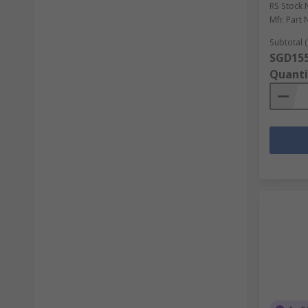
RS Stock 
Mfr. Part 
Subtotal (
SGD155
Quanti