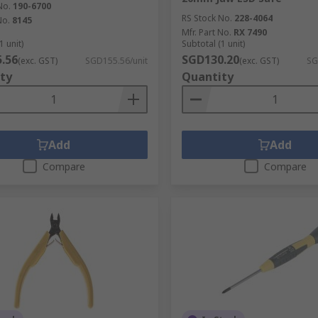
No.
190-6700
RS Stock No.
228-4064
No.
8145
Mfr. Part No.
RX 7490
1 unit)
Subtotal (1 unit)
.56
SGD130.20
(exc. GST)
SGD155.56/unit
(exc. GST)
SG
ty
Quantity
Add
Add
Compare
Compare