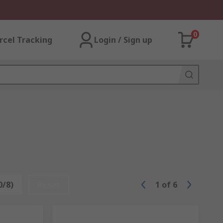
0
rcel Tracking
Login / Sign up
0/8)
Reset
1
of
6