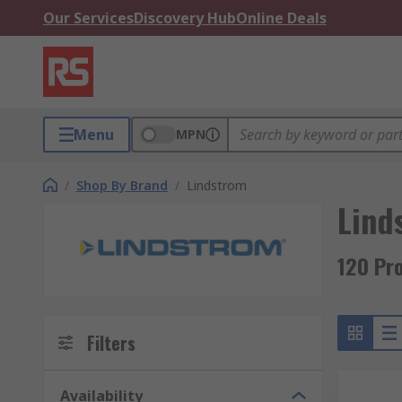
Our Services
Discovery Hub
Online Deals
Menu
MPN
/
Shop By Brand
/
Lindstrom
Lind
120 Pr
Filters
Availability