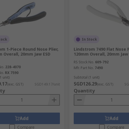
tock
In Stock
om 1-Piece Round Nose Plier,
Lindstrom 7490 Flat Nose Pl
 Overall, 20mm Jaw ESD
120mm Overall, 20mm Jaw
RS Stock No.
609-792
No.
228-4070
Mfr. Part No.
7490
No.
RX 7590
1 unit)
Subtotal (1 unit)
.17
SGD126.29
(exc. GST)
SGD149.17/unit
(exc. GST)
SG
ty
Quantity
Add
Add
Compare
Compare