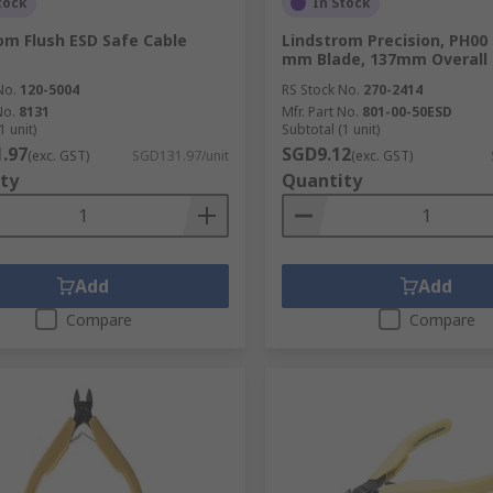
tock
In Stock
om Flush ESD Safe Cable
Lindstrom Precision, PH00 
mm Blade, 137mm Overall
No.
120-5004
RS Stock No.
270-2414
No.
8131
Mfr. Part No.
801-00-50ESD
1 unit)
Subtotal (1 unit)
.97
SGD9.12
(exc. GST)
SGD131.97/unit
(exc. GST)
ty
Quantity
Add
Add
Compare
Compare