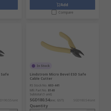
Add
Compare
In Stock
 Safe
Lindstrom Micro Bevel ESD Safe
Cable Cutter
RS Stock No.
603-441
Mfr. Part No.
8140
Subtotal (1 unit)
SGD180.54
D190.55/unit
(exc. GST)
SGD180.54/unit
Quantity