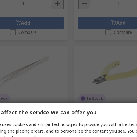
Add
Add
Compare
Compare
tock
In Stock
om 115mm Stainless Steel
Lindstrom Angled ESD Saf
affect the service we can offer you
ound ESD Safe Tweezer
Cutter
No.
476-8586
RS Stock No.
239-0973
 uses cookies and similar technologies to provide you with a better 
No.
TL SM 103-SA
Mfr. Part No.
8211
ing and placing orders, and to personalise the content you see. You 
1 unit)
Subtotal (1 unit)