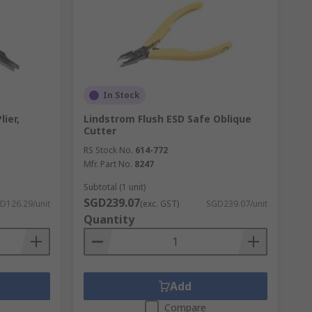
In Stock
ier,
Lindstrom Flush ESD Safe Oblique
Cutter
RS Stock No.
614-772
Mfr. Part No.
8247
Subtotal (1 unit)
SGD239.07
D126.29/unit
(exc. GST)
SGD239.07/unit
Quantity
Add
Compare