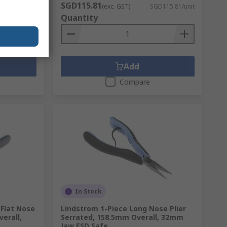
SGD115.81
D198.63/unit
(exc. GST)
SGD115.81/unit
Quantity
Add
Compare
In Stock
 Flat Nose
Lindstrom 1-Piece Long Nose Plier
verall,
Serrated, 158.5mm Overall, 32mm
Jaw ESD Safe