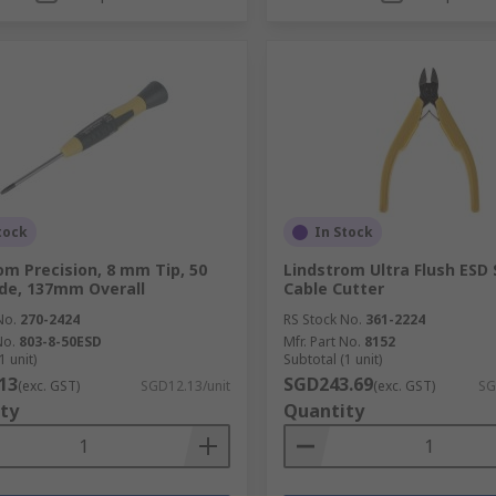
tock
In Stock
om Precision, 8 mm Tip, 50
Lindstrom Ultra Flush ESD
de, 137mm Overall
Cable Cutter
No.
270-2424
RS Stock No.
361-2224
No.
803-8-50ESD
Mfr. Part No.
8152
1 unit)
Subtotal (1 unit)
13
SGD243.69
(exc. GST)
SGD12.13/unit
(exc. GST)
SG
ty
Quantity