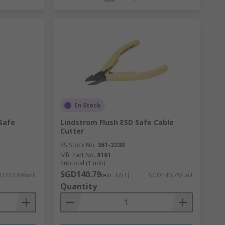
In Stock
 Safe
Lindstrom Flush ESD Safe Cable
Cutter
RS Stock No.
361-2230
Mfr. Part No.
8161
Subtotal (1 unit)
SGD140.79
D243.69/unit
(exc. GST)
SGD140.79/unit
Quantity