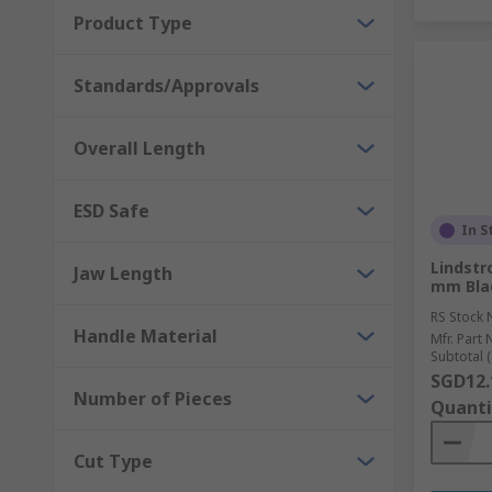
Product Type
Standards/Approvals
Overall Length
ESD Safe
In S
Lindstr
Jaw Length
mm Bla
RS Stock 
Handle Material
Mfr. Part 
Subtotal (
SGD12.
Number of Pieces
Quanti
Cut Type