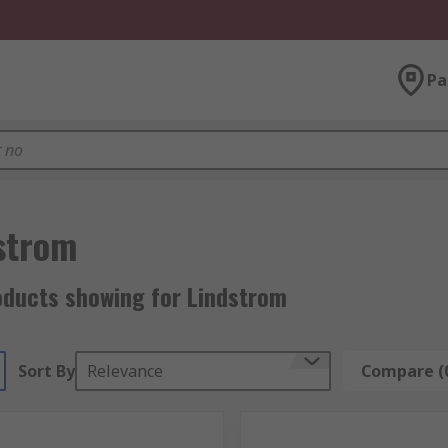
Pa
strom
oducts showing for Lindstrom
Sort By
Relevance
Compare (