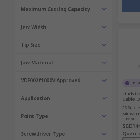
Maximum Cutting Capacity
Jaw Width
Tip Size
Jaw Material
VDE002f1000V Approved
In S
Lindstr
Application
Cable C
RS Stock 
Mfr. Part 
Point Type
Subtotal (
SGD144
Quanti
Screwdriver Type