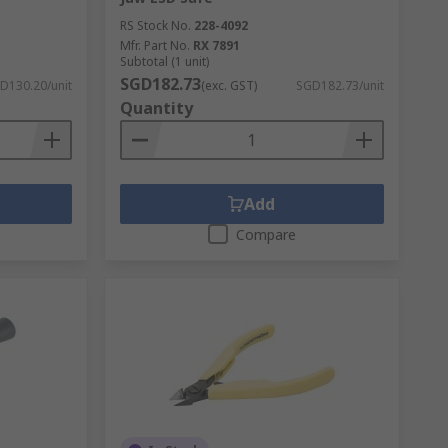
RS Stock No.
228-4092
Mfr. Part No.
RX 7891
Subtotal (1 unit)
SGD182.73
D130.20/unit
(exc. GST)
SGD182.73/unit
Quantity
Add
Compare