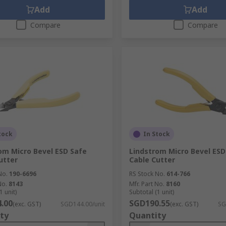
Add
Add
Compare
Compare
tock
In Stock
om Micro Bevel ESD Safe
Lindstrom Micro Bevel ESD
utter
Cable Cutter
No.
190-6696
RS Stock No.
614-766
No.
8143
Mfr. Part No.
8160
1 unit)
Subtotal (1 unit)
.00
SGD190.55
(exc. GST)
SGD144.00/unit
(exc. GST)
SG
ty
Quantity