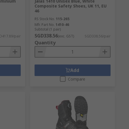
luminium
Jalas 1410 Unisex Blue, White
Composite Safety Shoes, UK 11, EU
46
RS Stock No.
115-265
Mfr. Part No.
1410-46
Subtotal (1 pair)
SGD338.56
D417.89/pair
(exc. GST)
SGD338.56/pair
Quantity
Add
Compare