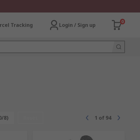
0
rcel Tracking
Login / Sign up
0/8)
Reset
1
of
94