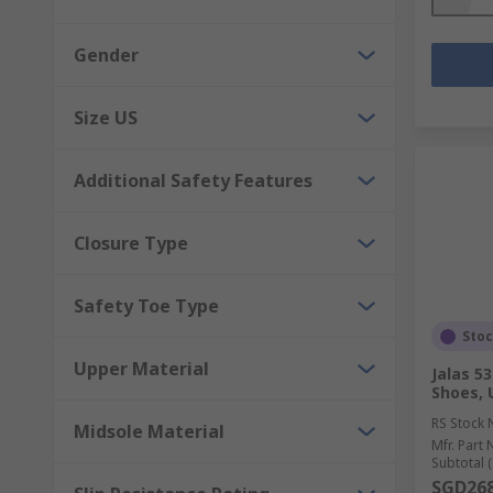
Gender
Size US
Additional Safety Features
Closure Type
Safety Toe Type
Sto
Upper Material
Jalas 5
Shoes, 
RS Stock 
Midsole Material
Mfr. Part 
Subtotal (
SGD268