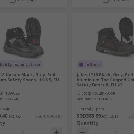
cked by manufacturer
In Stock
318 Unisex Black, Grey, Red
Jalas 1718 Black, Grey, Red
um Safety Shoes, UK 6.5, EU
Aluminium Toe Capped Uni
Safety Boots 8, EU 42
No.
138-632
RS Stock No.
281-9550
No.
3318-40
Mfr. Part No.
1718-08
1 pair)
Subtotal (1 pair)
.40
SGD385.89
(exc. GST)
SGD419.40/pair
(exc. GST)
SG
ty
Quantity