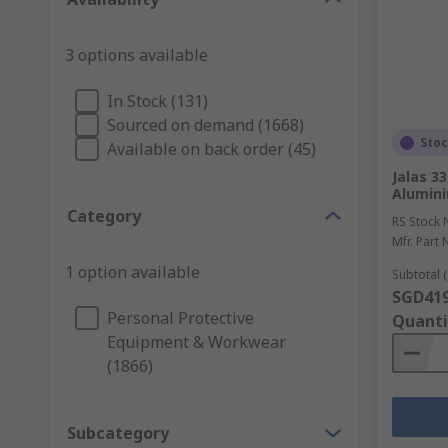
3 options available
In Stock (131)
Sourced on demand (1668)
Sto
Available on back order (45)
Jalas 3
Alumini
Category
RS Stock 
Mfr. Part 
1 option available
Subtotal (
SGD419
Personal Protective
Quanti
Equipment & Workwear
(1866)
Subcategory