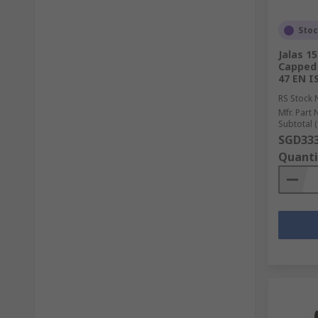
Sto
Jalas 1
Capped 
47 EN I
RS Stock 
Mfr. Part 
Subtotal (
SGD333
Quanti