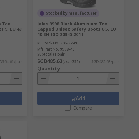
Stocked by manufacturer
m Toe
Jalas 9998 Black Aluminium Toe
s 9, EU 43
Capped Unisex Safety Boots 6.5, EU
40 EN ISO 20345:2011
RS Stock No.
286-2749
Mfr. Part No.
9998-40
Subtotal (1 pair)
SGD485.63
D364.61/pair
(exc. GST)
SGD485.63/pair
Quantity
Add
Compare