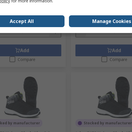
policy
for more information.
No.
9968-40
Mfr. Part No.
1738-42
1 pair)
Subtotal (1 pair)
.20
SGD359.32
(exc. GST)
SGD386.20/pair
(exc. GST)
SG
Accept All
Manage Cookies
ty
Quantity
Add
Add
Compare
Compare
cked by manufacturer
Stocked by manufacturer