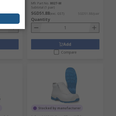
Mfr. Part No.
8027-M
Subtotal (1 pair)
SGD51.88
D359.32/pair
(exc. GST)
SGD51.88/pair
Quantity
Add
Compare
Stocked by manufacturer