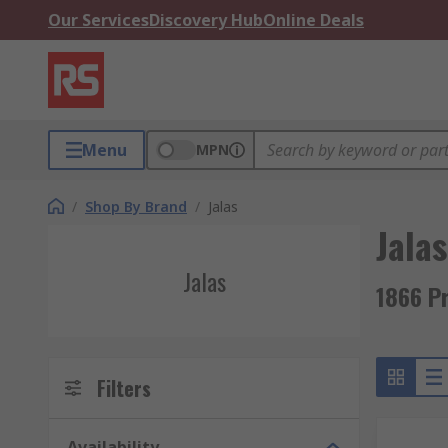
Our Services
Discovery Hub
Online Deals
Menu
MPN
/
Shop By Brand
/
Jalas
Jalas
Jalas
1866 P
Filters
Availability