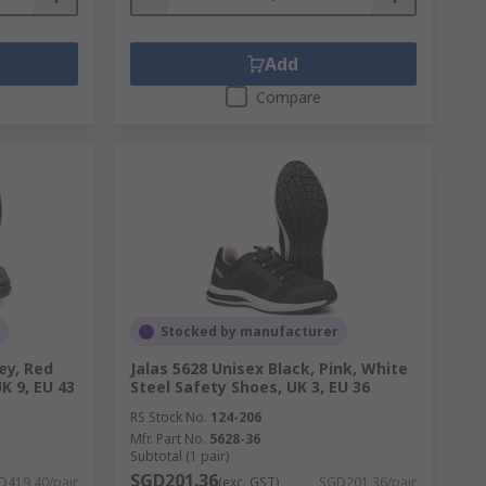
Add
Compare
Stocked by manufacturer
ey, Red
Jalas 5628 Unisex Black, Pink, White
K 9, EU 43
Steel Safety Shoes, UK 3, EU 36
RS Stock No.
124-206
Mfr. Part No.
5628-36
Subtotal (1 pair)
SGD201.36
D419.40/pair
(exc. GST)
SGD201.36/pair