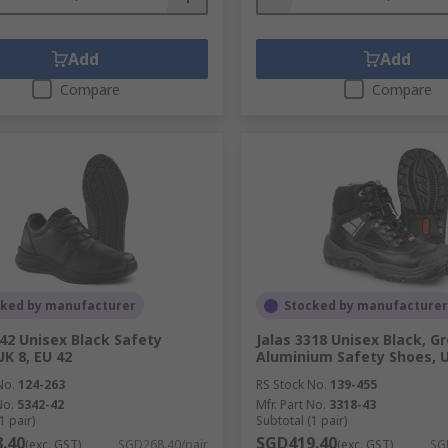
Add
Add
Compare
Compare
cked by manufacturer
Stocked by manufacturer
342 Unisex Black Safety
Jalas 3318 Unisex Black, Gr
UK 8, EU 42
Aluminium Safety Shoes, U
No.
124-263
RS Stock No.
139-455
No.
5342-42
Mfr. Part No.
3318-43
1 pair)
Subtotal (1 pair)
.40
SGD419.40
(exc. GST)
SGD268.40/pair
(exc. GST)
SG