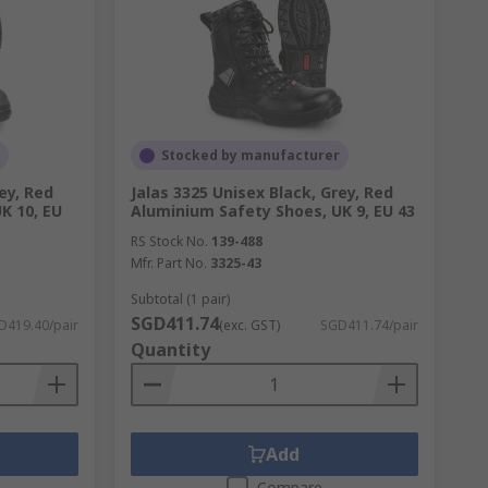
Stocked by manufacturer
ey, Red
Jalas 3325 Unisex Black, Grey, Red
K 10, EU
Aluminium Safety Shoes, UK 9, EU 43
RS Stock No.
139-488
Mfr. Part No.
3325-43
Subtotal (1 pair)
SGD411.74
D419.40/pair
(exc. GST)
SGD411.74/pair
Quantity
Add
Compare