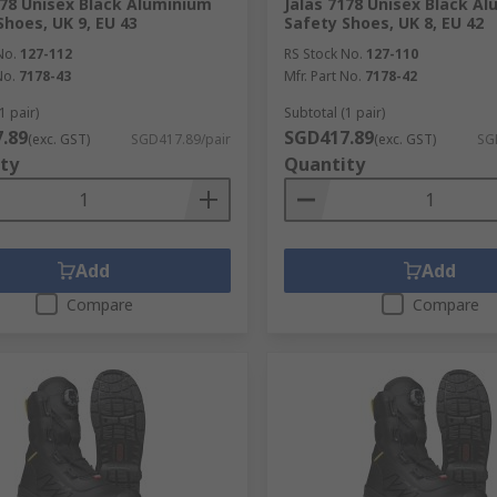
178 Unisex Black Aluminium
Jalas 7178 Unisex Black A
Shoes, UK 9, EU 43
Safety Shoes, UK 8, EU 42
No.
127-112
RS Stock No.
127-110
No.
7178-43
Mfr. Part No.
7178-42
1 pair)
Subtotal (1 pair)
.89
SGD417.89
(exc. GST)
SGD417.89/pair
(exc. GST)
SG
ty
Quantity
Add
Add
Compare
Compare