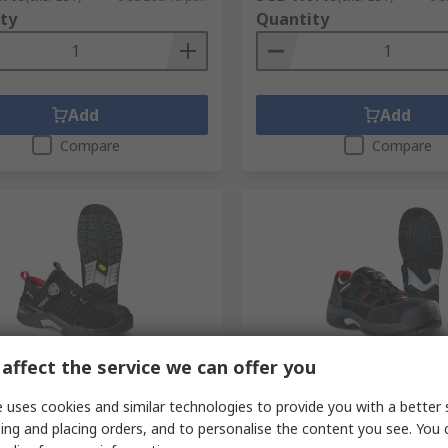
ty
Quantity
Add
Add
Compare
Compare
cked by manufacturer
In Stock
affect the service we can offer you
968 Unisex Black Aluminium
Jalas 1738 Unisex Black, R
 uses cookies and similar technologies to provide you with a better 
Shoes, UK 6.5, EU 40
Aluminium Safety Shoes, U
ing and placing orders, and to personalise the content you see. You 
No.
139-578
RS Stock No.
282-3690