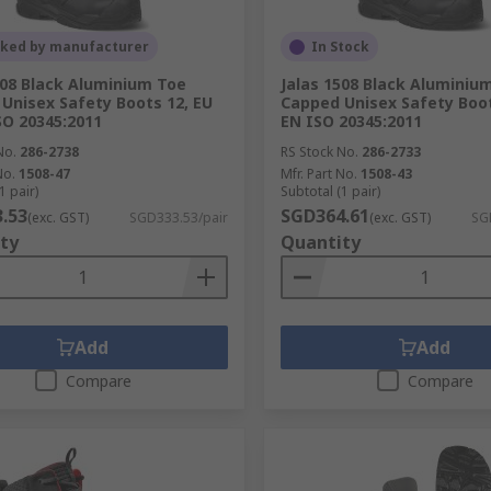
cked by manufacturer
In Stock
508 Black Aluminium Toe
Jalas 1508 Black Aluminiu
Unisex Safety Boots 12, EU
Capped Unisex Safety Boot
SO 20345:2011
EN ISO 20345:2011
No.
286-2738
RS Stock No.
286-2733
No.
1508-47
Mfr. Part No.
1508-43
1 pair)
Subtotal (1 pair)
.53
SGD364.61
(exc. GST)
SGD333.53/pair
(exc. GST)
SG
ty
Quantity
Add
Add
Compare
Compare