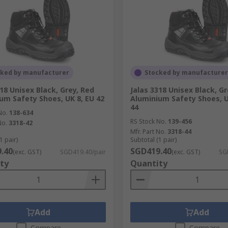
cked by manufacturer
Stocked by manufacturer
318 Unisex Black, Grey, Red
Jalas 3318 Unisex Black, Gr
um Safety Shoes, UK 8, EU 42
Aluminium Safety Shoes, U
44
No.
138-634
RS Stock No.
139-456
No.
3318-42
Mfr. Part No.
3318-44
1 pair)
Subtotal (1 pair)
.40
SGD419.40
(exc. GST)
SGD419.40/pair
(exc. GST)
SG
ty
Quantity
Add
Add
Compare
Compare