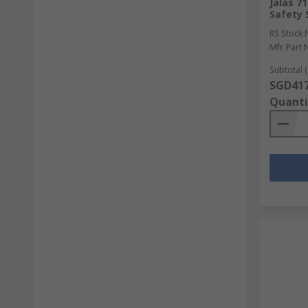
Jalas 7
Safety 
RS Stock 
Mfr. Part 
Subtotal (
SGD417
Quanti