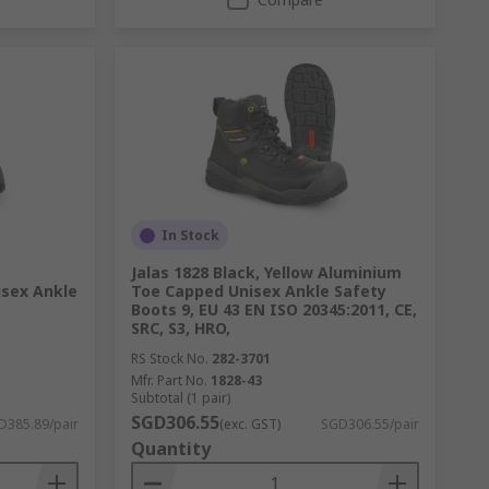
In Stock
Jalas 1828 Black, Yellow Aluminium
sex Ankle
Toe Capped Unisex Ankle Safety
Boots 9, EU 43 EN ISO 20345:2011, CE,
SRC, S3, HRO,
RS Stock No.
282-3701
Mfr. Part No.
1828-43
Subtotal (1 pair)
SGD306.55
D385.89/pair
(exc. GST)
SGD306.55/pair
Quantity