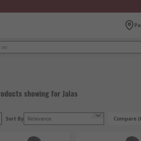
Pa
roducts showing for Jalas
Sort By
Relevance
Compare (