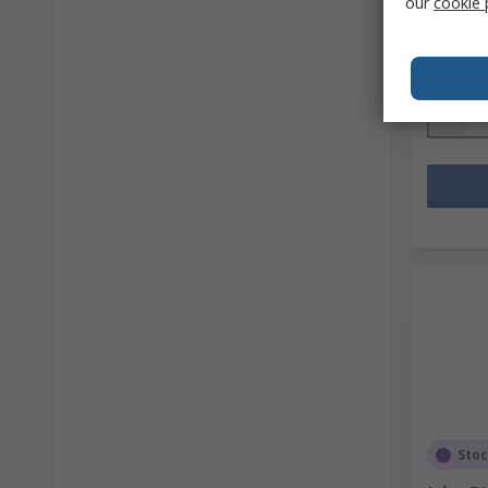
our
cookie 
Mfr. Part 
Subtotal (
SGD386
Quanti
Sto