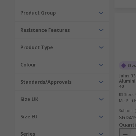
Product Group
Resistance Features
Product Type
Colour
Sto
Jalas 3
Alumini
Standards/Approvals
40
RS Stock 
Size UK
Mfr. Part 
Subtotal (
Size EU
SGD419
Quanti
Series