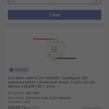
Add
In Stock
ILH-XO01-S380-SC211-WIR200. Intelligent LED
Solutions N3535 1 Powerstar Series 1-LEDs UV LED
380 nm 320 mW 125 °, 4-Pin
RS Stock No.
825-1580
Mfr. Part No.
ILH-XO01-S380-SC211-WIR200.
Subtotal (1 unit)
SGD28.15
(exc. GST)
SGD28.15/unit