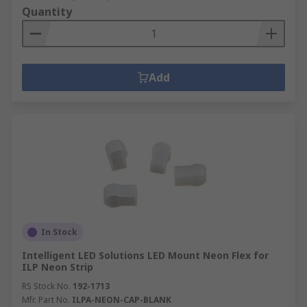
Quantity
Add
In Stock
Intelligent LED Solutions LED Mount Neon Flex for
ILP Neon Strip
RS Stock No.
192-1713
Mfr. Part No.
ILPA-NEON-CAP-BLANK