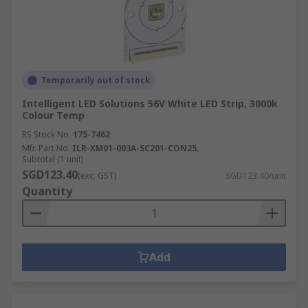
Temporarily out of stock
Intelligent LED Solutions 56V White LED Strip, 3000k
Colour Temp
RS Stock No.
175-7462
Mfr. Part No.
ILR-XM01-003A-SC201-CON25.
Subtotal (1 unit)
SGD123.40
(exc. GST)
SGD123.40/unit
Quantity
Add