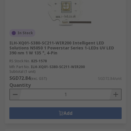
In Stock
ILH-XQ01-S380-SC211-WIR200 Intelligent LED
Solutions N5050 1 Powerstar Series 1-LEDs UV LED
390 nm 1 W 135 °, 4-Pin
RS Stock No.
825-1578
Mfr. Part No.
ILH-XQ01-S380-SC211-WIR200
Subtotal (1 unit)
SGD72.84
(exc. GST)
SGD72.84/unit
Quantity
Add