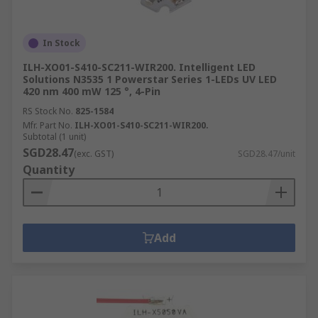
In Stock
ILH-XO01-S410-SC211-WIR200. Intelligent LED
Solutions N3535 1 Powerstar Series 1-LEDs UV LED
420 nm 400 mW 125 °, 4-Pin
RS Stock No.
825-1584
Mfr. Part No.
ILH-XO01-S410-SC211-WIR200.
Subtotal (1 unit)
SGD28.47
(exc. GST)
SGD28.47/unit
Quantity
Add