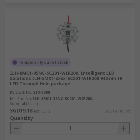
Temporarily out of stock
ILH-8MC1-95NC-SC201-WIR200. Intelligent LED
Solutions ILH-xMX1-xxxx-SC201-WIR200 940 nm IR
LED Through Hole package
RS Stock No.
210-3080
Mfr. Part No.
ILH-8MC1-95NC-SC201-WIR200.
Subtotal (1 unit)
SGD19.18
(exc. GST)
SGD19.18/unit
Quantity