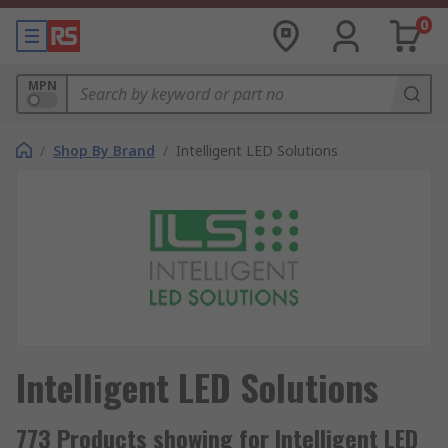
0
MPN
/
Shop By Brand
/
Intelligent LED Solutions
Intelligent LED Solutions
773 Products showing for Intelligent LED