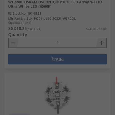
WIR200. OSRAM OSCONIQ® P3030 LED Array 1-LEDs
Ultra White LED (6500K)
RS Stock No.
191-8838
Mfr. Part No.
ILH-PO01-UL70-SC221-WIR200.
Subtotal (1 unit)
SGD10.25
(exc. GST)
SGD10.25/unit
Quantity
Add