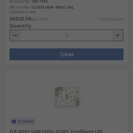
RS Stock No.
186-1916
Mfr. Part No.
IZC035-004F-4065C-SAL
Subtotal (1 unit)
SGD26.58
(exc. GST)
SGD26.58/unit
Quantity
Add
In Stock
ILR-XO01-S260-LEDIL-SC201. Intelligent LED