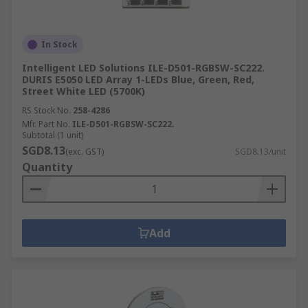
In Stock
Intelligent LED Solutions ILE-D501-RGBSW-SC222.
DURIS E5050 LED Array 1-LEDs Blue, Green, Red,
Street White LED (5700K)
RS Stock No.
258-4286
Mfr. Part No.
ILE-D501-RGBSW-SC222.
Subtotal (1 unit)
SGD8.13
(exc. GST)
SGD8.13/unit
Quantity
Add