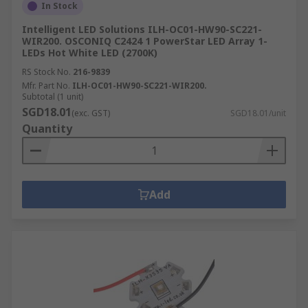
In Stock
Intelligent LED Solutions ILH-OC01-HW90-SC221-
WIR200. OSCONIQ C2424 1 PowerStar LED Array 1-
LEDs Hot White LED (2700K)
RS Stock No.
216-9839
Mfr. Part No.
ILH-OC01-HW90-SC221-WIR200.
Subtotal (1 unit)
SGD18.01
(exc. GST)
SGD18.01/unit
Quantity
Add