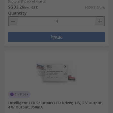
Subtotal (1 pack of 4 units)
SGD3.26
(exc. GST)
SGD0.815/unit
Quantity
Add
In Stock
Intelligent LED Solutions LED Driver, 12V, 2 V Output,
4 W Output, 350mA