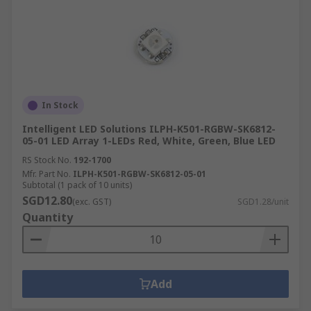
In Stock
Intelligent LED Solutions ILPH-K501-RGBW-SK6812-
05-01 LED Array 1-LEDs Red, White, Green, Blue LED
RS Stock No.
192-1700
Mfr. Part No.
ILPH-K501-RGBW-SK6812-05-01
Subtotal (1 pack of 10 units)
SGD12.80
(exc. GST)
SGD1.28/unit
Quantity
Add