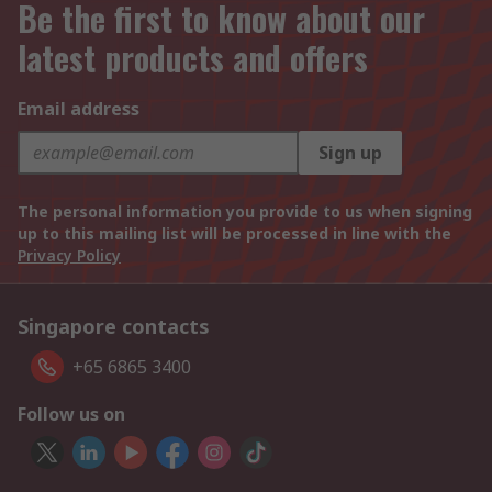
Be the first to know about our
latest products and offers
Email address
Sign up
The personal information you provide to us when signing
up to this mailing list will be processed in line with the
Privacy Policy
Singapore contacts
+65 6865 3400
Follow us on