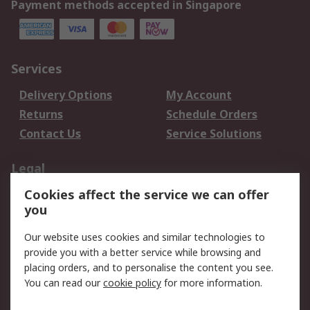
Payment methods accepted in Singapore
Services
Delivery Options
My Account
Returns
Schedule Orders
Contact Us
Service Solutions
Legal
Cookies affect the service we can offer
Data Protection
Email Security
you
Privacy Policy
Website Terms
Terms and Conditions
Our website uses cookies and similar technologies to
of Sale
provide you with a better service while browsing and
placing orders, and to personalise the content you see.
About RS
You can read our
cookie policy
for more information.