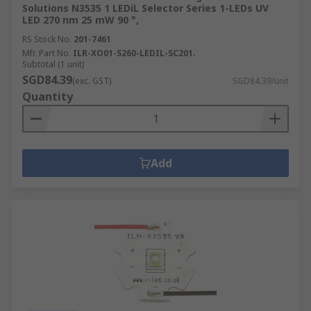
Solutions N3535 1 LEDiL Selector Series 1-LEDs UV
LED 270 nm 25 mW 90 °,
RS Stock No.
201-7461
Mfr. Part No.
ILR-XO01-S260-LEDIL-SC201.
Subtotal (1 unit)
SGD84.39
(exc. GST)
SGD84.39/unit
Quantity
Add