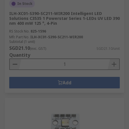
In Stock
ILH-XC01-S390-SC211-WIR200 Intelligent LED
Solutions C3535 1 Powerstar Series 1-LEDs UV LED 390
nm 400 mW 125 °, 4-Pin
RS Stock No.
825-1596
Mfr. Part No.
ILH-XC01-S390-SC211-WIR200
Subtotal (1 unit)
SGD21.10
(exc. GST)
SGD21.10/unit
Quantity
Add