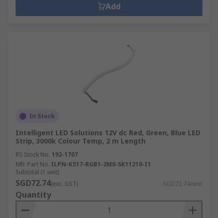
Add
In Stock
Intelligent LED Solutions 12V dc Red, Green, Blue LED
Strip, 3000k Colour Temp, 2 m Length
RS Stock No.
192-1707
Mfr. Part No.
ILPN-K517-RGB1-2M0-SK11210-I1
Subtotal (1 unit)
SGD72.74
(exc. GST)
SGD72.74/unit
Quantity