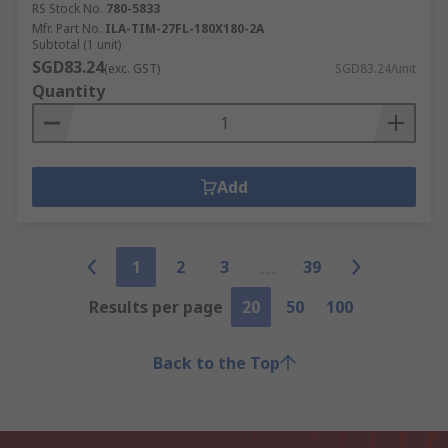
RS Stock No.
780-5833
Mfr. Part No.
ILA-TIM-27FL-180X180-2A
Subtotal (1 unit)
SGD83.24
(exc. GST)
SGD83.24/unit
Quantity
Add
1
2
3
39
Results per page
20
50
100
Back to the Top