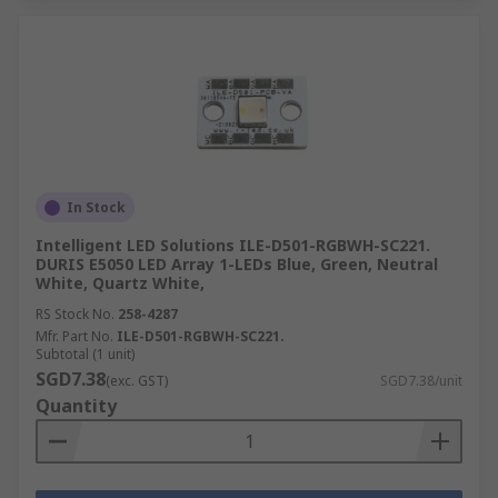
In Stock
Intelligent LED Solutions ILE-D501-RGBWH-SC221.
DURIS E5050 LED Array 1-LEDs Blue, Green, Neutral
White, Quartz White,
RS Stock No.
258-4287
Mfr. Part No.
ILE-D501-RGBWH-SC221.
Subtotal (1 unit)
SGD7.38
(exc. GST)
SGD7.38/unit
Quantity