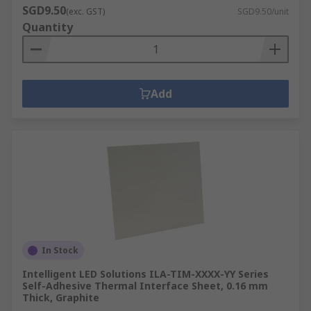
SGD9.50
(exc. GST)
SGD9.50/unit
Quantity
Add
In Stock
Intelligent LED Solutions ILA-TIM-XXXX-YY Series
Self-Adhesive Thermal Interface Sheet, 0.16 mm
Thick, Graphite