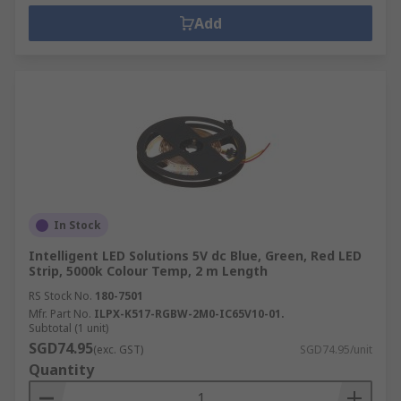
Add
In Stock
Intelligent LED Solutions 5V dc Blue, Green, Red LED
Strip, 5000k Colour Temp, 2 m Length
RS Stock No.
180-7501
Mfr. Part No.
ILPX-K517-RGBW-2M0-IC65V10-01.
Subtotal (1 unit)
SGD74.95
(exc. GST)
SGD74.95/unit
Quantity