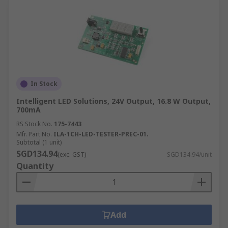
In Stock
Intelligent LED Solutions, 24V Output, 16.8 W Output,
700mA
RS Stock No.
175-7443
Mfr. Part No.
ILA-1CH-LED-TESTER-PREC-01.
Subtotal (1 unit)
SGD134.94
(exc. GST)
SGD134.94/unit
Quantity
Add