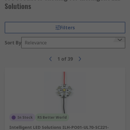
Solutions
Filters
Sort By
Relevance
1
of
39
In Stock
RS Better World
Intelligent LED Solutions ILH-PO01-UL70-SC221-