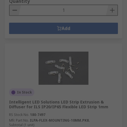
Quantity
Add
In Stock
Intelligent LED Solutions LED Strip Extrusion &
Diffuser for ILS IP20/IP65 Flexible LED Strip 1mm
RS Stock No.
180-7497
Mfr. Part No.
ILPA-FLEX-MOUNTING-10MM.PK8.
Subtotal (1 unit)