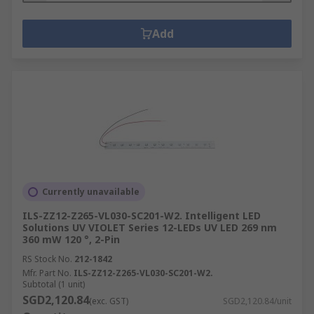
Add
Currently unavailable
ILS-ZZ12-Z265-VL030-SC201-W2. Intelligent LED
Solutions UV VIOLET Series 12-LEDs UV LED 269 nm
360 mW 120 °, 2-Pin
RS Stock No.
212-1842
Mfr. Part No.
ILS-ZZ12-Z265-VL030-SC201-W2.
Subtotal (1 unit)
SGD2,120.84
(exc. GST)
SGD2,120.84/unit