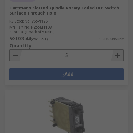
Hartmann Slotted spindle Rotary Coded DIP Switch
Surface Through Hole
RS Stock No.
765-1125
Mfr. Part No.
P25SMT103
Subtotal (1 pack of 5 units)
SGD33.44
(exc. GST)
SGD6.688/unit
Quantity
Add