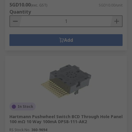
SGD10.00
(exc. GST)
SGD10.00/unit
Quantity
Add
In Stock
Hartmann Pushwheel Switch BCD Through Hole Panel
100 mΩ 10 Way 100mA DPS8-111-AK2
RS Stock No.
360-9694