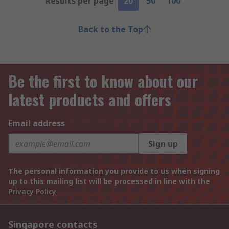
Results per page
20
50
100
Back to the Top
Be the first to know about our
latest products and offers
Email address
Sign up
The personal information you provide to us when signing
up to this mailing list will be processed in line with the
Privacy Policy
Singapore contacts