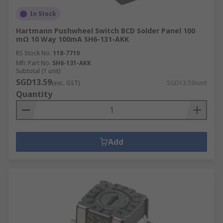
In Stock
Hartmann Pushwheel Switch BCD Solder Panel 100
mΩ 10 Way 100mA SH6-131-AKK
RS Stock No.
118-7710
Mfr. Part No.
SH6-131-AKK
Subtotal (1 unit)
SGD13.59
(exc. GST)
SGD13.59/unit
Quantity
Add