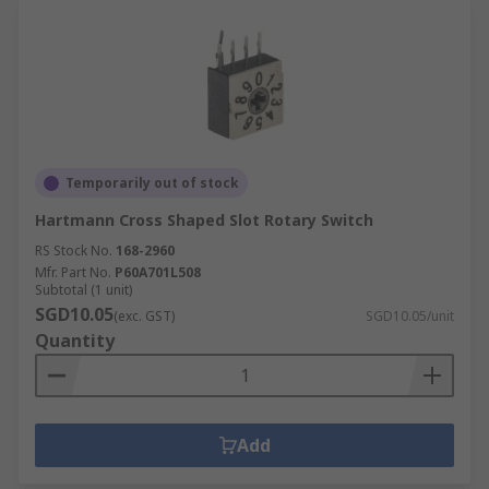
Temporarily out of stock
Hartmann Cross Shaped Slot Rotary Switch
RS Stock No.
168-2960
Mfr. Part No.
P60A701L508
Subtotal (1 unit)
SGD10.05
(exc. GST)
SGD10.05/unit
Quantity
Add