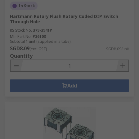
In Stock
Hartmann Rotary Flush Rotary Coded DIP Switch
Through Hole
RS Stock No.
379-3941P
Mfr. Part No.
P36103
Subtotal 1 unit (supplied in a tube)
SGD8.09
(exc. GST)
SGD8.09/unit
Quantity
Add