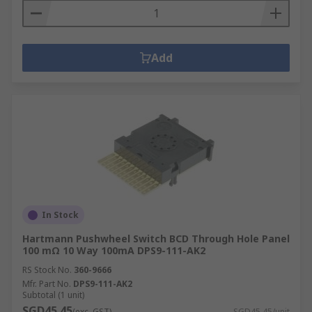
Add
In Stock
Hartmann Pushwheel Switch BCD Through Hole Panel
100 mΩ 10 Way 100mA DPS9-111-AK2
RS Stock No.
360-9666
Mfr. Part No.
DPS9-111-AK2
Subtotal (1 unit)
SGD45.45
(exc. GST)
SGD45.45/unit