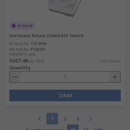
In Stock
Hartmann Rotary Coded DIP Switch
RS Stock No.
175-9595
Mfr. Part No.
PT65101
Subtotal (1 unit)
SGD7.48
(exc. GST)
SGD7.48/unit
Quantity
Add
1
2
3