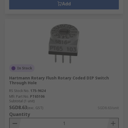
Add
In Stock
Hartmann Rotary Flush Rotary Coded DIP Switch
Through Hole
RS Stock No.
175-9624
Mfr. Part No.
PT65106
Subtotal (1 unit)
SGD8.63
(exc. GST)
SGD8.63/unit
Quantity