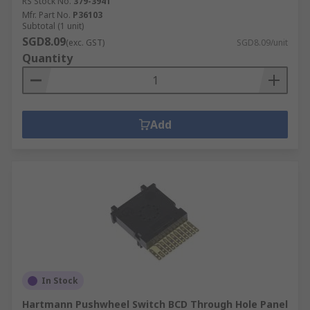
RS Stock No.
379-3941
Mfr. Part No.
P36103
Subtotal (1 unit)
SGD8.09
(exc. GST)
SGD8.09/unit
Quantity
Add
In Stock
Hartmann Pushwheel Switch BCD Through Hole Panel