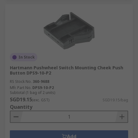
In Stock
Hartmann Pushwheel Switch Mounting Cheek Push
Button DPS9-10-P2
RS Stock No.
360-9688
Mfr. Part No.
DPS9-10-P2
Subtotal (1 bag of 2 units)
SGD19.15
(exc. GST)
SGD19.15/bag
Quantity
Add