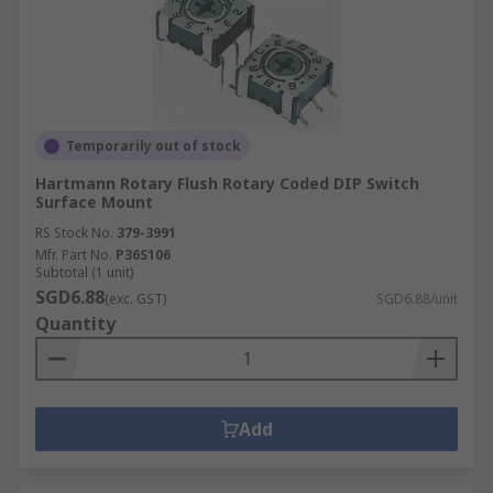
Temporarily out of stock
Hartmann Rotary Flush Rotary Coded DIP Switch
Surface Mount
RS Stock No.
379-3991
Mfr. Part No.
P36S106
Subtotal (1 unit)
SGD6.88
(exc. GST)
SGD6.88/unit
Quantity
Add