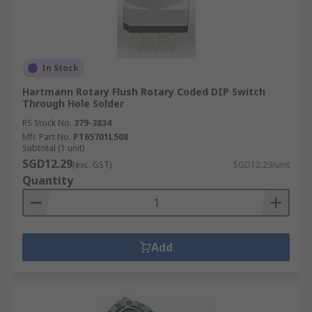
In Stock
Hartmann Rotary Flush Rotary Coded DIP Switch
Through Hole Solder
RS Stock No.
379-3834
Mfr. Part No.
PT65701L508
Subtotal (1 unit)
SGD12.29
(exc. GST)
SGD12.29/unit
Quantity
Add