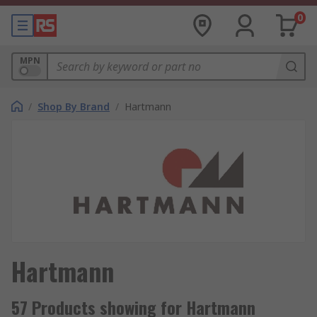
0
MPN
/
Shop By Brand
/
Hartmann
Hartmann
57 Products showing for Hartmann