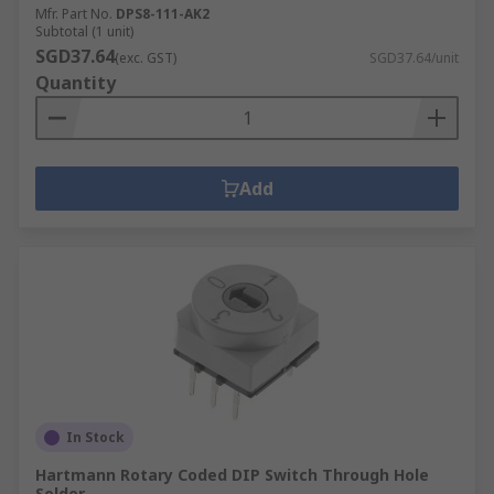
Mfr. Part No.
DPS8-111-AK2
Subtotal (1 unit)
SGD37.64
(exc. GST)
SGD37.64/unit
Quantity
Add
In Stock
Hartmann Rotary Coded DIP Switch Through Hole
Solder