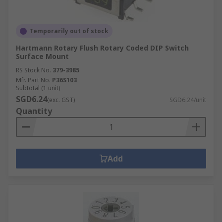
Temporarily out of stock
Hartmann Rotary Flush Rotary Coded DIP Switch
Surface Mount
RS Stock No.
379-3985
Mfr. Part No.
P36S103
Subtotal (1 unit)
SGD6.24
(exc. GST)
SGD6.24/unit
Quantity
Add