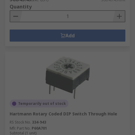
Quantity
Add
Temporarily out of stock
Hartmann Rotary Coded DIP Switch Through Hole
RS Stock No.
334-943
Mfr. Part No.
P60A701
Subtotal (1 unit)