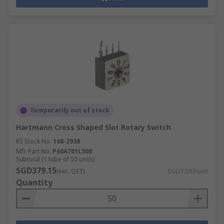
Temporarily out of stock
Hartmann Cross Shaped Slot Rotary Switch
RS Stock No.
168-2938
Mfr. Part No.
P60A701L508
Subtotal (1 tube of 50 units)
SGD379.15
(exc. GST)
SGD7.583/unit
Quantity