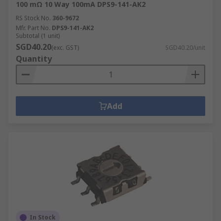
100 mΩ 10 Way 100mA DPS9-141-AK2
RS Stock No.
360-9672
Mfr. Part No.
DPS9-141-AK2
Subtotal (1 unit)
SGD40.20
(exc. GST)
SGD40.20/unit
Quantity
Add
In Stock