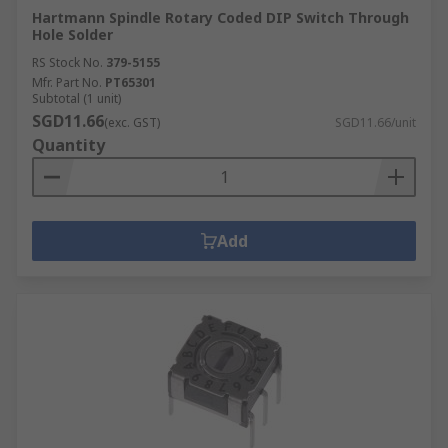
Hartmann Spindle Rotary Coded DIP Switch Through
Hole Solder
RS Stock No.
379-5155
Mfr. Part No.
PT65301
Subtotal (1 unit)
SGD11.66
(exc. GST)
SGD11.66/unit
Quantity
Add