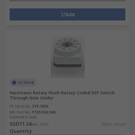
Add
In Stock
Hartmann Rotary Flush Rotary Coded DIP Switch
Through Hole Solder
RS Stock No.
379-3856
Mfr. Part No.
PT65703L508
Subtotal (1 unit)
SGD11.34
(exc. GST)
SGD11.34/unit
Quantity