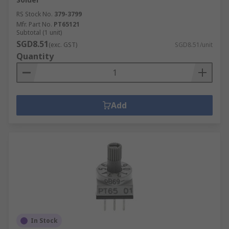
RS Stock No.
379-3799
Mfr. Part No.
PT65121
Subtotal (1 unit)
SGD8.51
(exc. GST)
SGD8.51/unit
Quantity
Add
In Stock