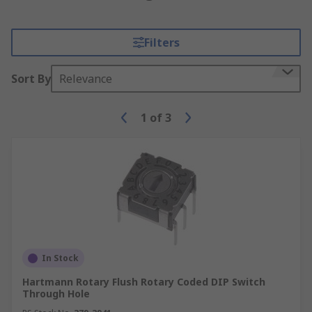
Filters
Sort By
Relevance
1
of
3
In Stock
Hartmann Rotary Flush Rotary Coded DIP Switch
Through Hole