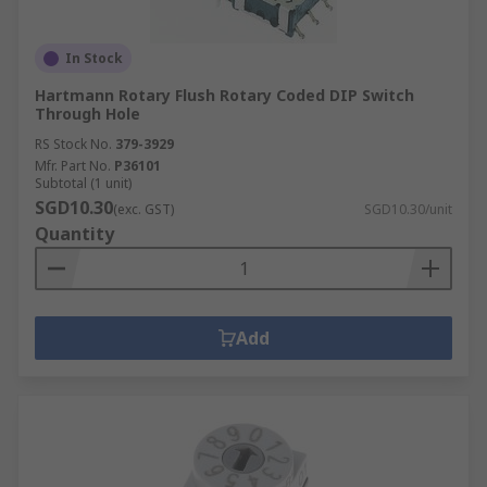
In Stock
Hartmann Rotary Flush Rotary Coded DIP Switch
Through Hole
RS Stock No.
379-3929
Mfr. Part No.
P36101
Subtotal (1 unit)
SGD10.30
(exc. GST)
SGD10.30/unit
Quantity
Add