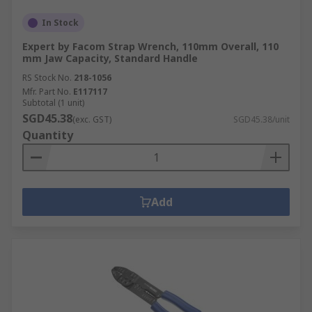
In Stock
Expert by Facom Strap Wrench, 110mm Overall, 110
mm Jaw Capacity, Standard Handle
RS Stock No.
218-1056
Mfr. Part No.
E117117
Subtotal (1 unit)
SGD45.38
(exc. GST)
SGD45.38/unit
Quantity
Add