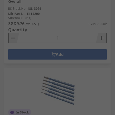
Overall
RS Stock No.
188-3079
Mfr. Part No.
E113200
Subtotal (1 unit)
SGD9.76
(exc. GST)
SGD9.76/unit
Quantity
Add
In Stock