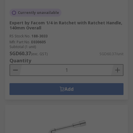
Currently unavailable
Expert by Facom 1/4 in Ratchet with Ratchet Handle,
140mm Overall
RS Stock No.
188-3033
Mfr. Part No.
E030605
Subtotal (1 unit)
SGD60.37
(exc. GST)
SGD60.37/unit
Quantity
Add