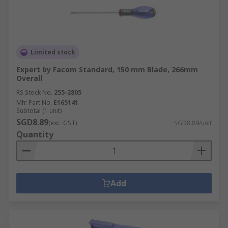
Limited stock
Expert by Facom Standard, 150 mm Blade, 266mm
Overall
RS Stock No.
255-2805
Mfr. Part No.
E165141
Subtotal (1 unit)
SGD8.89
(exc. GST)
SGD8.89/unit
Quantity
Add