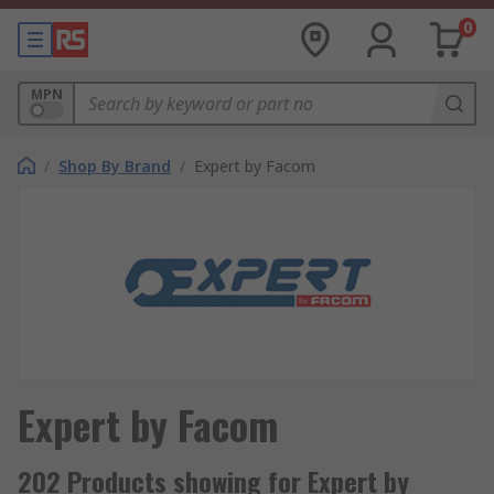
0
MPN
/
Shop By Brand
/
Expert by Facom
Expert by Facom
202 Products showing for Expert by