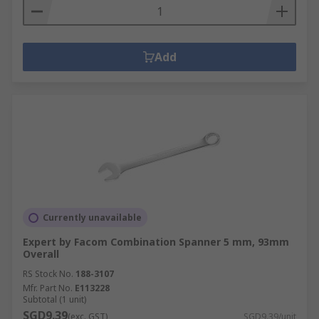
Add
Currently unavailable
Expert by Facom Combination Spanner 5 mm, 93mm
Overall
RS Stock No.
188-3107
Mfr. Part No.
E113228
Subtotal (1 unit)
SGD9.39
(exc. GST)
SGD9.39/unit