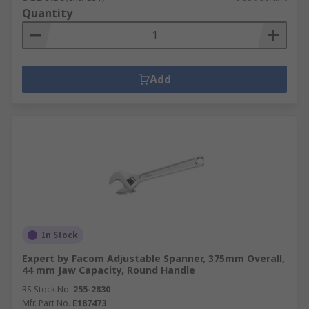
Quantity
Add
In Stock
Expert by Facom Adjustable Spanner, 375mm Overall,
44 mm Jaw Capacity, Round Handle
RS Stock No.
255-2830
Mfr. Part No.
E187473