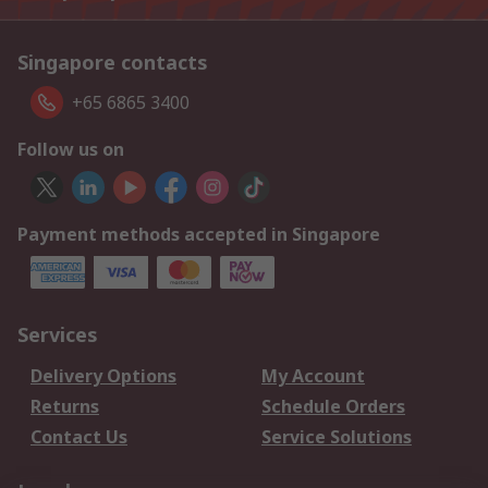
Singapore contacts
+65 6865 3400
Follow us on
Payment methods accepted in Singapore
Services
Delivery Options
My Account
Returns
Schedule Orders
Contact Us
Service Solutions