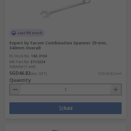
Last RS stock
Expert by Facom Combination Spanner 29 mm,
340mm Overall
RS Stock No.
188-3104
Mfr. Part No.
E113224
Subtotal (1 unit)
SGD46.82
(exc. GST)
SGD46.82/unit
Quantity
Add