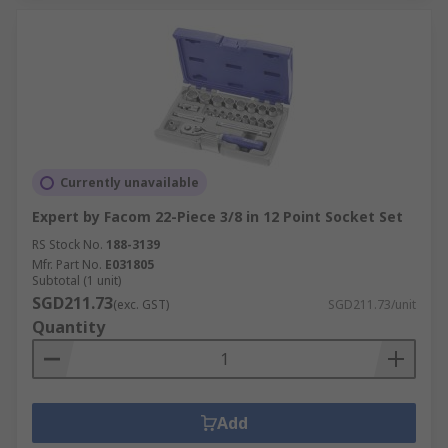
Currently unavailable
Expert by Facom 22-Piece 3/8 in 12 Point Socket Set
RS Stock No.
188-3139
Mfr. Part No.
E031805
Subtotal (1 unit)
SGD211.73
(exc. GST)
SGD211.73/unit
Quantity
Add