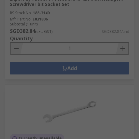
Screwdriver bit Socket Set
RS Stock No.
188-3140
Mfr. Part No.
E031806
Subtotal (1 unit)
SGD382.84
(exc. GST)
SGD382.84/unit
Quantity
Add
Currently unavailable