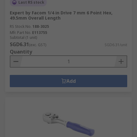
Last RS stock
Expert by Facom 1/4 in Drive 7 mm 6 Point Hex,
49.5mm Overall Length
RS Stock No.
188-3025
Mfr. Part No.
E113755
Subtotal (1 unit)
SGD6.31
(exc. GST)
SGD6.31/unit
Quantity
Add