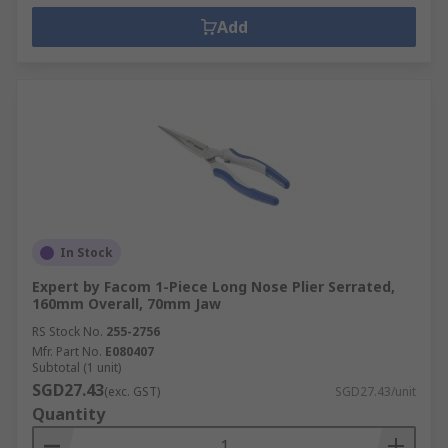
Add
In Stock
Expert by Facom 1-Piece Long Nose Plier Serrated,
160mm Overall, 70mm Jaw
RS Stock No.
255-2756
Mfr. Part No.
E080407
Subtotal (1 unit)
SGD27.43
(exc. GST)
SGD27.43/unit
Quantity