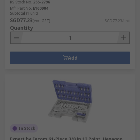
RS Stock No.
255-2796
Mfr. Part No.
E160904
Subtotal (1 unit)
SGD77.23
(exc. GST)
SGD77.23/unit
Quantity
Add
In Stock
Expert by Facom 61-Piece 3/8 in 12 Point, Hexagon,