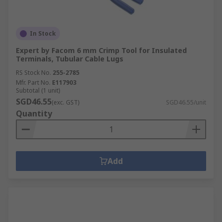
In Stock
Expert by Facom 6 mm Crimp Tool for Insulated
Terminals, Tubular Cable Lugs
RS Stock No.
255-2785
Mfr. Part No.
E117903
Subtotal (1 unit)
SGD46.55
(exc. GST)
SGD46.55/unit
Quantity
Add