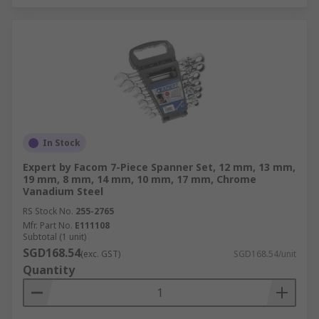
In Stock
Expert by Facom 7-Piece Spanner Set, 12 mm, 13 mm,
19 mm, 8 mm, 14 mm, 10 mm, 17 mm, Chrome
Vanadium Steel
RS Stock No.
255-2765
Mfr. Part No.
E111108
Subtotal (1 unit)
SGD168.54
(exc. GST)
SGD168.54/unit
Quantity