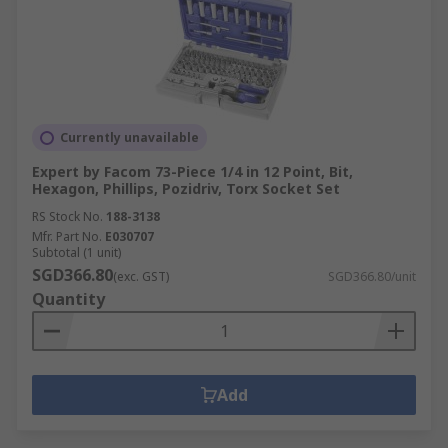
Currently unavailable
Expert by Facom 73-Piece 1/4 in 12 Point, Bit,
Hexagon, Phillips, Pozidriv, Torx Socket Set
RS Stock No.
188-3138
Mfr. Part No.
E030707
Subtotal (1 unit)
SGD366.80
(exc. GST)
SGD366.80/unit
Quantity
Add