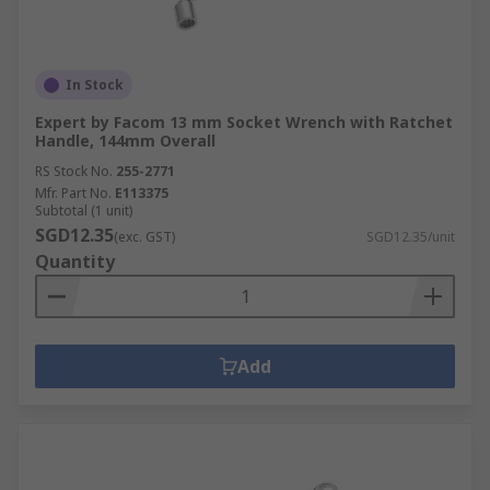
In Stock
Expert by Facom 13 mm Socket Wrench with Ratchet
Handle, 144mm Overall
RS Stock No.
255-2771
Mfr. Part No.
E113375
Subtotal (1 unit)
SGD12.35
(exc. GST)
SGD12.35/unit
Quantity
Add