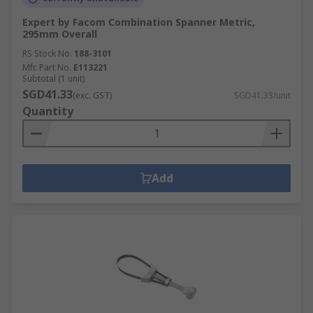
Expert by Facom Combination Spanner Metric,
295mm Overall
RS Stock No.
188-3101
Mfr. Part No.
E113221
Subtotal (1 unit)
SGD41.33
(exc. GST)
SGD41.33/unit
Quantity
Add