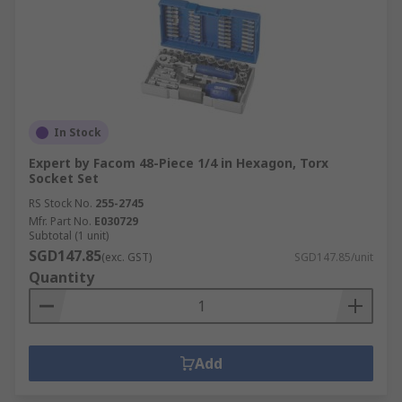
In Stock
Expert by Facom 48-Piece 1/4 in Hexagon, Torx
Socket Set
RS Stock No.
255-2745
Mfr. Part No.
E030729
Subtotal (1 unit)
SGD147.85
(exc. GST)
SGD147.85/unit
Quantity
Add