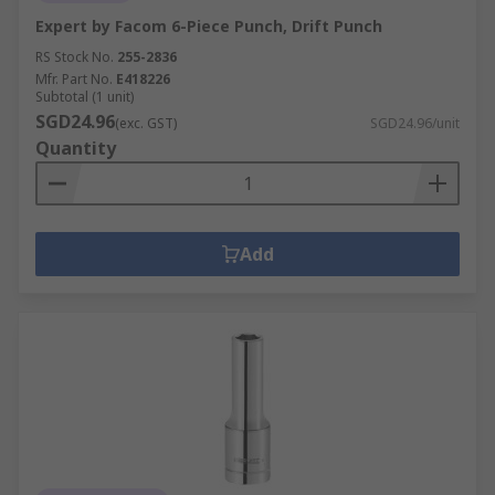
Expert by Facom 6-Piece Punch, Drift Punch
RS Stock No.
255-2836
Mfr. Part No.
E418226
Subtotal (1 unit)
SGD24.96
(exc. GST)
SGD24.96/unit
Quantity
Add