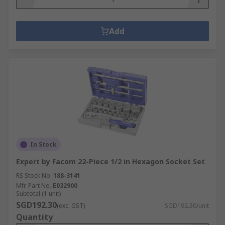
Add
In Stock
Expert by Facom 22-Piece 1/2 in Hexagon Socket Set
RS Stock No.
188-3141
Mfr. Part No.
E032900
Subtotal (1 unit)
SGD192.30
(exc. GST)
SGD192.30/unit
Quantity