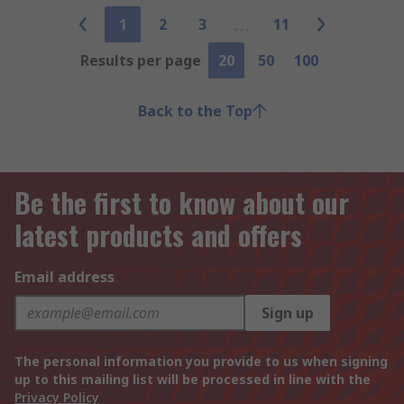
1
2
3
11
Results per page
20
50
100
Back to the Top
Be the first to know about our
latest products and offers
Email address
Sign up
The personal information you provide to us when signing
up to this mailing list will be processed in line with the
Privacy Policy