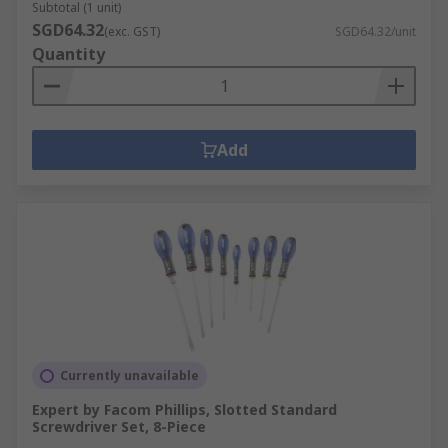
Subtotal (1 unit)
SGD64.32
(exc. GST)
SGD64.32/unit
Quantity
Add
Currently unavailable
Expert by Facom Phillips, Slotted Standard
Screwdriver Set, 8-Piece