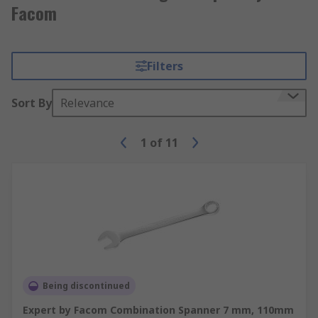
Facom
Filters
Sort By
Relevance
1
of
11
Being discontinued
Expert by Facom Combination Spanner 7 mm, 110mm