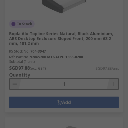
In Stock
Bopla Alu-Topline Series Natural, Black Aluminium,
ABS Desktop Enclosure Sloped Front, 200 mm 68.2
mm, 181.2 mm
RS Stock No.
704-3947
Mfr. Part No.
92865200.MT6 ATPH 1865-0200
Subtotal (1 unit)
SGD97.88
(exc. GST)
SGD97.88/unit
Quantity
Add