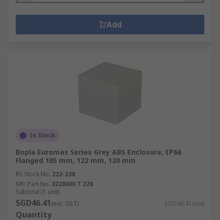
Add
In Stock
Bopla Euromas Series Grey ABS Enclosure, IP66
Flanged 105 mm, 122 mm, 120 mm
RS Stock No.
222-238
Mfr. Part No.
3228000 T 228
Subtotal (1 unit)
SGD46.41
(exc. GST)
SGD46.41/unit
Quantity