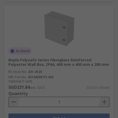
In Stock
Bopla Polysafe Series Fibreglass Reinforced
Polyester Wall Box, IP66, 400 mm x 400 mm x 200 mm
RS Stock No.
231-4125
Mfr. Part No.
42144200 PS 442
Subtotal (1 unit)
SGD231.84
(exc. GST)
SGD231.84/unit
Quantity