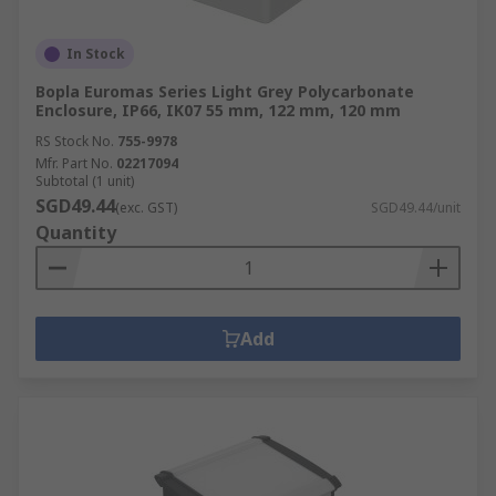
In Stock
Bopla Euromas Series Light Grey Polycarbonate
Enclosure, IP66, IK07 55 mm, 122 mm, 120 mm
RS Stock No.
755-9978
Mfr. Part No.
02217094
Subtotal (1 unit)
SGD49.44
(exc. GST)
SGD49.44/unit
Quantity
Add