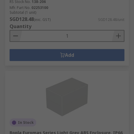
RS Stock No.
138-206
Mfr. Part No.
02253100
Subtotal (1 unit)
SGD128.48
(exc. GST)
SGD128.48/unit
Quantity
Add
In Stock
Bopla Euromas Series Light Grey ABS Enclosure, IP66