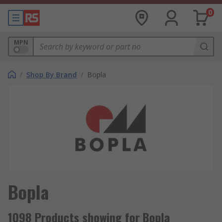
0
MPN
/
Shop By Brand
/
Bopla
Bopla
1098 Products showing for Bopla