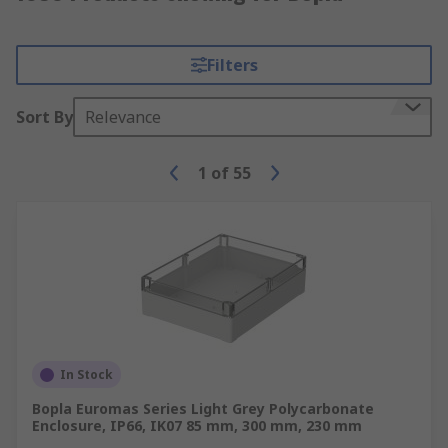
Filters
Sort By
Relevance
1
of
55
In Stock
Bopla Euromas Series Light Grey Polycarbonate
Enclosure, IP66, IK07 85 mm, 300 mm, 230 mm