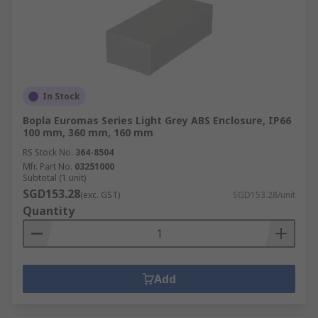
In Stock
Bopla Euromas Series Light Grey ABS Enclosure, IP66
100 mm, 360 mm, 160 mm
RS Stock No.
364-8504
Mfr. Part No.
03251000
Subtotal (1 unit)
SGD153.28
(exc. GST)
SGD153.28/unit
Quantity
Add