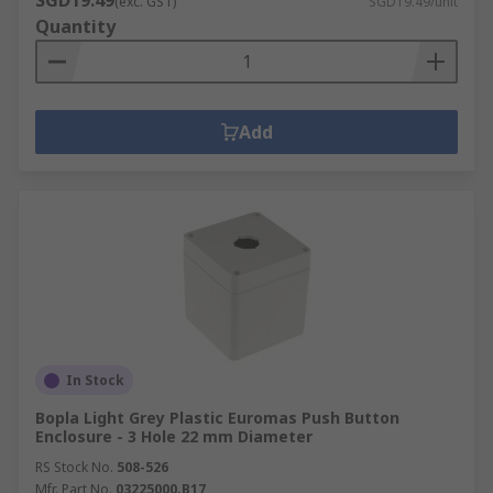
SGD19.49
(exc. GST)
SGD19.49/unit
Quantity
Add
In Stock
Bopla Light Grey Plastic Euromas Push Button
Enclosure - 3 Hole 22 mm Diameter
RS Stock No.
508-526
Mfr. Part No.
03225000.B17