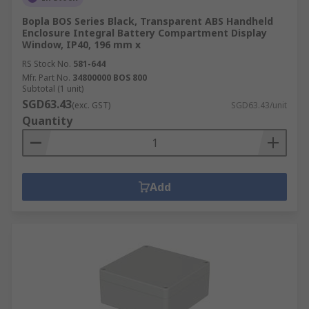
Bopla BOS Series Black, Transparent ABS Handheld
Enclosure Integral Battery Compartment Display
Window, IP40, 196 mm x
RS Stock No.
581-644
Mfr. Part No.
34800000 BOS 800
Subtotal (1 unit)
SGD63.43
(exc. GST)
SGD63.43/unit
Quantity
Add