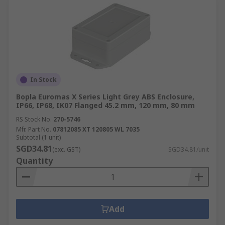
In Stock
Bopla Euromas X Series Light Grey ABS Enclosure,
IP66, IP68, IK07 Flanged 45.2 mm, 120 mm, 80 mm
RS Stock No.
270-5746
Mfr. Part No.
07812085 XT 120805 WL 7035
Subtotal (1 unit)
SGD34.81
(exc. GST)
SGD34.81/unit
Quantity
Add