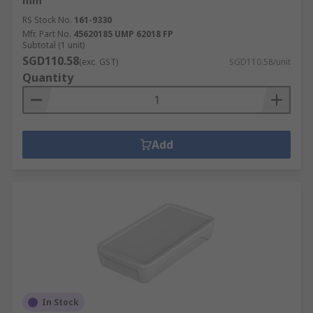
mm
RS Stock No.
161-9330
Mfr. Part No.
45620185 UMP 62018 FP
Subtotal (1 unit)
SGD110.58
(exc. GST)
SGD110.58/unit
Quantity
Add
In Stock