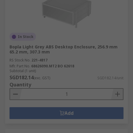
In Stock
Bopla Light Grey ABS Desktop Enclosure, 256.9 mm
65.2 mm, 307.3 mm
RS Stock No.
221-4817
Mfr. Part No.
68626090.MT2 BO 62618
Subtotal (1 unit)
SGD182.14
(exc. GST)
SGD182.14/unit
Quantity
Add