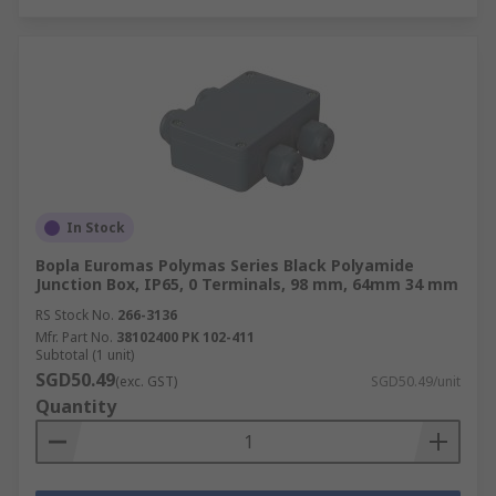
In Stock
Bopla Euromas Polymas Series Black Polyamide
Junction Box, IP65, 0 Terminals, 98 mm, 64mm 34 mm
RS Stock No.
266-3136
Mfr. Part No.
38102400 PK 102-411
Subtotal (1 unit)
SGD50.49
(exc. GST)
SGD50.49/unit
Quantity