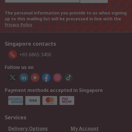
The personal information you provide to us when signing
up to this mailing list will be processed in line with the
Privacy Policy
Singapore contacts
+65 6865 3400
Follow us on
Payment methods accepted in Singapore
Services
Delivery Options
My Account