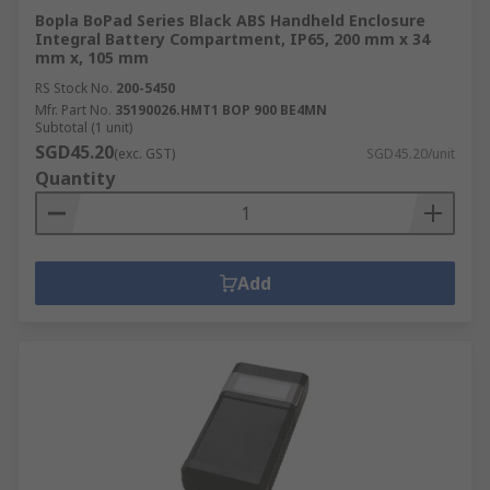
Bopla BoPad Series Black ABS Handheld Enclosure
Integral Battery Compartment, IP65, 200 mm x 34
mm x, 105 mm
RS Stock No.
200-5450
Mfr. Part No.
35190026.HMT1 BOP 900 BE4MN
Subtotal (1 unit)
SGD45.20
(exc. GST)
SGD45.20/unit
Quantity
Add