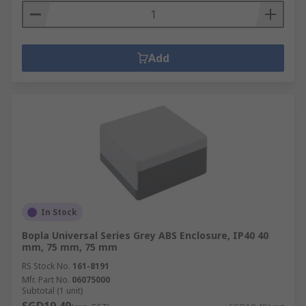
Add
In Stock
Bopla Universal Series Grey ABS Enclosure, IP40 40
mm, 75 mm, 75 mm
RS Stock No.
161-8191
Mfr. Part No.
06075000
Subtotal (1 unit)