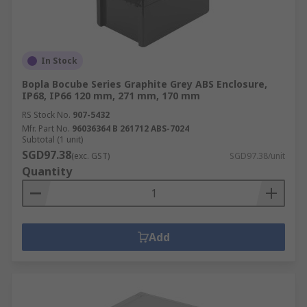
In Stock
Bopla Bocube Series Graphite Grey ABS Enclosure,
IP68, IP66 120 mm, 271 mm, 170 mm
RS Stock No.
907-5432
Mfr. Part No.
96036364 B 261712 ABS-7024
Subtotal (1 unit)
SGD97.38
(exc. GST)
SGD97.38/unit
Quantity
Add