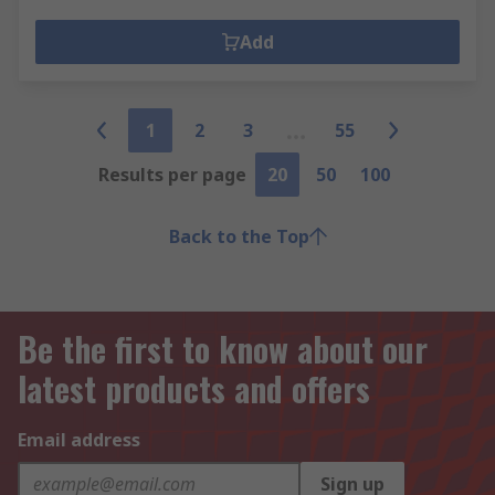
Add
1
2
3
55
Results per page
20
50
100
Back to the Top
Be the first to know about our
latest products and offers
Email address
Sign up