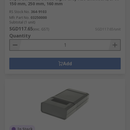
150 mm, 250 mm, 160 mm
RS Stock No.
364-9103
Mfr. Part No.
03250000
Subtotal (1 unit)
SGD117.65
(exc. GST)
SGD117.65/unit
Quantity
Add
In Stock