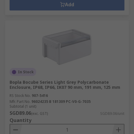
Add
In Stock
Bopla Bocube Series Light Grey Polycarbonate
Enclosure, IP68, IP66, IK07 90 mm, 191 mm, 125 mm
RS Stock No.
907-5416
Mfr. Part No.
96024235 B 181309 PC-V0-G-7035
Subtotal (1 unit)
SGD89.06
(exc. GST)
SGD89.06/unit
Quantity