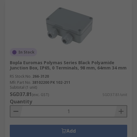
In Stock
Bopla Euromas Polymas Series Black Polyamide
Junction Box, IP65, 0 Terminals, 98 mm, 64mm 34 mm
RS Stock No.
266-3120
Mfr. Part No.
38102200 PK 102-211
Subtotal (1 unit)
SGD37.81
(exc. GST)
SGD37.81/unit
Quantity
Add