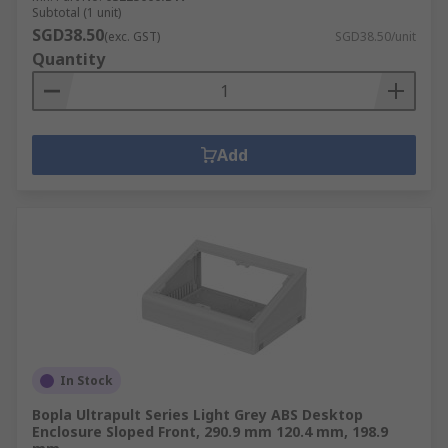
Subtotal (1 unit)
SGD38.50
(exc. GST)
SGD38.50/unit
Quantity
Add
In Stock
Bopla Ultrapult Series Light Grey ABS Desktop
Enclosure Sloped Front, 290.9 mm 120.4 mm, 198.9