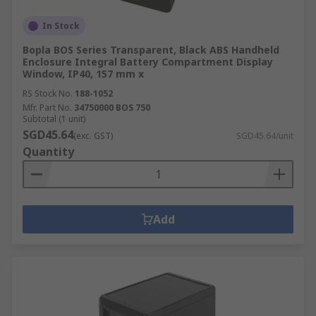
In Stock
Bopla BOS Series Transparent, Black ABS Handheld
Enclosure Integral Battery Compartment Display
Window, IP40, 157 mm x
RS Stock No.
188-1052
Mfr. Part No.
34750000 BOS 750
Subtotal (1 unit)
SGD45.64
(exc. GST)
SGD45.64/unit
Quantity
Add