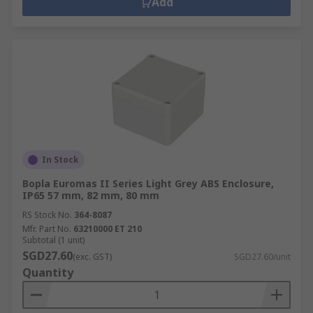
Add
In Stock
Bopla Euromas II Series Light Grey ABS Enclosure,
IP65 57 mm, 82 mm, 80 mm
RS Stock No.
364-8087
Mfr. Part No.
63210000 ET 210
Subtotal (1 unit)
SGD27.60
(exc. GST)
SGD27.60/unit
Quantity