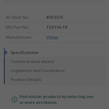
RS Stock No.
:
818-5575
Mfr. Part No.
:
TZX11A-TR
Manufacturer
:
Vishay
Specifications
Technical data sheets
Legislation and Compliance
Product Details
Find similar products by selecting one
or more attributes.