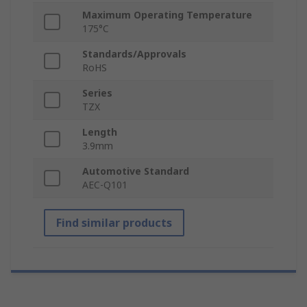
Maximum Operating Temperature
175°C
Standards/Approvals
RoHS
Series
TZX
Length
3.9mm
Automotive Standard
AEC-Q101
Find similar products