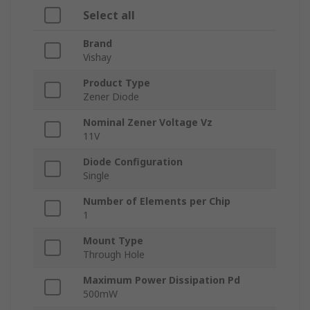
Select all
Brand
Vishay
Product Type
Zener Diode
Nominal Zener Voltage Vz
11V
Diode Configuration
Single
Number of Elements per Chip
1
Mount Type
Through Hole
Maximum Power Dissipation Pd
500mW