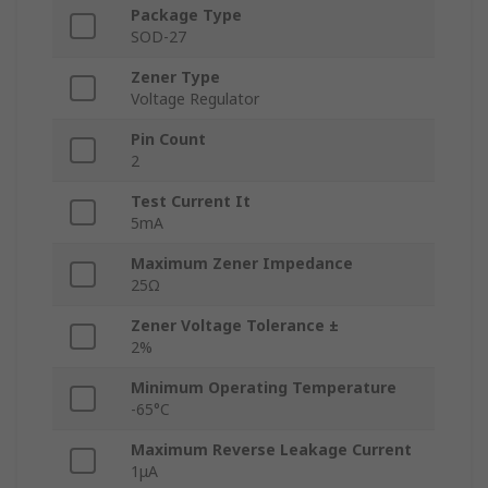
Package Type
SOD-27
Zener Type
Voltage Regulator
Pin Count
2
Test Current It
5mA
Maximum Zener Impedance
25Ω
Zener Voltage Tolerance ±
2%
Minimum Operating Temperature
-65°C
Maximum Reverse Leakage Current
1μA