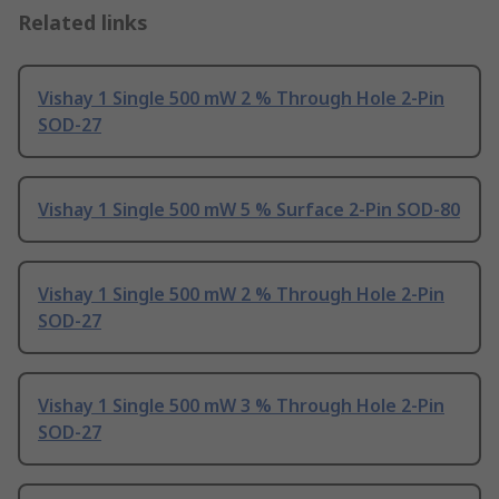
Related links
Vishay 1 Single 500 mW 2 % Through Hole 2-Pin
SOD-27
Vishay 1 Single 500 mW 5 % Surface 2-Pin SOD-80
Vishay 1 Single 500 mW 2 % Through Hole 2-Pin
SOD-27
Vishay 1 Single 500 mW 3 % Through Hole 2-Pin
SOD-27