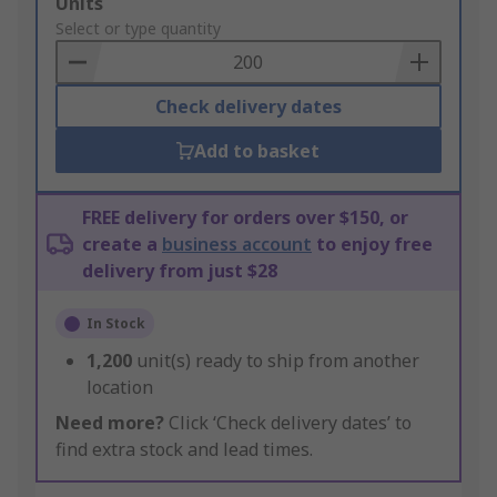
Add
Units
to
Select or type quantity
Basket
Check delivery dates
Add to basket
FREE delivery for orders over $150, or
create a
business account
to enjoy free
delivery from just $28
In Stock
1,200
unit(s) ready to ship from another
location
Need more?
Click ‘Check delivery dates’ to
find extra stock and lead times.