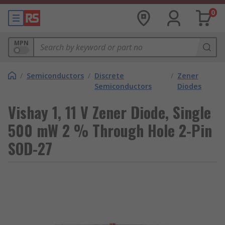
0
MPN
/
Semiconductors
/
Discrete
/
Zener
Semiconductors
Diodes
Vishay 1, 11 V Zener Diode, Single
500 mW 2 % Through Hole 2-Pin
SOD-27