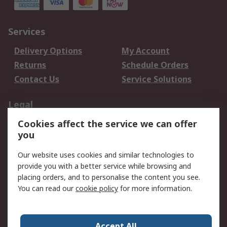
Services
Delivery Options
My Account
Returns
Schedule Orders
Contact Us
Service Solutions
Legal
Cookies affect the service we can offer
Data Protection
Email Security
you
Privacy Policy
Website Terms
Terms and Conditions
Our website uses cookies and similar technologies to
of Sale
provide you with a better service while browsing and
placing orders, and to personalise the content you see.
You can read our
cookie policy
for more information.
About RS
About RS
Careers
Corporate Group
Press Centre
Accept All