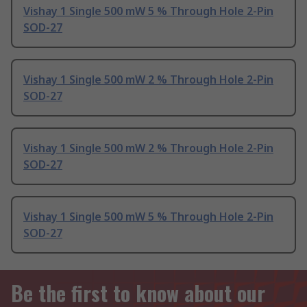
Vishay 1 Single 500 mW 5 % Through Hole 2-Pin
SOD-27
Vishay 1 Single 500 mW 2 % Through Hole 2-Pin
SOD-27
Vishay 1 Single 500 mW 2 % Through Hole 2-Pin
SOD-27
Vishay 1 Single 500 mW 5 % Through Hole 2-Pin
SOD-27
Be the first to know about our