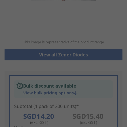
This image is representative of the product range
View all Zener Diodes
Bulk discount available
View bulk pricing options
Subtotal (1 pack of 200 units)*
SGD14.20
SGD15.40
(exc. GST)
(inc. GST)