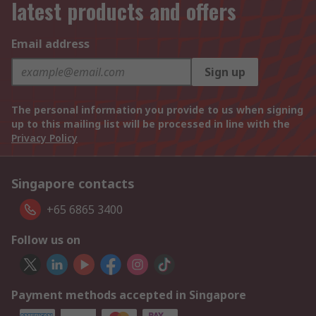
latest products and offers
Email address
Sign up
The personal information you provide to us when signing
up to this mailing list will be processed in line with the
Privacy Policy
Singapore contacts
+65 6865 3400
Follow us on
Payment methods accepted in Singapore