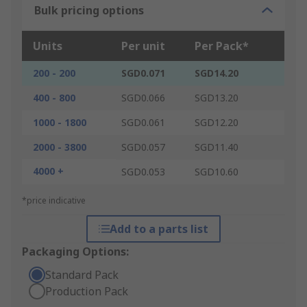
Bulk pricing options
Units
Per unit
Per Pack*
200 - 200
SGD0.071
SGD14.20
400 - 800
SGD0.066
SGD13.20
1000 - 1800
SGD0.061
SGD12.20
2000 - 3800
SGD0.057
SGD11.40
4000 +
SGD0.053
SGD10.60
*price indicative
Add to a parts list
Packaging Options:
Standard Pack
Production Pack