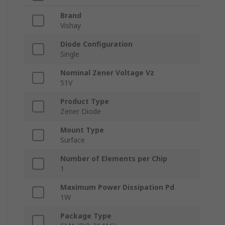
Brand
Vishay
Diode Configuration
Single
Nominal Zener Voltage Vz
51V
Product Type
Zener Diode
Mount Type
Surface
Number of Elements per Chip
1
Maximum Power Dissipation Pd
1W
Package Type