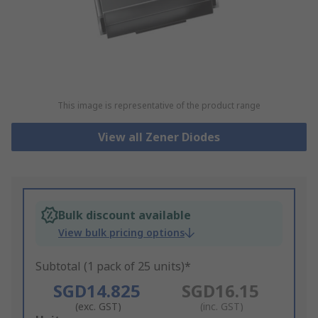
This image is representative of the product range
View all Zener Diodes
Bulk discount available
View bulk pricing options
Subtotal (1 pack of 25 units)*
SGD14.825
SGD16.15
(exc. GST)
(inc. GST)