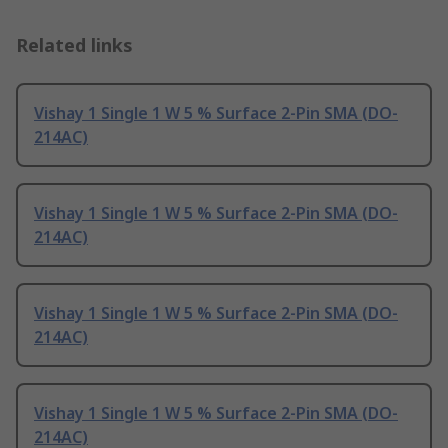
Related links
Vishay 1 Single 1 W 5 % Surface 2-Pin SMA (DO-
214AC)
Vishay 1 Single 1 W 5 % Surface 2-Pin SMA (DO-
214AC)
Vishay 1 Single 1 W 5 % Surface 2-Pin SMA (DO-
214AC)
Vishay 1 Single 1 W 5 % Surface 2-Pin SMA (DO-
214AC)