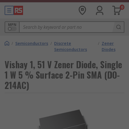
0
MPN
/
Semiconductors
/
Discrete
/
Zener
Semiconductors
Diodes
Vishay 1, 51 V Zener Diode, Single
1 W 5 % Surface 2-Pin SMA (DO-
214AC)