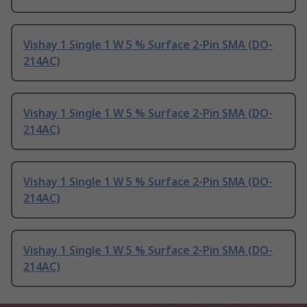
Vishay 1 Single 1 W 5 % Surface 2-Pin SMA (DO-
214AC)
Vishay 1 Single 1 W 5 % Surface 2-Pin SMA (DO-
214AC)
Vishay 1 Single 1 W 5 % Surface 2-Pin SMA (DO-
214AC)
Vishay 1 Single 1 W 5 % Surface 2-Pin SMA (DO-
214AC)