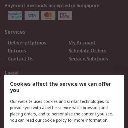
Payment methods accepted in Singapore
Services
Delivery Options
My Account
Returns
Schedule Orders
Contact Us
Service Solutions
Legal
Cookies affect the service we can offer
Data Protection
Email Security
you
Privacy Policy
Website Terms
Terms and Conditions
Our website uses cookies and similar technologies to
of Sale
provide you with a better service while browsing and
placing orders, and to personalise the content you see.
You can read our
cookie policy
for more information.
About RS