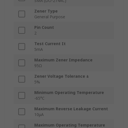
SMA (DO-214AC)
Zener Type
General Purpose
Pin Count
2
Test Current It
5mA
Maximum Zener Impedance
95Ω
Zener Voltage Tolerance ±
5%
Minimum Operating Temperature
-65°C
Maximum Reverse Leakage Current
10μA
Maximum Operating Temperature