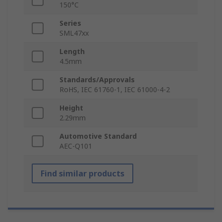
150°C
Series
SML47xx
Length
4.5mm
Standards/Approvals
RoHS, IEC 61760-1, IEC 61000-4-2
Height
2.29mm
Automotive Standard
AEC-Q101
Find similar products