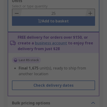
Add
Units
to
Select or type quantity
Basket
Add to basket
FREE delivery for orders over $150, or
create a
business account
to enjoy free
delivery from just $28
Last RS stock
Final
1,675
unit(s), ready to ship from
another location
Check delivery dates
Bulk pricing options