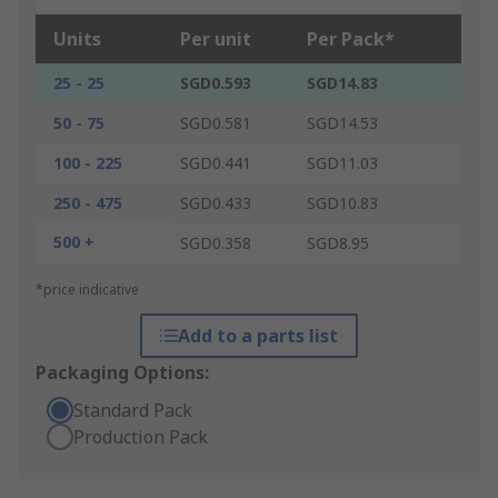
Units
Per unit
Per Pack*
25 - 25
SGD0.593
SGD14.83
50 - 75
SGD0.581
SGD14.53
100 - 225
SGD0.441
SGD11.03
250 - 475
SGD0.433
SGD10.83
500 +
SGD0.358
SGD8.95
*price indicative
Add to a parts list
Packaging Options:
Standard Pack
Production Pack