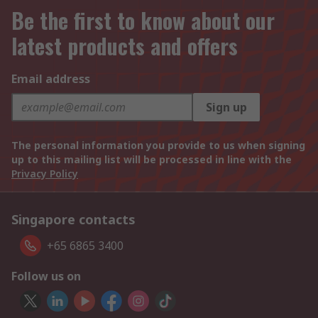
Be the first to know about our
latest products and offers
Email address
Sign up
The personal information you provide to us when signing
up to this mailing list will be processed in line with the
Privacy Policy
Singapore contacts
+65 6865 3400
Follow us on