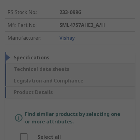
RS Stock No.
:
233-0996
Mfr. Part No.
:
SML4757AHE3_A/H
Manufacturer
:
Vishay
Specifications
Technical data sheets
Legislation and Compliance
Product Details
Find similar products by selecting one
or more attributes.
Select all