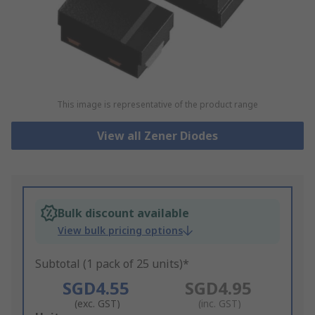
This image is representative of the product range
View all Zener Diodes
Bulk discount available
View bulk pricing options
Subtotal (1 pack of 25 units)*
SGD4.55
SGD4.95
(exc. GST)
(inc. GST)