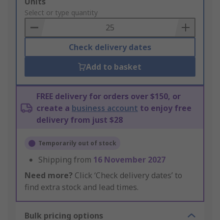
Add
Units
to
Select or type quantity
Basket
Check delivery dates
Add to basket
FREE delivery for orders over $150, or
create a
business account
to enjoy free
delivery from just $28
Temporarily out of stock
Shipping from
16 November 2027
Need more?
Click ‘Check delivery dates’ to
find extra stock and lead times.
Bulk pricing options