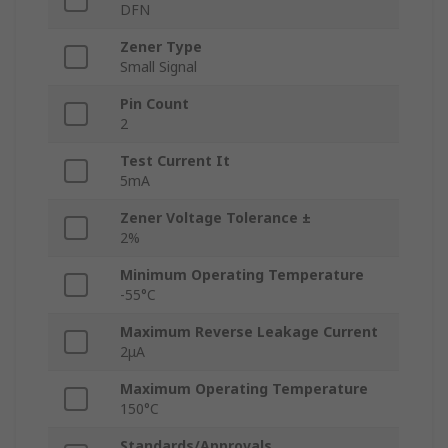
DFN
Zener Type
Small Signal
Pin Count
2
Test Current It
5mA
Zener Voltage Tolerance ±
2%
Minimum Operating Temperature
-55°C
Maximum Reverse Leakage Current
2μA
Maximum Operating Temperature
150°C
Standards/Approvals