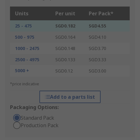
Units
Per unit
Per Pack*
25 - 475
SGD0.182
SGD4.55
500 - 975
SGD0.164
SGD4.10
1000 - 2475
SGD0.148
SGD3.70
2500 - 4975
SGD0.133
SGD3.33
5000 +
SGD0.12
SGD3.00
*price indicative
Add to a parts list
Packaging Options:
Standard Pack
Production Pack