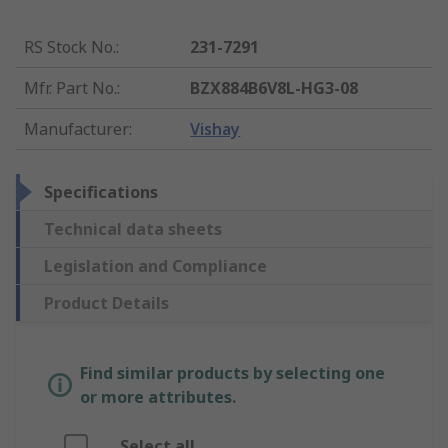
RS Stock No.
:
231-7291
Mfr. Part No.
:
BZX884B6V8L-HG3-08
Manufacturer
:
Vishay
Specifications
Technical data sheets
Legislation and Compliance
Product Details
Find similar products by selecting one
or more attributes.
Select all