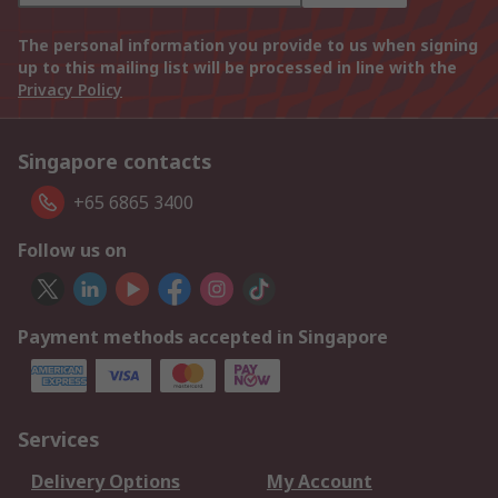
The personal information you provide to us when signing
up to this mailing list will be processed in line with the
Privacy Policy
Singapore contacts
+65 6865 3400
Follow us on
Payment methods accepted in Singapore
Services
Delivery Options
My Account