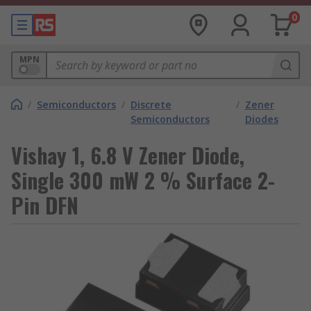
0
MPN
/
Semiconductors
/
Discrete
/
Zener
Semiconductors
Diodes
Vishay 1, 6.8 V Zener Diode,
Single 300 mW 2 % Surface 2-
Pin DFN