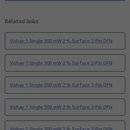
Related links
Vishay 1 Single 300 mW 2 % Surface 2-Pin DFN
Vishay 1 Single 300 mW 2 % Surface 2-Pin DFN
Vishay 1 Single 300 mW 2 % Surface 2-Pin DFN
Vishay 1 Single 300 mW 2 % Surface 2-Pin DFN
Vishay 1 Single 300 mW 2 % Surface 2-Pin DFN