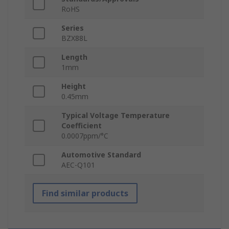
RoHS
Series
BZX88L
Length
1mm
Height
0.45mm
Typical Voltage Temperature
Coefficient
0.0007ppm/°C
Automotive Standard
AEC-Q101
Find similar products