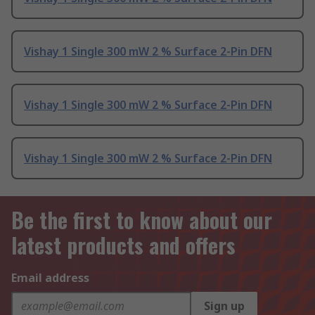
Vishay 1 Single 300 mW 2 % Surface 2-Pin DFN
Vishay 1 Single 300 mW 2 % Surface 2-Pin DFN
Vishay 1 Single 300 mW 2 % Surface 2-Pin DFN
Be the first to know about our
latest products and offers
Email address
Sign up