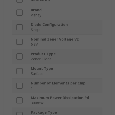
Brand
Vishay
Diode Configuration
Single
Nominal Zener Voltage Vz
6.8V
Product Type
Zener Diode
Mount Type
Surface
Number of Elements per Chip
1
Maximum Power Dissipation Pd
300mW
Package Type