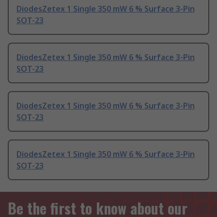
DiodesZetex 1 Single 350 mW 6 % Surface 3-Pin
SOT-23
DiodesZetex 1 Single 350 mW 6 % Surface 3-Pin
SOT-23
DiodesZetex 1 Single 350 mW 6 % Surface 3-Pin
SOT-23
DiodesZetex 1 Single 350 mW 6 % Surface 3-Pin
SOT-23
Be the first to know about our