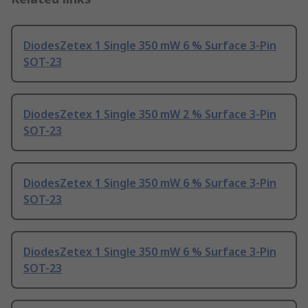
DiodesZetex 1 Single 350 mW 6 % Surface 3-Pin
SOT-23
DiodesZetex 1 Single 350 mW 2 % Surface 3-Pin
SOT-23
DiodesZetex 1 Single 350 mW 6 % Surface 3-Pin
SOT-23
DiodesZetex 1 Single 350 mW 6 % Surface 3-Pin
SOT-23