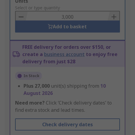
Add
Units
to
Select or type quantity
Basket
Add to basket
FREE delivery for orders over $150, or
create a
business account
to enjoy free
delivery from just $28
In Stock
Plus
27,000
unit(s) shipping from
10
August 2026
Need more?
Click ‘Check delivery dates’ to
find extra stock and lead times.
Check delivery dates