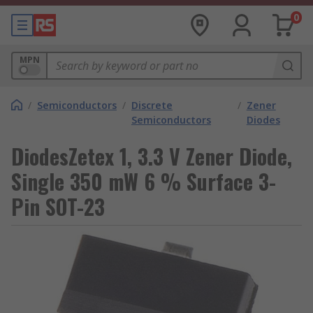
0
MPN
/
Semiconductors
/
Discrete
/
Zener
Semiconductors
Diodes
DiodesZetex 1, 3.3 V Zener Diode,
Single 350 mW 6 % Surface 3-
Pin SOT-23