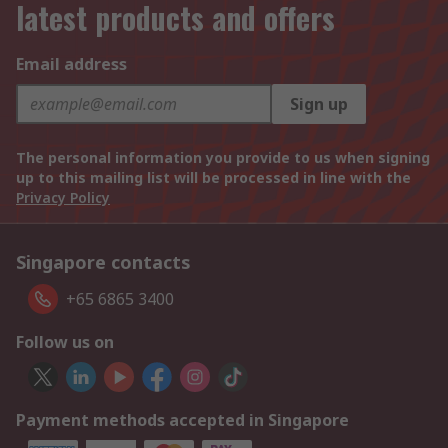
latest products and offers
Email address
Sign up
The personal information you provide to us when signing
up to this mailing list will be processed in line with the
Privacy Policy
Singapore contacts
+65 6865 3400
Follow us on
Payment methods accepted in Singapore