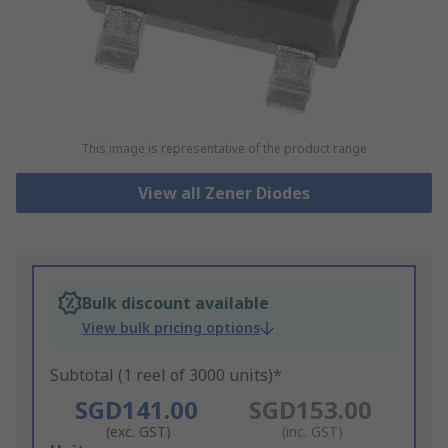
This image is representative of the product range
View all Zener Diodes
Bulk discount available
View bulk pricing options
Subtotal (1 reel of 3000 units)*
SGD141.00
SGD153.00
(exc. GST)
(inc. GST)