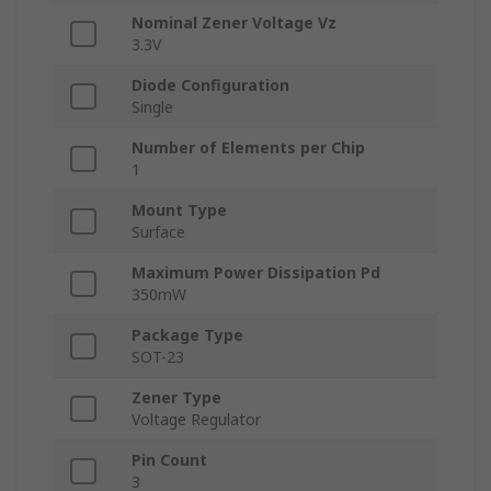
Nominal Zener Voltage Vz
3.3V
Diode Configuration
Single
Number of Elements per Chip
1
Mount Type
Surface
Maximum Power Dissipation Pd
350mW
Package Type
SOT-23
Zener Type
Voltage Regulator
Pin Count
3