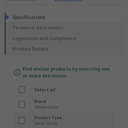
Specifications
Technical data sheets
Legislation and Compliance
Product Details
Find similar products by selecting one
or more attributes.
Select all
Brand
DiodesZetex
Product Type
Zener Diode