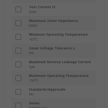
Test Current It
5mA
Maximum Zener Impedance
600Ω
Minimum Operating Temperature
-65°C
Zener Voltage Tolerance ±
6%
Maximum Reverse Leakage Current
5μA
Maximum Operating Temperature
150°C
Standards/Approvals
No
Series
BZX84C3V3