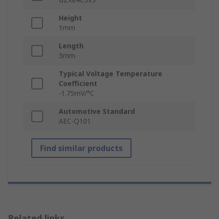
Height
1mm
Length
3mm
Typical Voltage Temperature
Coefficient
-1.75mV/°C
Automotive Standard
AEC-Q101
Find similar products
Related links