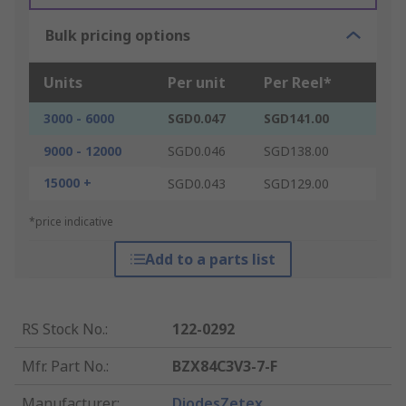
Bulk pricing options
Units
Per unit
Per Reel*
3000 - 6000
SGD0.047
SGD141.00
9000 - 12000
SGD0.046
SGD138.00
15000 +
SGD0.043
SGD129.00
*price indicative
Add to a parts list
RS Stock No.
:
122-0292
Mfr. Part No.
:
BZX84C3V3-7-F
Manufacturer
:
DiodesZetex