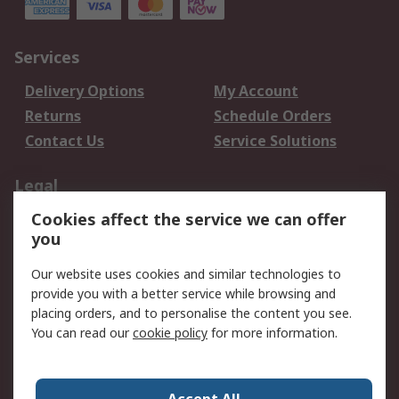
Services
Delivery Options
My Account
Returns
Schedule Orders
Contact Us
Service Solutions
Legal
Cookies affect the service we can offer
Data Protection
Email Security
you
Privacy Policy
Website Terms
Terms and Conditions
Our website uses cookies and similar technologies to
of Sale
provide you with a better service while browsing and
placing orders, and to personalise the content you see.
You can read our
cookie policy
for more information.
About RS
About RS
Careers
Corporate Group
Press Centre