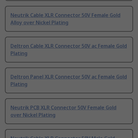
Neutrik Cable XLR Connector 50V Female Gold
Alloy over Nickel Plating
Deltron Cable XLR Connector 50V ac Female Gold
Plating
Deltron Panel XLR Connector 50V ac Female Gold
Plating
Neutrik PCB XLR Connector 50V Female Gold
over Nickel Plating