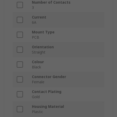
Number of Contacts
3
Current
6A
Mount Type
PCB
Orientation
Straight
Colour
Black
Connector Gender
Female
Contact Plating
Gold
Housing Material
Plastic