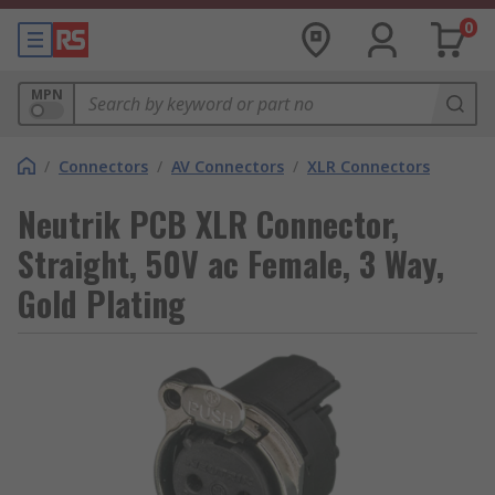
0
MPN
/
Connectors
/
AV Connectors
/
XLR Connectors
Neutrik PCB XLR Connector,
Straight, 50V ac Female, 3 Way,
Gold Plating