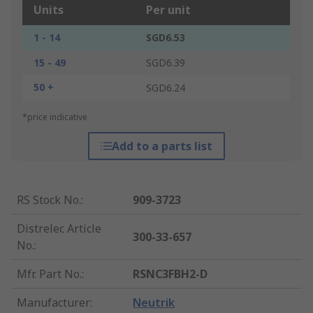
Units
Per unit
1 - 14
SGD6.53
15 - 49
SGD6.39
50 +
SGD6.24
*price indicative
Add to a parts list
RS Stock No.
:
909-3723
Distrelec Article
300-33-657
No.
:
Mfr. Part No.
:
RSNC3FBH2-D
Manufacturer
:
Neutrik