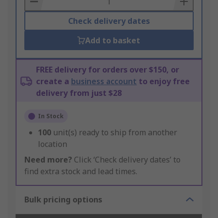
Check delivery dates
Add to basket
FREE delivery for orders over $150, or
create a
business account
to enjoy free
delivery from just $28
In Stock
100
unit(s) ready to ship from another
location
Need more?
Click ‘Check delivery dates’ to
find extra stock and lead times.
Bulk pricing options