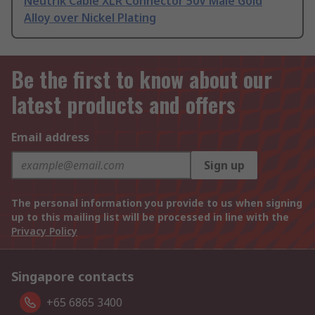
Neutrik Cable XLR Connector 50V Male Gold
Alloy over Nickel Plating
Be the first to know about our
latest products and offers
Email address
Sign up
The personal information you provide to us when signing
up to this mailing list will be processed in line with the
Privacy Policy
Singapore contacts
+65 6865 3400