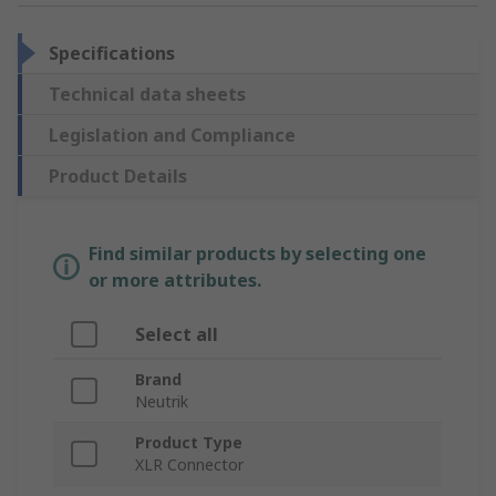
Specifications
Technical data sheets
Legislation and Compliance
Product Details
Find similar products by selecting one
or more attributes.
Select all
Brand
Neutrik
Product Type
XLR Connector