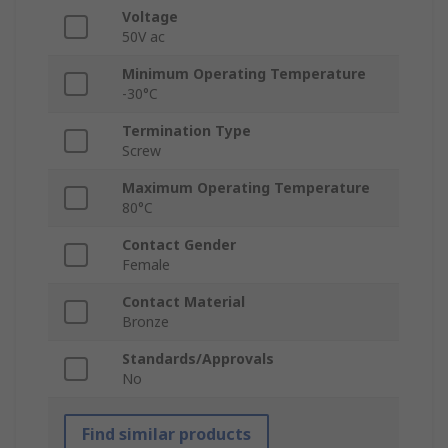
Voltage
50V ac
Minimum Operating Temperature
-30°C
Termination Type
Screw
Maximum Operating Temperature
80°C
Contact Gender
Female
Contact Material
Bronze
Standards/Approvals
No
Find similar products