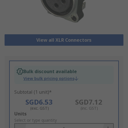
View all XLR Connectors
Bulk discount available
View bulk pricing options
Subtotal (1 unit)*
SGD6.53
SGD7.12
(exc. GST)
(inc. GST)
Add
Units
to
Select or type quantity
Basket