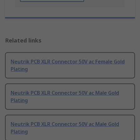
Related links
Neutrik PCB XLR Connector 50V ac Female Gold
Plating
Neutrik PCB XLR Connector 50V ac Male Gold
Plating
Neutrik PCB XLR Connector 50V ac Male Gold
Plating