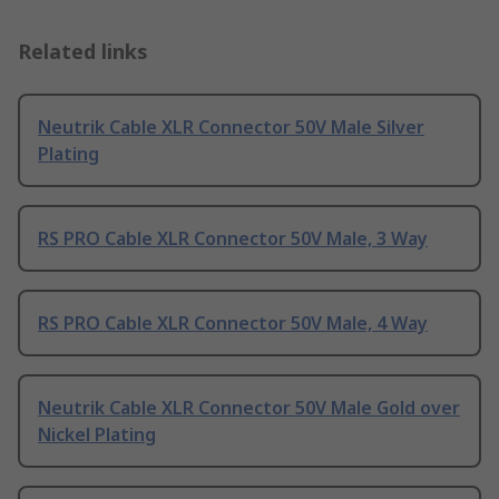
Related links
Neutrik Cable XLR Connector 50V Male Silver
Plating
RS PRO Cable XLR Connector 50V Male, 3 Way
RS PRO Cable XLR Connector 50V Male, 4 Way
Neutrik Cable XLR Connector 50V Male Gold over
Nickel Plating