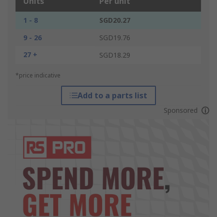
Units
Per unit
1 - 8
SGD20.27
9 - 26
SGD19.76
27 +
SGD18.29
*price indicative
Add to a parts list
Sponsored