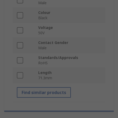
Male
Colour
Black
Voltage
50V
Contact Gender
Male
Standards/Approvals
RoHS
Length
71.3mm
Find similar products