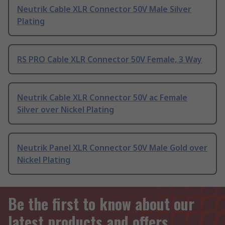
Neutrik Cable XLR Connector 50V Male Silver
Plating
RS PRO Cable XLR Connector 50V Female, 3 Way
Neutrik Cable XLR Connector 50V ac Female
Silver over Nickel Plating
Neutrik Panel XLR Connector 50V Male Gold over
Nickel Plating
Be the first to know about our
latest products and offers