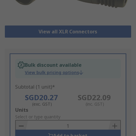
View all XLR Connectors
Bulk discount available
View bulk pricing options
Subtotal (1 unit)*
SGD20.27
SGD22.09
(exc. GST)
(inc. GST)
Add
Units
to
Select or type quantity
Basket
Add to basket