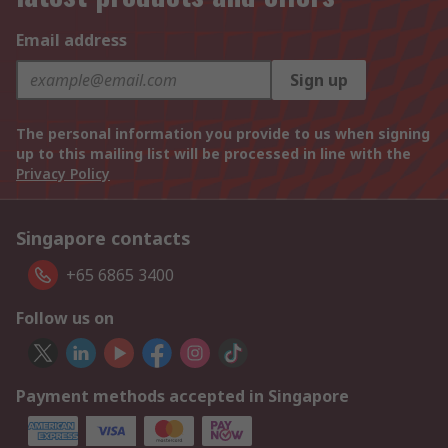
Email address
Sign up
The personal information you provide to us when signing
up to this mailing list will be processed in line with the
Privacy Policy
Singapore contacts
+65 6865 3400
Follow us on
Payment methods accepted in Singapore