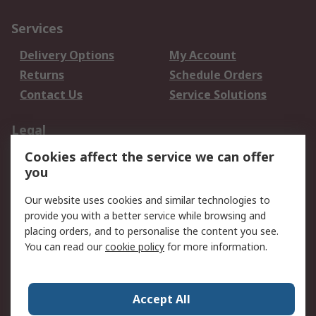
Services
Delivery Options
My Account
Returns
Schedule Orders
Contact Us
Service Solutions
Legal
Cookies affect the service we can offer
Data Protection
Email Security
you
Privacy Policy
Website Terms
Terms and Conditions
Our website uses cookies and similar technologies to
of Sale
provide you with a better service while browsing and
placing orders, and to personalise the content you see.
About RS
You can read our
cookie policy
for more information.
About RS
Careers
Corporate Group
Press Centre
Accept All
World Wide