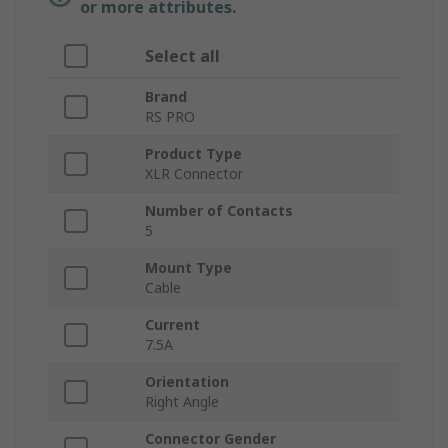
or more attributes.
Select all
Brand
RS PRO
Product Type
XLR Connector
Number of Contacts
5
Mount Type
Cable
Current
7.5A
Orientation
Right Angle
Connector Gender