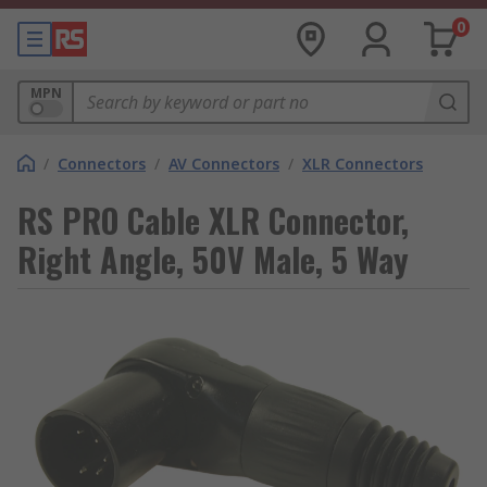
0
MPN
/
Connectors
/
AV Connectors
/
XLR Connectors
RS PRO Cable XLR Connector,
Right Angle, 50V Male, 5 Way