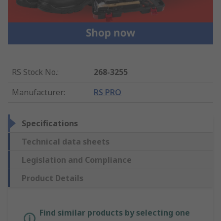
RS Stock No.
:
268-3255
Manufacturer
:
RS PRO
Specifications
Technical data sheets
Legislation and Compliance
Product Details
Find similar products by selecting one