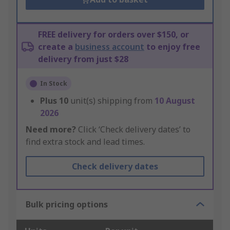
FREE delivery for orders over $150, or
create a
business account
to enjoy free
delivery from just $28
In Stock
Plus
10
unit(s) shipping from
10 August
2026
Need more?
Click ‘Check delivery dates’ to
find extra stock and lead times.
Check delivery dates
Bulk pricing options