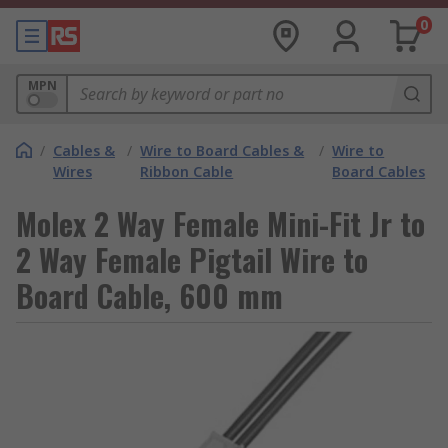
0
MPN
/
Cables &
/
Wire to Board Cables &
/
Wire to
Wires
Ribbon Cable
Board Cables
Molex 2 Way Female Mini-Fit Jr to
2 Way Female Pigtail Wire to
Board Cable, 600 mm