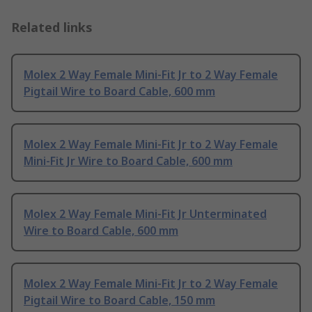
Related links
Molex 2 Way Female Mini-Fit Jr to 2 Way Female
Pigtail Wire to Board Cable, 600 mm
Molex 2 Way Female Mini-Fit Jr to 2 Way Female
Mini-Fit Jr Wire to Board Cable, 600 mm
Molex 2 Way Female Mini-Fit Jr Unterminated
Wire to Board Cable, 600 mm
Molex 2 Way Female Mini-Fit Jr to 2 Way Female
Pigtail Wire to Board Cable, 150 mm