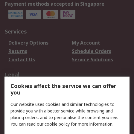
Payment methods accepted in Singapore
Services
Delivery Options
My Account
Returns
Schedule Orders
Contact Us
Service Solutions
Legal
Cookies affect the service we can offer
Data Protection
Email Security
you
Privacy Policy
Website Terms
Terms and Conditions
Our website uses cookies and similar technologies to
of Sale
provide you with a better service while browsing and
placing orders, and to personalise the content you see.
You can read our
cookie policy
for more information.
About RS