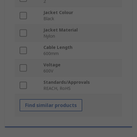
2
Jacket Colour
Black
Jacket Material
Nylon
Cable Length
600mm
Voltage
600V
Standards/Approvals
REACH, RoHS
Find similar products