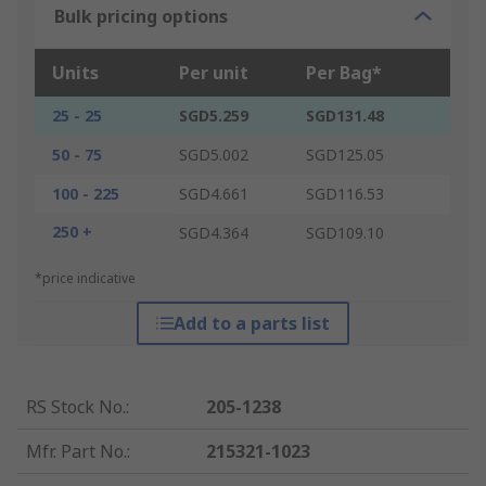
Bulk pricing options
Units
Per unit
Per Bag*
25 - 25
SGD5.259
SGD131.48
50 - 75
SGD5.002
SGD125.05
100 - 225
SGD4.661
SGD116.53
250 +
SGD4.364
SGD109.10
*price indicative
Add to a parts list
RS Stock No.
:
205-1238
Mfr. Part No.
:
215321-1023