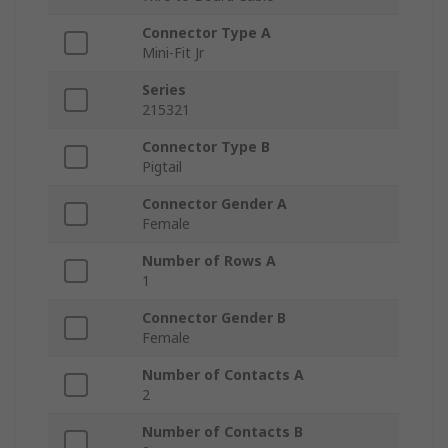
Connector Type A
Mini-Fit Jr
Series
215321
Connector Type B
Pigtail
Connector Gender A
Female
Number of Rows A
1
Connector Gender B
Female
Number of Contacts A
2
Number of Contacts B