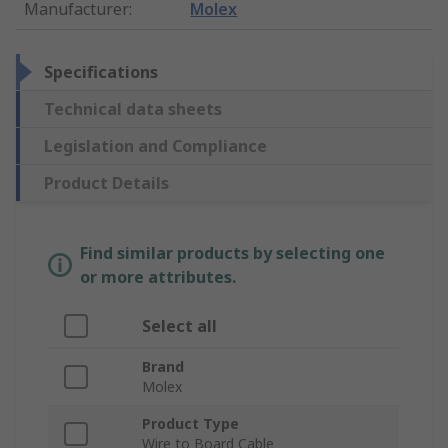
Manufacturer
:
Molex
Specifications
Technical data sheets
Legislation and Compliance
Product Details
Find similar products by selecting one
or more attributes.
Select all
Brand
Molex
Product Type
Wire to Board Cable