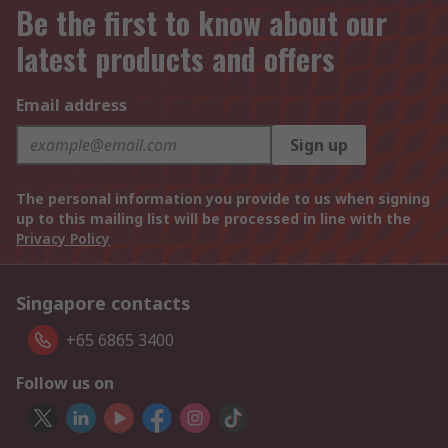
Be the first to know about our
latest products and offers
Email address
Sign up
The personal information you provide to us when signing
up to this mailing list will be processed in line with the
Privacy Policy
Singapore contacts
+65 6865 3400
Follow us on