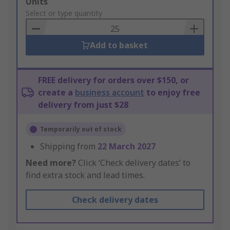
Add
Units
to
Select or type quantity
Basket
Add to basket
FREE delivery for orders over $150, or
create a
business account
to enjoy free
delivery from just $28
Temporarily out of stock
Shipping from
22 March 2027
Need more?
Click ‘Check delivery dates’ to
find extra stock and lead times.
Check delivery dates