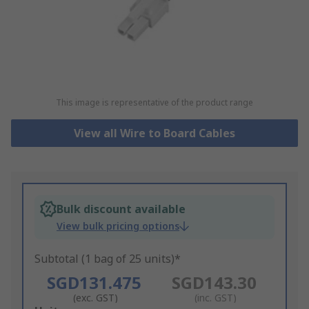
This image is representative of the product range
View all Wire to Board Cables
Bulk discount available
View bulk pricing options
Subtotal (1 bag of 25 units)*
SGD131.475
SGD143.30
(exc. GST)
(inc. GST)