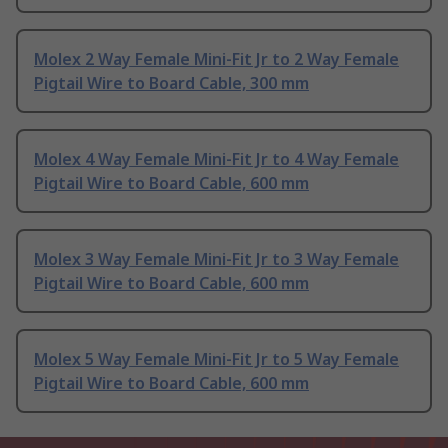
Molex 2 Way Female Mini-Fit Jr to 2 Way Female
Pigtail Wire to Board Cable, 300 mm
Molex 4 Way Female Mini-Fit Jr to 4 Way Female
Pigtail Wire to Board Cable, 600 mm
Molex 3 Way Female Mini-Fit Jr to 3 Way Female
Pigtail Wire to Board Cable, 600 mm
Molex 5 Way Female Mini-Fit Jr to 5 Way Female
Pigtail Wire to Board Cable, 600 mm