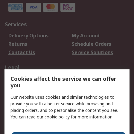
Services
Delivery Options
My Account
Returns
Schedule Orders
Contact Us
Service Solutions
Legal
Cookies affect the service we can offer
Data Protection
Email Security
you
Privacy Policy
Website Terms
Terms and Conditions
Our website uses cookies and similar technologies to
of Sale
provide you with a better service while browsing and
placing orders, and to personalise the content you see.
You can read our
cookie policy
for more information.
About RS
About RS
Careers