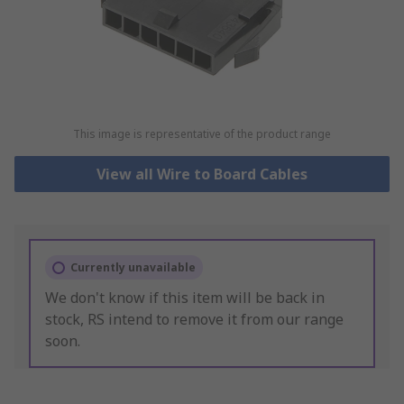
This image is representative of the product range
View all Wire to Board Cables
Currently unavailable
We don't know if this item will be back in
stock, RS intend to remove it from our range
soon.