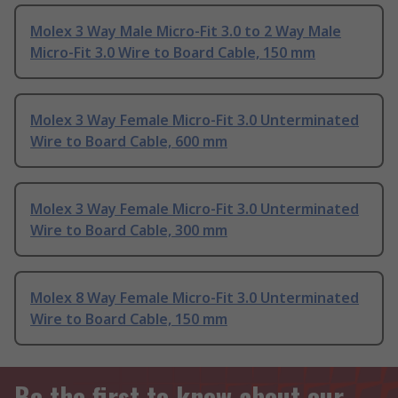
Molex 3 Way Male Micro-Fit 3.0 to 2 Way Male
Micro-Fit 3.0 Wire to Board Cable, 150 mm
Molex 3 Way Female Micro-Fit 3.0 Unterminated
Wire to Board Cable, 600 mm
Molex 3 Way Female Micro-Fit 3.0 Unterminated
Wire to Board Cable, 300 mm
Molex 8 Way Female Micro-Fit 3.0 Unterminated
Wire to Board Cable, 150 mm
Be the first to know about our