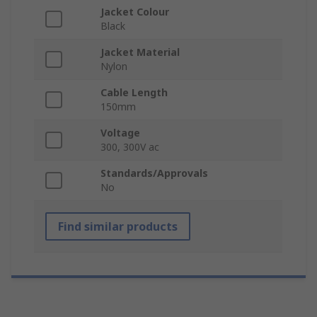
Jacket Colour
Black
Jacket Material
Nylon
Cable Length
150mm
Voltage
300, 300V ac
Standards/Approvals
No
Find similar products