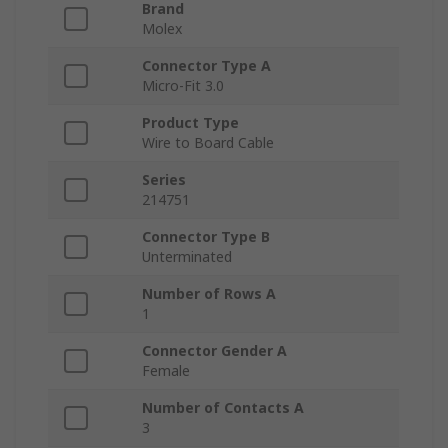
Brand
Molex
Connector Type A
Micro-Fit 3.0
Product Type
Wire to Board Cable
Series
214751
Connector Type B
Unterminated
Number of Rows A
1
Connector Gender A
Female
Number of Contacts A
3