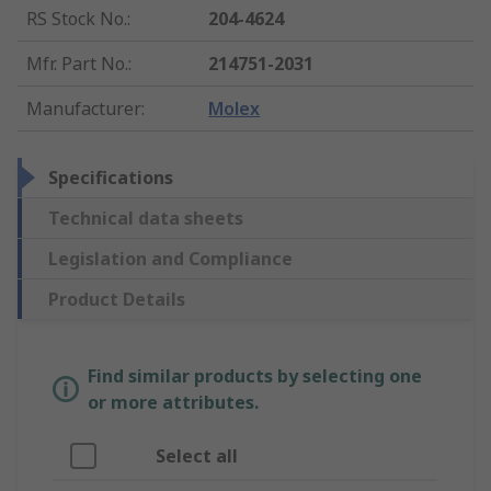
RS Stock No.
:
204-4624
Mfr. Part No.
:
214751-2031
Manufacturer
:
Molex
Specifications
Technical data sheets
Legislation and Compliance
Product Details
Find similar products by selecting one
or more attributes.
Select all