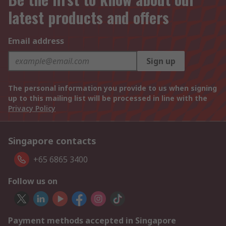
latest products and offers
Email address
Sign up
The personal information you provide to us when signing
up to this mailing list will be processed in line with the
Privacy Policy
Singapore contacts
+65 6865 3400
Follow us on
Payment methods accepted in Singapore