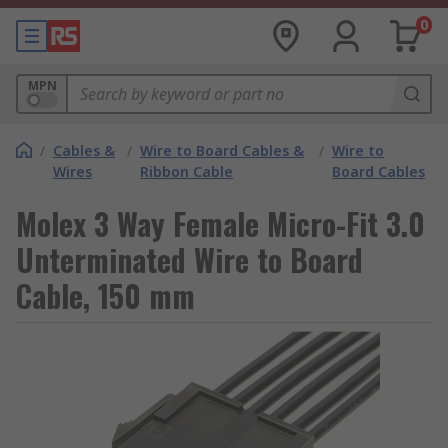
0
MPN
/
Cables &
/
Wire to Board Cables &
/
Wire to
Wires
Ribbon Cable
Board Cables
Molex 3 Way Female Micro-Fit 3.0
Unterminated Wire to Board
Cable, 150 mm