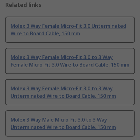
Related links
Molex 3 Way Female Micro-Fit 3.0 Unterminated
Wire to Board Cable, 150 mm
Molex 3 Way Female Micro-Fit 3.0 to 3 Way
Female Micro-Fit 3.0 Wire to Board Cable, 150 mm
Molex 3 Way Female Micro-Fit 3.0 to 3 Way
Unterminated Wire to Board Cable, 150 mm
Molex 3 Way Male Micro-Fit 3.0 to 3 Way
Unterminated Wire to Board Cable, 150 mm