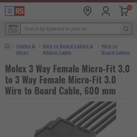
0
MPN
/
Cables &
/
Wire to Board Cables &
/
Wire to
Wires
Ribbon Cable
Board Cables
Molex 3 Way Female Micro-Fit 3.0
to 3 Way Female Micro-Fit 3.0
Wire to Board Cable, 600 mm