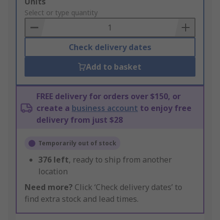
Add
Units
to
Select or type quantity
Basket
Check delivery dates
Add to basket
FREE delivery for orders over $150, or
create a
business account
to enjoy free
delivery from just $28
Temporarily out of stock
376
left
, ready to ship from another
location
Need more?
Click ‘Check delivery dates’ to
find extra stock and lead times.