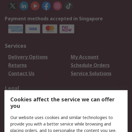
Payment methods accepted in Singapore
Services
Delivery Options
My Account
Returns
Schedule Orders
Contact Us
Service Solutions
Legal
Cookies affect the service we can offer
Data Protection
Email Security
you
Privacy Policy
Website Terms
Terms and Conditions
Our website uses cookies and similar technologies to
of Sale
provide you with a better service while browsing and
placing orders, and to personalise the content you see.