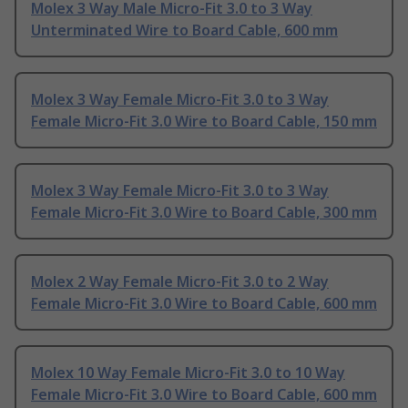
Molex 3 Way Male Micro-Fit 3.0 to 3 Way
Unterminated Wire to Board Cable, 600 mm
Molex 3 Way Female Micro-Fit 3.0 to 3 Way
Female Micro-Fit 3.0 Wire to Board Cable, 150 mm
Molex 3 Way Female Micro-Fit 3.0 to 3 Way
Female Micro-Fit 3.0 Wire to Board Cable, 300 mm
Molex 2 Way Female Micro-Fit 3.0 to 2 Way
Female Micro-Fit 3.0 Wire to Board Cable, 600 mm
Molex 10 Way Female Micro-Fit 3.0 to 10 Way
Female Micro-Fit 3.0 Wire to Board Cable, 600 mm