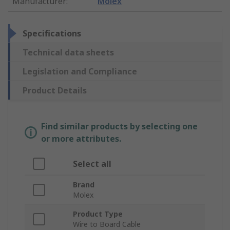
Manufacturer
:
Molex
Specifications
Technical data sheets
Legislation and Compliance
Product Details
Find similar products by selecting one
or more attributes.
Select all
Brand
Molex
Product Type
Wire to Board Cable