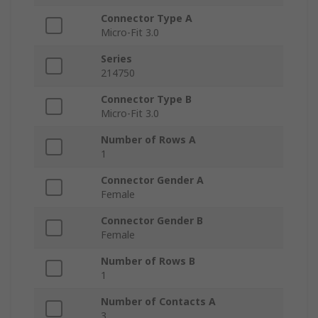
Connector Type A
Micro-Fit 3.0
Series
214750
Connector Type B
Micro-Fit 3.0
Number of Rows A
1
Connector Gender A
Female
Connector Gender B
Female
Number of Rows B
1
Number of Contacts A
3