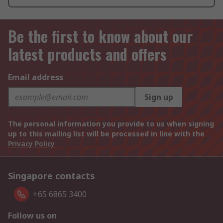
Be the first to know about our
latest products and offers
Email address
Sign up
The personal information you provide to us when signing
up to this mailing list will be processed in line with the
Privacy Policy
Singapore contacts
+65 6865 3400
Follow us on