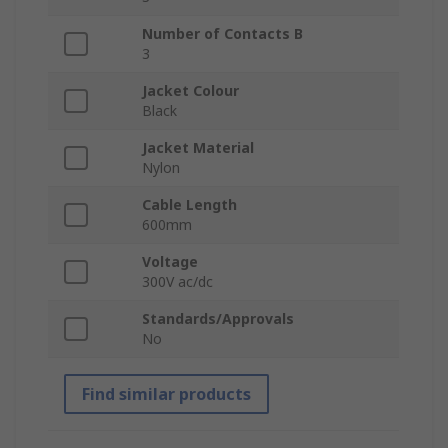
Number of Contacts B
3
Jacket Colour
Black
Jacket Material
Nylon
Cable Length
600mm
Voltage
300V ac/dc
Standards/Approvals
No
Find similar products