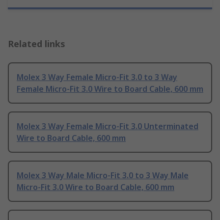
Related links
Molex 3 Way Female Micro-Fit 3.0 to 3 Way
Female Micro-Fit 3.0 Wire to Board Cable, 600 mm
Molex 3 Way Female Micro-Fit 3.0 Unterminated
Wire to Board Cable, 600 mm
Molex 3 Way Male Micro-Fit 3.0 to 3 Way Male
Micro-Fit 3.0 Wire to Board Cable, 600 mm