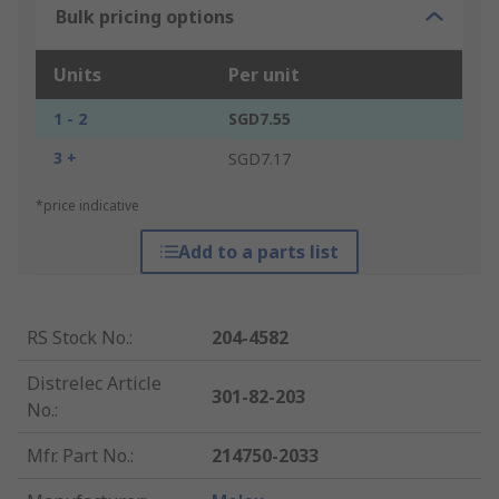
Bulk pricing options
Units
Per unit
1 - 2
SGD7.55
3 +
SGD7.17
*price indicative
Add to a parts list
RS Stock No.
:
204-4582
Distrelec Article
301-82-203
No.
:
Mfr. Part No.
:
214750-2033