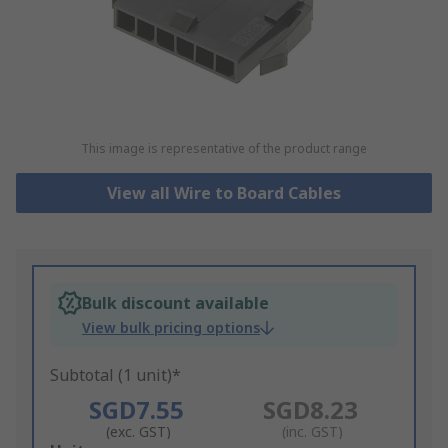
This image is representative of the product range
View all Wire to Board Cables
Bulk discount available
View bulk pricing options
Subtotal (1 unit)*
SGD7.55
SGD8.23
(exc. GST)
(inc. GST)