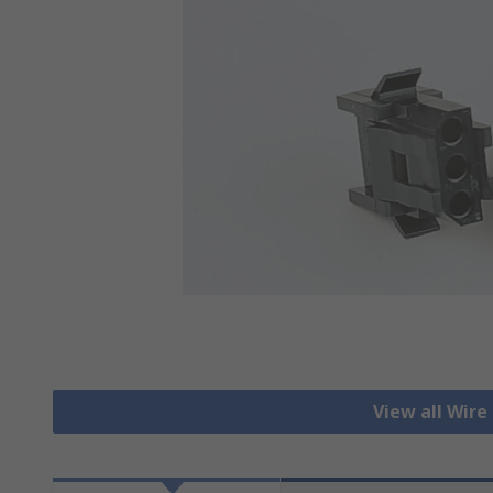
View all Wire