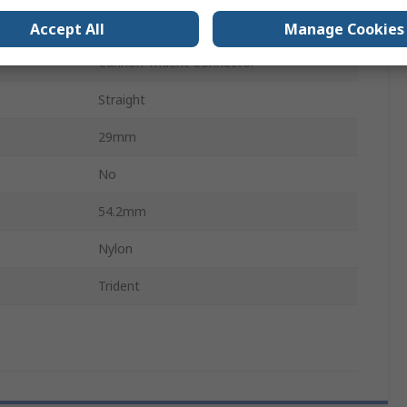
Snap-in
Accept All
Manage Cookies
Cannon Trident Connector
Straight
29mm
No
54.2mm
Nylon
Trident