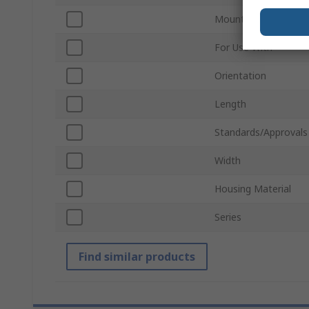
Mount Type
For Use With
Orientation
Length
Standards/Approvals
Width
Housing Material
Series
Find similar products