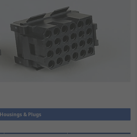
 Housings & Plugs