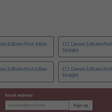
non 5.08 mm Pitch 4 Row
ITT Cannon 5.08 mm Pitc
Straight
non 5.08 mm Pitch 2 Row
ITT Cannon 5.08 mm Pitc
Straight
Email address
Sign up