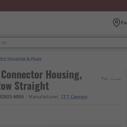
Pa
ire Housings & Plugs
 Connector Housing,
Row Straight
92923-6050
Manufacturer
:
ITT Cannon