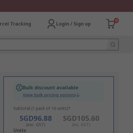
0
rcel Tracking
Login / Sign up
Bulk discount available
View bulk pricing options
Subtotal (1 pack of 10 units)*
SGD96.88
SGD105.60
(exc. GST)
(inc. GST)
Add
Units