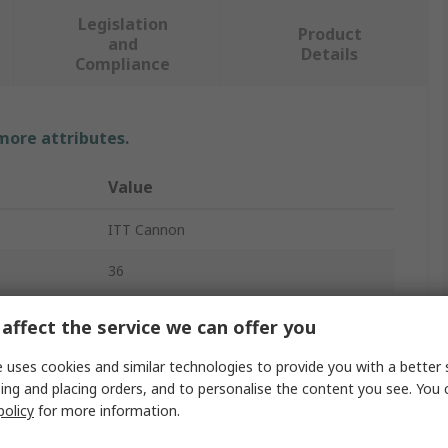
Legislation
Product
and
Details
Compliance
 more attributes.
Value
ITT Cannon
36
Connector Housing
affect the service we can offer you
4
 uses cookies and similar technologies to provide you with a better 
ing and placing orders, and to personalise the content you see. You 
5.08mm
policy
for more information.
Female