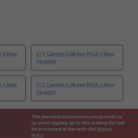
h 4 Row
ITT Cannon 5.08 mm Pitch 3 Row
Straight
h 1 Row
ITT Cannon 5.08 mm Pitch 3 Row
Straight
The personal information you provide to
us when signing up to this mailing list will
be processed in line with the
Privacy
Policy