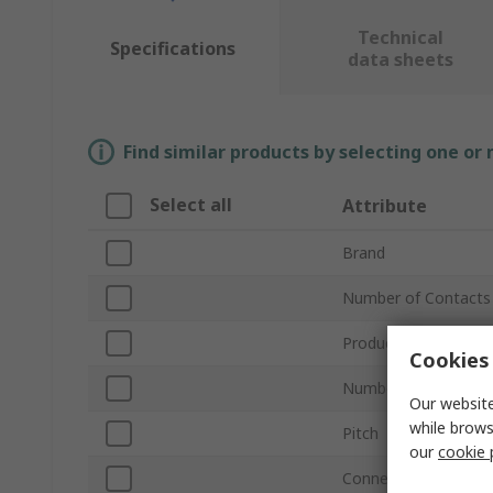
Technical
Specifications
data sheets
Find similar products by selecting one or
Select all
Attribute
Brand
Number of Contacts
Product Type
Cookies 
Number of Rows
Our website
while brows
Pitch
our
cookie 
Connector Gender