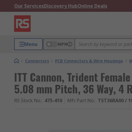
Our Services
Discovery Hub
Online Deals
Menu
MPN
/
Connectors
/
PCB Connectors & Wire Housings
/
W
ITT Cannon, Trident Female
5.08 mm Pitch, 36 Way, 4 
RS Stock No.
:
475-410
Mfr. Part No.
:
TST36RA00 / 1