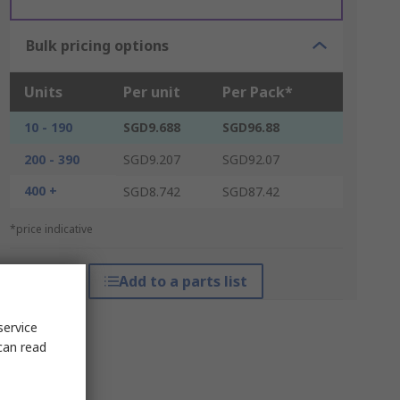
Bulk pricing options
Units
Per unit
Per Pack*
10 - 190
SGD9.688
SGD96.88
200 - 390
SGD9.207
SGD92.07
400 +
SGD8.742
SGD87.42
*price indicative
Add to a parts list
service
can read