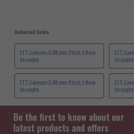
Related links
ITT Cannon 5.08 mm Pitch 4 Row
ITT Can
Straight
Straight
ITT Cannon 5.08 mm Pitch 1 Row
ITT Can
Straight
Straight
Be the first to know about our
latest products and offers