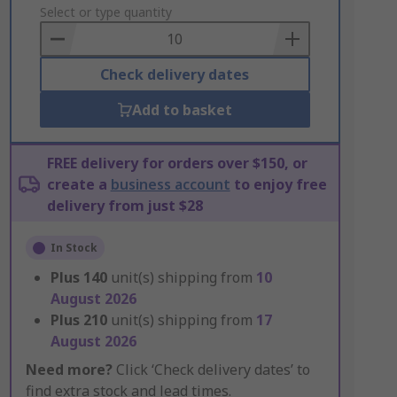
to
Select or type quantity
Basket
Check delivery dates
Add to basket
FREE delivery for orders over $150, or
create a
business account
to enjoy free
delivery from just $28
In Stock
Plus
140
unit(s) shipping from
10
August 2026
Plus
210
unit(s) shipping from
17
August 2026
Need more?
Click ‘Check delivery dates’ to
find extra stock and lead times.