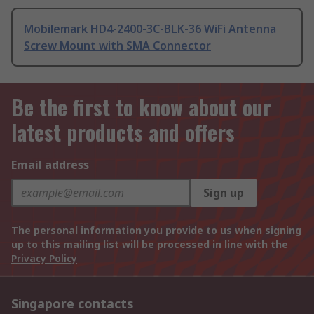
Mobilemark HD4-2400-3C-BLK-36 WiFi Antenna
Screw Mount with SMA Connector
Be the first to know about our
latest products and offers
Email address
Sign up
The personal information you provide to us when signing
up to this mailing list will be processed in line with the
Privacy Policy
Singapore contacts