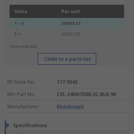
Units
Per unit
1 - 4
SGD63.57
5 +
SGD57.23
*price indicative
Add to a parts list
RS Stock No.
:
177-9343
Mfr. Part No.
:
CVL-2400/5500-2C-BLK-96
Manufacturer
:
Mobilemark
Specifications