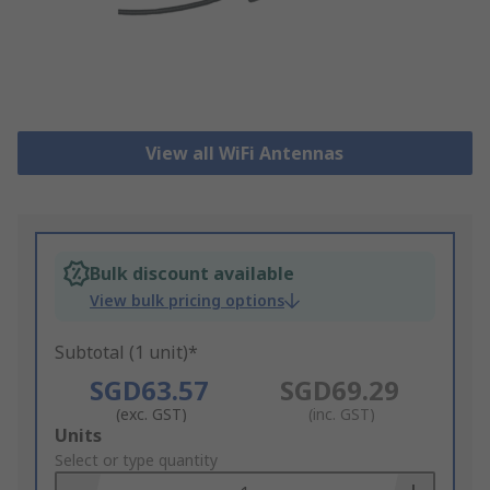
View all WiFi Antennas
Bulk discount available
View bulk pricing options
Subtotal (1 unit)*
SGD63.57
SGD69.29
(exc. GST)
(inc. GST)
Add
Units
to
Select or type quantity
Basket