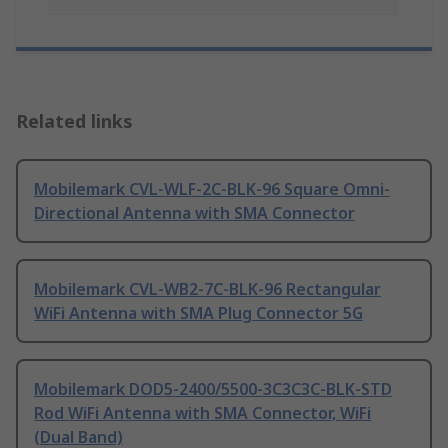
Related links
Mobilemark CVL-WLF-2C-BLK-96 Square Omni-
Directional Antenna with SMA Connector
Mobilemark CVL-WB2-7C-BLK-96 Rectangular
WiFi Antenna with SMA Plug Connector 5G
Mobilemark DOD5-2400/5500-3C3C3C-BLK-STD
Rod WiFi Antenna with SMA Connector, WiFi
(Dual Band)