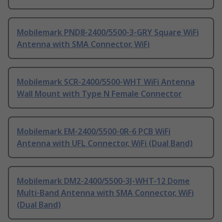
Mobilemark PND8-2400/5500-3-GRY Square WiFi
Antenna with SMA Connector, WiFi
Mobilemark SCR-2400/5500-WHT WiFi Antenna
Wall Mount with Type N Female Connector
Mobilemark EM-2400/5500-0R-6 PCB WiFi
Antenna with UFL Connector, WiFi (Dual Band)
Mobilemark DM2-2400/5500-3J-WHT-12 Dome
Multi-Band Antenna with SMA Connector, WiFi
(Dual Band)