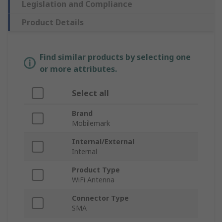
Legislation and Compliance
Product Details
Find similar products by selecting one
or more attributes.
Select all
Brand
Mobilemark
Internal/External
Internal
Product Type
WiFi Antenna
Connector Type
SMA