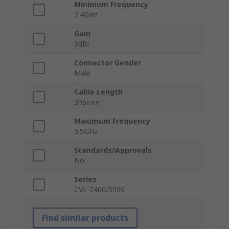
Minimum Frequency
2.4GHz
Gain
3dBi
Connector Gender
Male
Cable Length
305mm
Maximum Frequency
5.5GHz
Standards/Approvals
No
Series
CVL-2400/5500
Find similar products