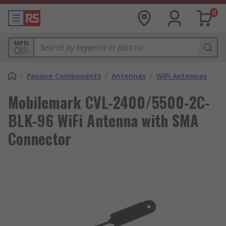
0
MPN
/
Passive Components
/
Antennas
/
WiFi Antennas
Mobilemark CVL-2400/5500-2C-
BLK-96 WiFi Antenna with SMA
Connector