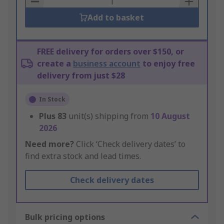
Add to basket
FREE delivery for orders over $150, or
create a
business account
to enjoy free
delivery from just $28
In Stock
Plus
83
unit(s) shipping from
10 August
2026
Need more?
Click ‘Check delivery dates’ to
find extra stock and lead times.
Check delivery dates
Bulk pricing options