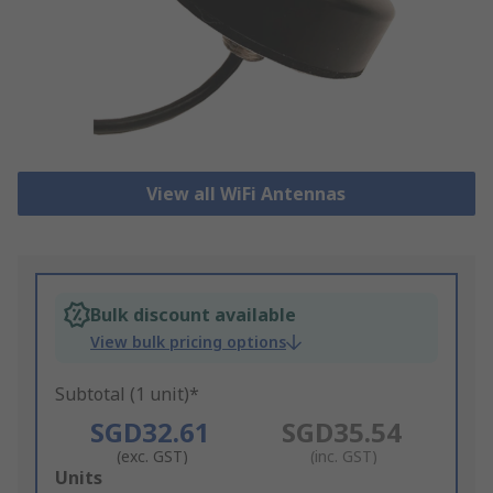
View all WiFi Antennas
Bulk discount available
View bulk pricing options
Subtotal (1 unit)*
SGD32.61
SGD35.54
(exc. GST)
(inc. GST)
Add
Units