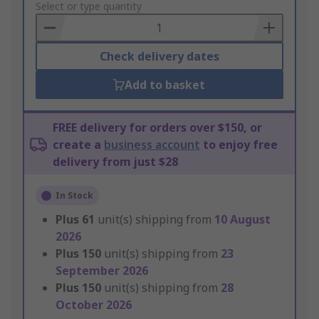
to
Select or type quantity
Basket
Check delivery dates
Add to basket
FREE delivery for orders over $150, or
create a
business account
to enjoy free
delivery from just $28
In Stock
Plus
61
unit(s) shipping from
10 August
2026
Plus
150
unit(s) shipping from
23
September 2026
Plus
150
unit(s) shipping from
28
October 2026