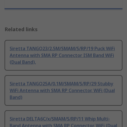
Related links
Siretta TANGO23/2.5M/SMAM/S/RP/19 Puck WiFi
Antenna with SMA RP Connector ISM Band WiFi
(Dual Band),
Siretta TANGO25A/0.1M/SMAM/S/RP/29 Stubby
WiFi Antenna with SMA RP Connector, WiFi (Dual
Band)
Siretta DELTA6C/x/SMAM/S/RP/11 Whip Multi-
Band Antenna with SMA RP Connector, WiFi (Dual