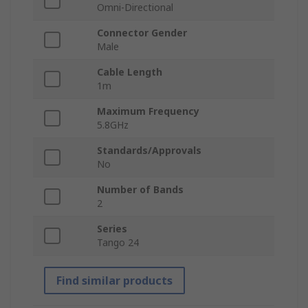
Omni-Directional
Connector Gender
Male
Cable Length
1m
Maximum Frequency
5.8GHz
Standards/Approvals
No
Number of Bands
2
Series
Tango 24
Find similar products