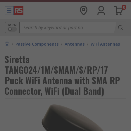
0
MPN
/
Passive Components
/
Antennas
/
WiFi Antennas
Siretta
TANGO24/1M/SMAM/S/RP/17
Puck WiFi Antenna with SMA RP
Connector, WiFi (Dual Band)