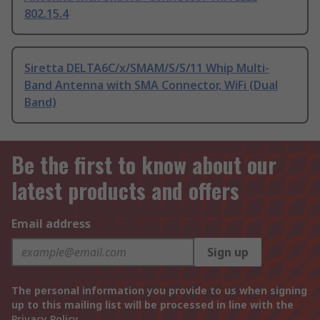
802.15.4
Siretta DELTA6C/x/SMAM/S/S/11 Whip Multi-
Band Antenna with SMA Connector, WiFi (Dual
Band)
Be the first to know about our
latest products and offers
Email address
Sign up
The personal information you provide to us when signing
up to this mailing list will be processed in line with the
Privacy Policy