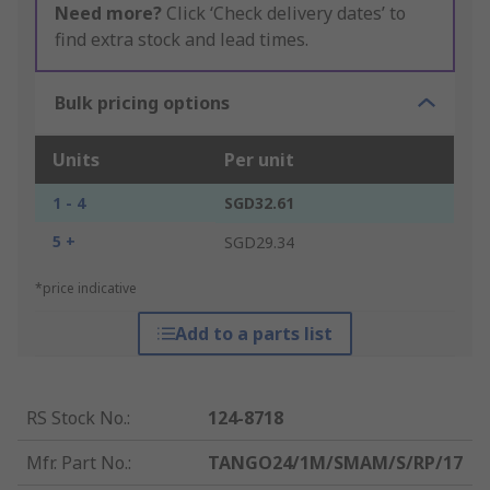
Need more?
Click ‘Check delivery dates’ to
find extra stock and lead times.
Bulk pricing options
Units
Per unit
1 - 4
SGD32.61
5 +
SGD29.34
*price indicative
Add to a parts list
RS Stock No.
:
124-8718
Mfr. Part No.
:
TANGO24/1M/SMAM/S/RP/17