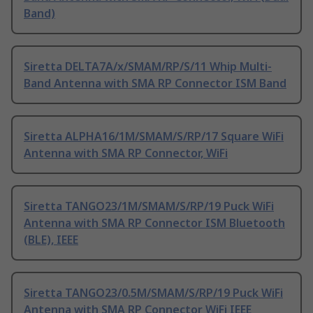
Band)
Siretta DELTA7A/x/SMAM/RP/S/11 Whip Multi-
Band Antenna with SMA RP Connector ISM Band
Siretta ALPHA16/1M/SMAM/S/RP/17 Square WiFi
Antenna with SMA RP Connector, WiFi
Siretta TANGO23/1M/SMAM/S/RP/19 Puck WiFi
Antenna with SMA RP Connector ISM Bluetooth
(BLE), IEEE
Siretta TANGO23/0.5M/SMAM/S/RP/19 Puck WiFi
Antenna with SMA RP Connector WiFi IEEE