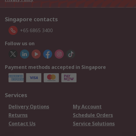
Singapore contacts
+65 6865 3400
Follow us on
Payment methods accepted in Singapore
Services
Delivery Options
My Account
Returns
Schedule Orders
Contact Us
Service Solutions