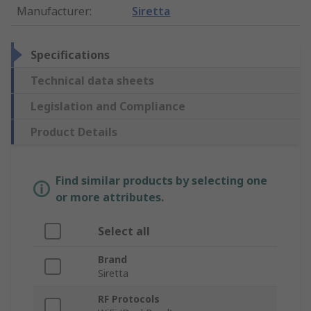
Manufacturer
:
Siretta
Specifications
Technical data sheets
Legislation and Compliance
Product Details
Find similar products by selecting one
or more attributes.
Select all
Brand
Siretta
RF Protocols