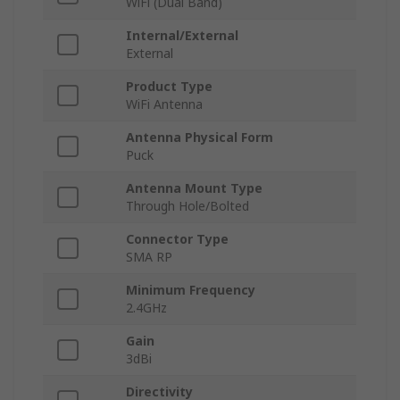
WiFi (Dual Band)
Internal/External
External
Product Type
WiFi Antenna
Antenna Physical Form
Puck
Antenna Mount Type
Through Hole/Bolted
Connector Type
SMA RP
Minimum Frequency
2.4GHz
Gain
3dBi
Directivity