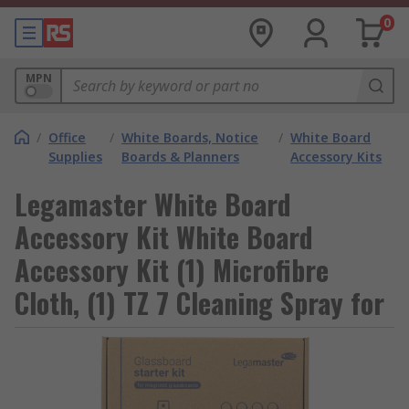
0
MPN
/
Office
/
White Boards, Notice
/
White Board
Supplies
Boards & Planners
Accessory Kits
Legamaster White Board
Accessory Kit White Board
Accessory Kit (1) Microfibre
Cloth, (1) TZ 7 Cleaning Spray for