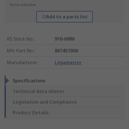
*price indicative
Add to a parts list
RS Stock No.
:
910-6986
Mfr. Part No.
:
867457000
Manufacturer
:
Legamaster
Specifications
Technical data sheets
Legislation and Compliance
Product Details