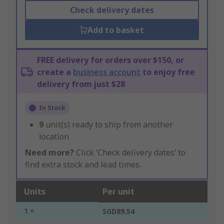
Check delivery dates
Add to basket
FREE delivery for orders over $150, or
create a
business account
to enjoy free
delivery from just $28
In Stock
9
unit(s) ready to ship from another
location
Need more?
Click ‘Check delivery dates’ to
find extra stock and lead times.
Units
Per unit
1 +
SGD89.54