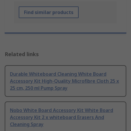
Find similar products
Related links
Durable Whiteboard Cleaning White Board
Accessory Kit High-Quality Microfibre Cloth 25 x
25 cm, 250 ml Pump Spray
Nobo White Board Accessory Kit White Board
Accessory Kit 2 x whiteboard Erasers And
Cleaning Spray