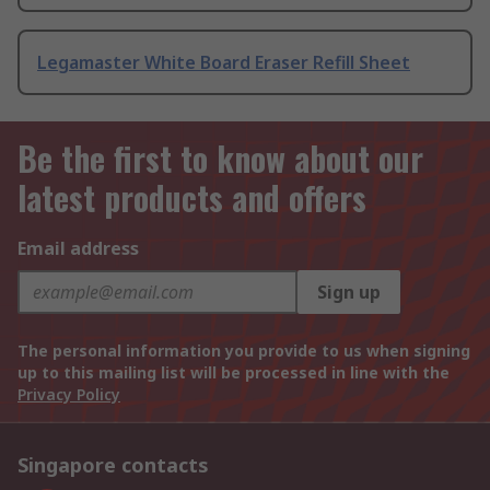
Legamaster White Board Eraser Refill Sheet
Be the first to know about our
latest products and offers
Email address
Sign up
The personal information you provide to us when signing
up to this mailing list will be processed in line with the
Privacy Policy
Singapore contacts