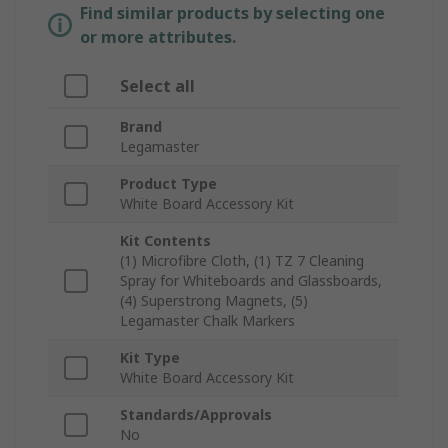
Find similar products by selecting one
or more attributes.
Select all
Brand
Legamaster
Product Type
White Board Accessory Kit
Kit Contents
(1) Microfibre Cloth, (1) TZ 7 Cleaning
Spray for Whiteboards and Glassboards,
(4) Superstrong Magnets, (5)
Legamaster Chalk Markers
Kit Type
White Board Accessory Kit
Standards/Approvals
No