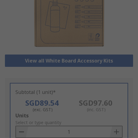
View all White Board Accessory Kits
Subtotal (1 unit)*
SGD89.54
SGD97.60
(exc. GST)
(inc. GST)
Add
Units
to
Select or type quantity
Basket