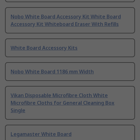
Nobo White Board Accessory Kit White Board
Accessory Kit Whiteboard Eraser With Refills
White Board Accessory Kits
Nobo White Board 1186 mm Width
Vikan Disposable Microfibre Cloth White
Microfibre Cloths for General Cleaning Box
Single
Legamaster White Board