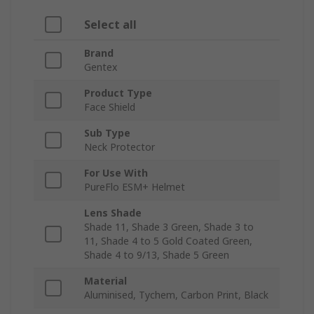
Select all
Brand
Gentex
Product Type
Face Shield
Sub Type
Neck Protector
For Use With
PureFlo ESM+ Helmet
Lens Shade
Shade 11, Shade 3 Green, Shade 3 to
11, Shade 4 to 5 Gold Coated Green,
Shade 4 to 9/13, Shade 5 Green
Material
Aluminised, Tychem, Carbon Print, Black