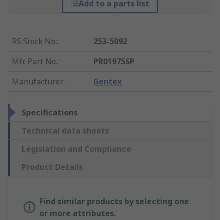
Add to a parts list
RS Stock No.
:
253-5092
Mfr. Part No.
:
PR01975SP
Manufacturer
:
Gentex
Specifications
Technical data sheets
Legislation and Compliance
Product Details
Find similar products by selecting one
or more attributes.