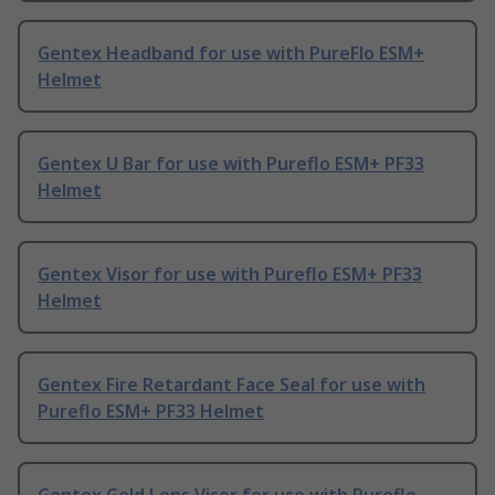
Gentex Headband for use with PureFlo ESM+
Helmet
Gentex U Bar for use with Pureflo ESM+ PF33
Helmet
Gentex Visor for use with Pureflo ESM+ PF33
Helmet
Gentex Fire Retardant Face Seal for use with
Pureflo ESM+ PF33 Helmet