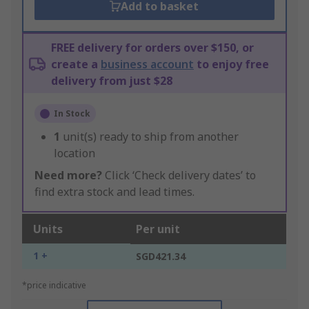
Add to basket
FREE delivery for orders over $150, or
create a
business account
to enjoy free
delivery from just $28
In Stock
1
unit(s) ready to ship from another
location
Need more?
Click ‘Check delivery dates’ to
find extra stock and lead times.
Units
Per unit
1 +
SGD421.34
*price indicative