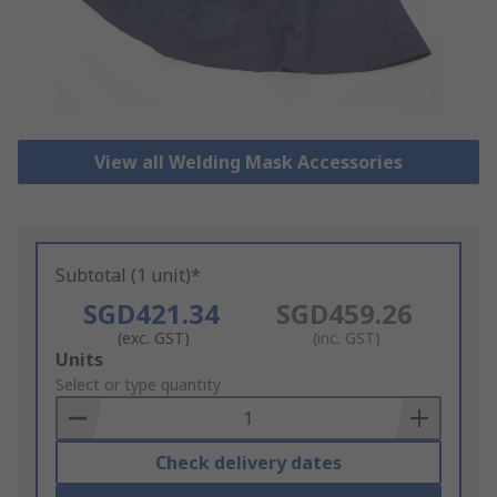
View all Welding Mask Accessories
Subtotal (1 unit)*
SGD421.34
SGD459.26
(exc. GST)
(inc. GST)
Add
Units
to
Select or type quantity
Basket
Check delivery dates