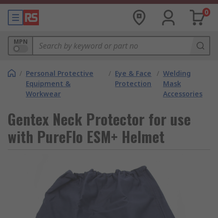
0
MPN
/
Personal Protective
/
Eye & Face
/
Welding
Equipment &
Protection
Mask
Workwear
Accessories
Gentex Neck Protector for use
with PureFlo ESM+ Helmet