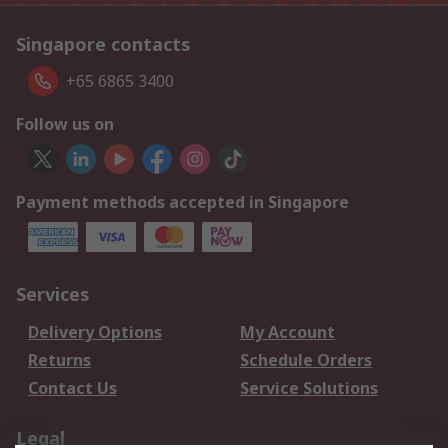
Singapore contacts
+65 6865 3400
Follow us on
Payment methods accepted in Singapore
Services
Delivery Options
My Account
Returns
Schedule Orders
Contact Us
Service Solutions
Legal