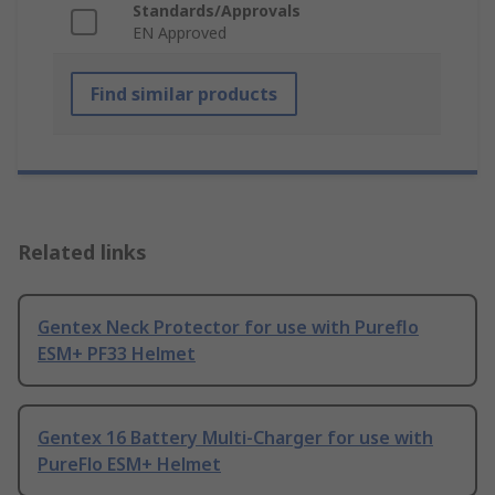
Standards/Approvals
EN Approved
Find similar products
Related links
Gentex Neck Protector for use with Pureflo
ESM+ PF33 Helmet
Gentex 16 Battery Multi-Charger for use with
PureFlo ESM+ Helmet