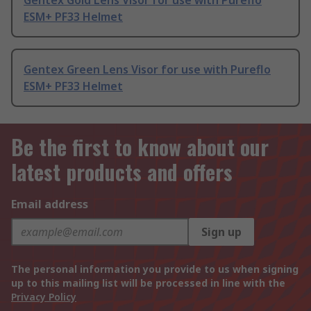
Gentex Gold Lens Visor for use with Pureflo
ESM+ PF33 Helmet
Gentex Green Lens Visor for use with Pureflo
ESM+ PF33 Helmet
Be the first to know about our
latest products and offers
Email address
Sign up
The personal information you provide to us when signing
up to this mailing list will be processed in line with the
Privacy Policy