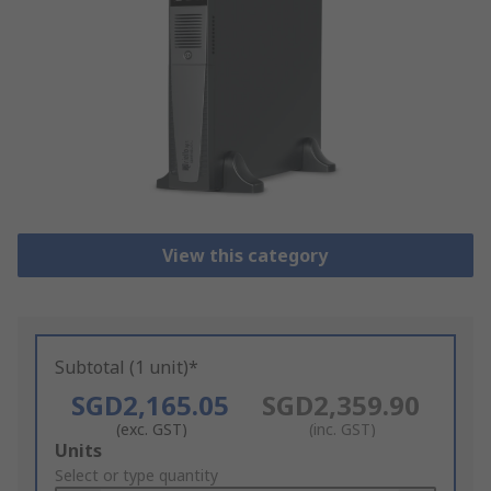
View this category
Subtotal (1 unit)*
SGD2,165.05
SGD2,359.90
(exc. GST)
(inc. GST)
Add
Units
to
Select or type quantity