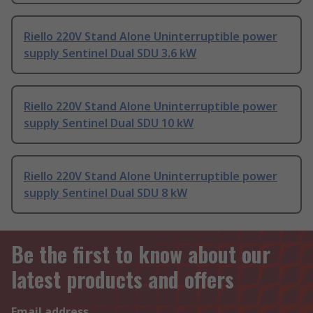
Riello 220V Stand Alone Uninterruptible power
supply Sentinel Dual SDU 3.6 kW
Riello 220V Stand Alone Uninterruptible power
supply Sentinel Dual SDU 10 kW
Riello 220V Stand Alone Uninterruptible power
supply Sentinel Dual SDU 8 kW
Be the first to know about our
latest products and offers
Email address