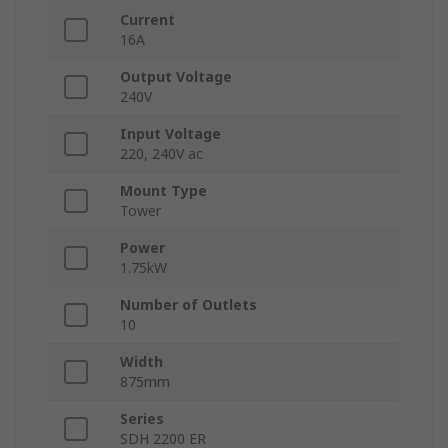
Current
16A
Output Voltage
240V
Input Voltage
220, 240V ac
Mount Type
Tower
Power
1.75kW
Number of Outlets
10
Width
875mm
Series
SDH 2200 ER