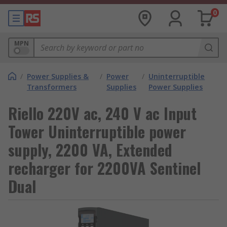
0
MPN
/
Power Supplies &
/
Power
/
Uninterruptible
Transformers
Supplies
Power Supplies
Riello 220V ac, 240 V ac Input
Tower Uninterruptible power
supply, 2200 VA, Extended
recharger for 2200VA Sentinel
Dual