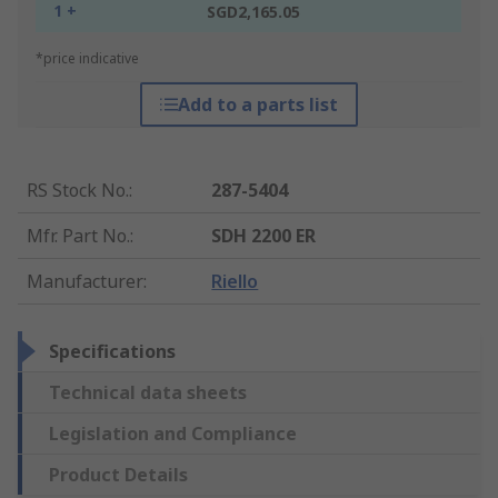
1 +
SGD2,165.05
*price indicative
Add to a parts list
RS Stock No.
:
287-5404
Mfr. Part No.
:
SDH 2200 ER
Manufacturer
:
Riello
Specifications
Technical data sheets
Legislation and Compliance
Product Details