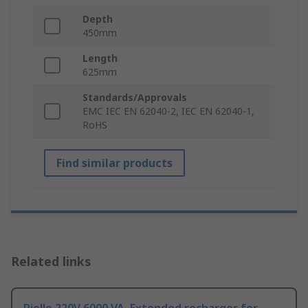
Depth
450mm
Length
625mm
Standards/Approvals
EMC IEC EN 62040-2, IEC EN 62040-1,
RoHS
Find similar products
Related links