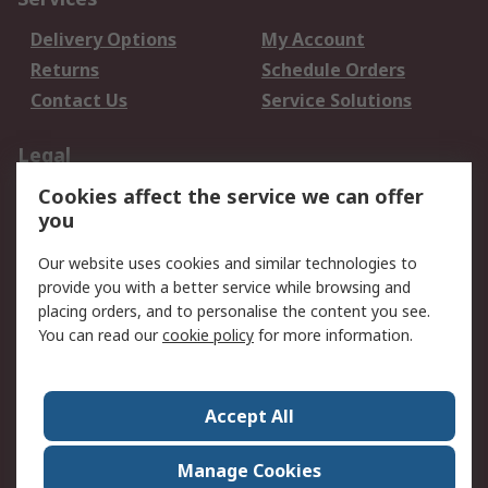
Delivery Options
My Account
Returns
Schedule Orders
Contact Us
Service Solutions
Legal
Cookies affect the service we can offer
Data Protection
Email Security
you
Privacy Policy
Website Terms
Terms and Conditions
Our website uses cookies and similar technologies to
of Sale
provide you with a better service while browsing and
placing orders, and to personalise the content you see.
You can read our
cookie policy
for more information.
About RS
About RS
Careers
Corporate Group
Press Centre
Accept All
World Wide
Manage Cookies