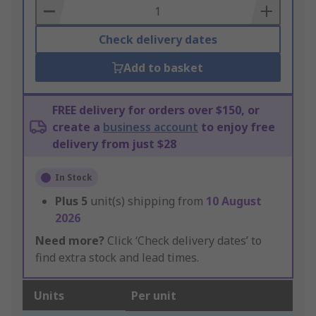
Basket
Check delivery dates
Add to basket
FREE delivery for orders over $150, or
create a
business account
to enjoy free
delivery from just $28
In Stock
Plus
5
unit(s) shipping from
10 August
2026
Need more?
Click ‘Check delivery dates’ to
find extra stock and lead times.
Units
Per unit