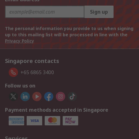
Sign up
The personal information you provide to us when signing
up to this mailing list will be processed in line with the
Privacy Policy
Singapore contacts
+65 6865 3400
Follow us on
Payment methods accepted in Singapore
Services