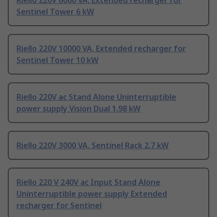
Riello 220V 6000 VA, Extended recharger for
Sentinel Tower 6 kW
Riello 220V 10000 VA, Extended recharger for
Sentinel Tower 10 kW
Riello 220V ac Stand Alone Uninterruptible
power supply Vision Dual 1.98 kW
Riello 220V 3000 VA, Sentinel Rack 2.7 kW
Riello 220 V 240V ac Input Stand Alone
Uninterruptible power supply Extended
recharger for Sentinel