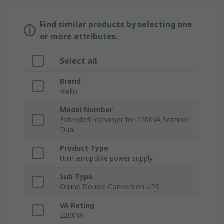
Find similar products by selecting one
or more attributes.
Select all
Brand
Riello
Model Number
Extended recharger for 2200VA Sentinel
Dual
Product Type
Uninterruptible power supply
Sub Type
Online Double Conversion UPS
VA Rating
2200VA