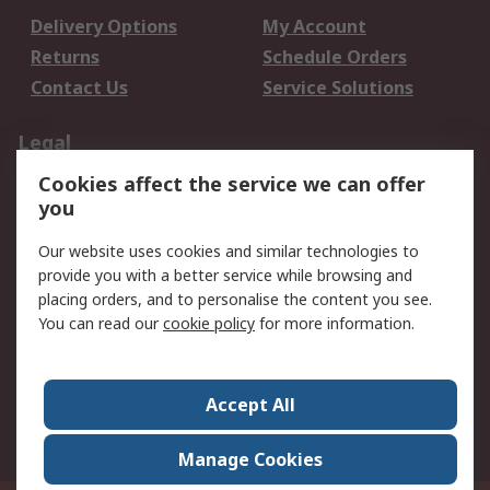
Delivery Options
My Account
Returns
Schedule Orders
Contact Us
Service Solutions
Legal
Cookies affect the service we can offer
Data Protection
Email Security
you
Privacy Policy
Website Terms
Terms and Conditions
Our website uses cookies and similar technologies to
of Sale
provide you with a better service while browsing and
placing orders, and to personalise the content you see.
About RS
You can read our
cookie policy
for more information.
About RS
Careers
Corporate Group
Press Centre
Accept All
World Wide
Manage Cookies