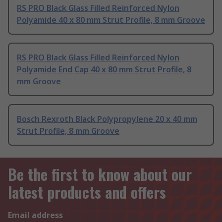
RS PRO Black Glass Filled Reinforced Nylon
Polyamide 40 x 80 mm Strut Profile, 8 mm Groove
RS PRO Black Glass Filled Reinforced Nylon
Polyamide End Cap 40 x 80 mm Strut Profile, 8
mm Groove
Bosch Rexroth Black Polypropylene 20 x 40 mm
Strut Profile, 8 mm Groove
Be the first to know about our
latest products and offers
Email address