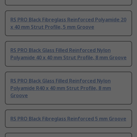
RS PRO Black Fibreglass Reinforced Polyamide 20
x 40 mm Strut Profile, 5 mm Groove
RS PRO Black Glass Filled Reinforced Nylon
Polyamide 40 x 40 mm Strut Profile, 8 mm Groove
RS PRO Black Glass Filled Reinforced Nylon
Polyamide R40 x 40 mm Strut Profile, 8 mm
Groove
RS PRO Black Fibreglass Reinforced 5 mm Groove