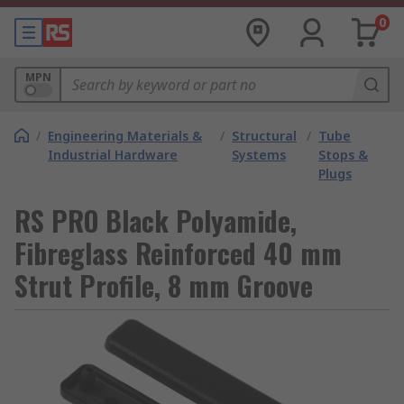
0
MPN
/
Engineering Materials &
/
Structural
/
Tube
Industrial Hardware
Systems
Stops &
Plugs
RS PRO Black Polyamide,
Fibreglass Reinforced 40 mm
Strut Profile, 8 mm Groove