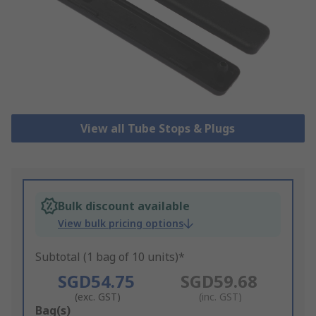
View all Tube Stops & Plugs
Bulk discount available
View bulk pricing options
Subtotal (1 bag of 10 units)*
SGD54.75
SGD59.68
(exc. GST)
(inc. GST)
Add
Bag(s)