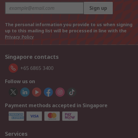
Sign up
The personal information you provide to us when signing
up to this mailing list will be processed in line with the
Privacy Policy
Singapore contacts
+65 6865 3400
Follow us on
Payment methods accepted in Singapore
Services