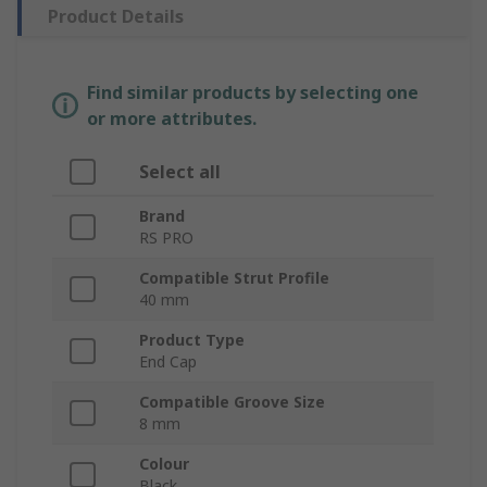
Product Details
Find similar products by selecting one
or more attributes.
Select all
Brand
RS PRO
Compatible Strut Profile
40 mm
Product Type
End Cap
Compatible Groove Size
8 mm
Colour
Black