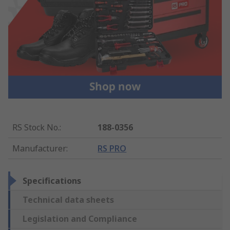
RS Stock No.
:
188-0356
Manufacturer
:
RS PRO
Specifications
Technical data sheets
Legislation and Compliance