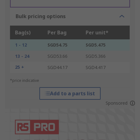
Bulk pricing options
Bag(s)
Per Bag
Per unit*
1 - 12
SGD54.75
SGD5.475
13 - 24
SGD53.66
SGD5.366
25 +
SGD44.17
SGD4.417
*price indicative
Add to a parts list
Sponsored