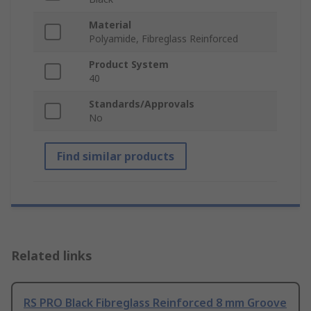
Material
Polyamide, Fibreglass Reinforced
Product System
40
Standards/Approvals
No
Find similar products
Related links
RS PRO Black Fibreglass Reinforced 8 mm Groove