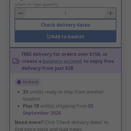
to
Select or type quantity
Basket
Check delivery dates
Add to basket
FREE delivery for orders over $150, or
create a
business account
to enjoy free
delivery from just $28
In Stock
33
unit(s) ready to ship from another
location
Plus
18
unit(s) shipping from
02
September 2026
Need more?
Click ‘Check delivery dates’ to
find extra stock and lead times.