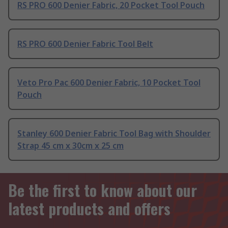
RS PRO 600 Denier Fabric, 20 Pocket Tool Pouch
RS PRO 600 Denier Fabric Tool Belt
Veto Pro Pac 600 Denier Fabric, 10 Pocket Tool
Pouch
Stanley 600 Denier Fabric Tool Bag with Shoulder
Strap 45 cm x 30cm x 25 cm
Be the first to know about our
latest products and offers