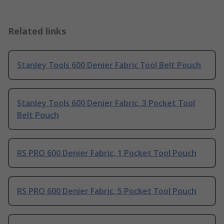
Related links
Stanley Tools 600 Denier Fabric Tool Belt Pouch
Stanley Tools 600 Denier Fabric, 3 Pocket Tool
Belt Pouch
RS PRO 600 Denier Fabric, 1 Pocket Tool Pouch
RS PRO 600 Denier Fabric, 5 Pocket Tool Pouch