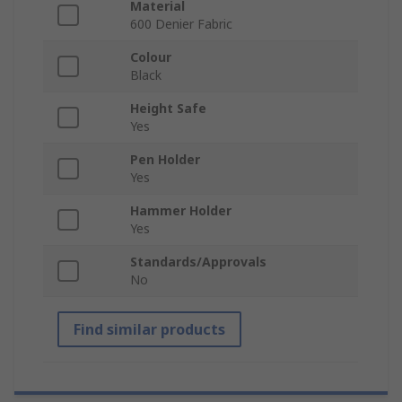
Material
600 Denier Fabric
Colour
Black
Height Safe
Yes
Pen Holder
Yes
Hammer Holder
Yes
Standards/Approvals
No
Find similar products