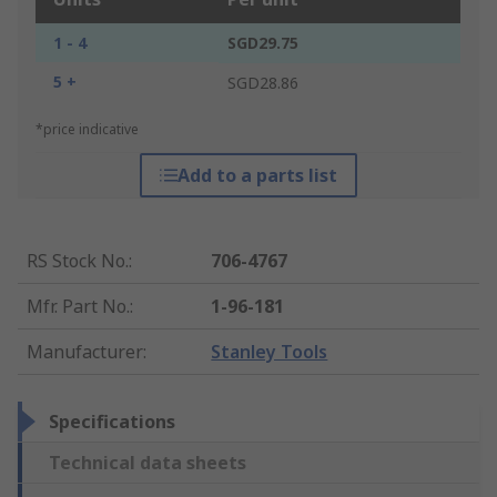
1 - 4
SGD29.75
5 +
SGD28.86
*price indicative
Add to a parts list
RS Stock No.
:
706-4767
Mfr. Part No.
:
1-96-181
Manufacturer
:
Stanley Tools
Specifications
Technical data sheets