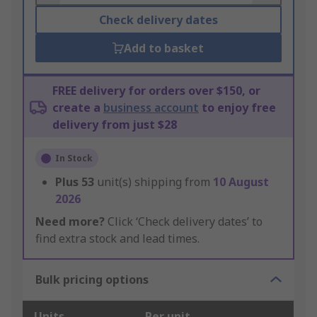
Check delivery dates
Add to basket
FREE delivery for orders over $150, or
create a
business account
to enjoy free
delivery from just $28
In Stock
Plus
53
unit(s) shipping from
10 August
2026
Need more?
Click ‘Check delivery dates’ to
find extra stock and lead times.
Bulk pricing options
Units
Per unit