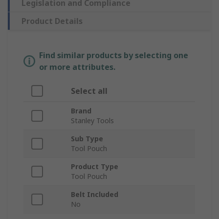
Legislation and Compliance
Product Details
Find similar products by selecting one
or more attributes.
Select all
Brand
Stanley Tools
Sub Type
Tool Pouch
Product Type
Tool Pouch
Belt Included
No