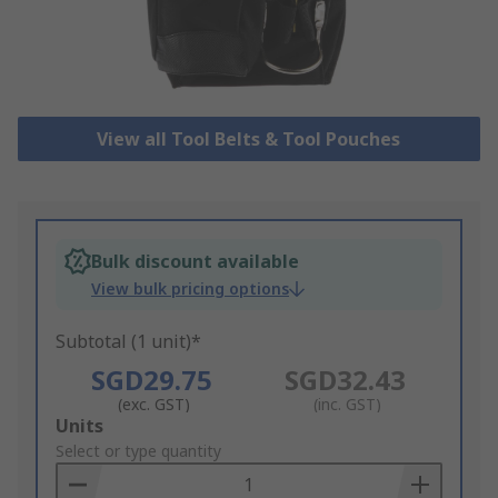
View all Tool Belts & Tool Pouches
Bulk discount available
View bulk pricing options
Subtotal (1 unit)*
SGD29.75
SGD32.43
(exc. GST)
(inc. GST)
Add
Units
to
Select or type quantity
Basket