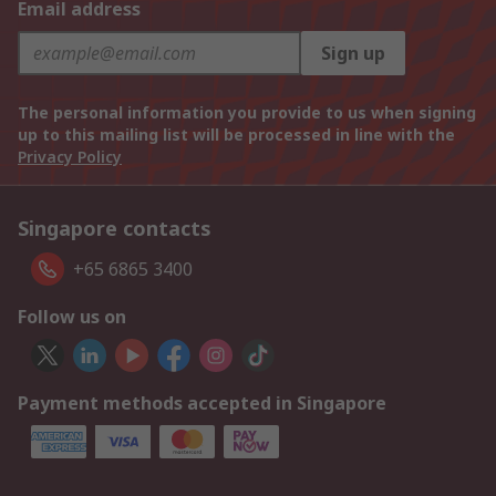
Email address
Sign up
The personal information you provide to us when signing
up to this mailing list will be processed in line with the
Privacy Policy
Singapore contacts
+65 6865 3400
Follow us on
Payment methods accepted in Singapore