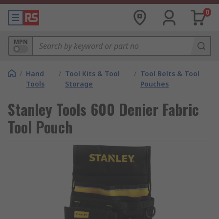
0
MPN
/
Hand
/
Tool Kits & Tool
/
Tool Belts & Tool
Tools
Storage
Pouches
Stanley Tools 600 Denier Fabric
Tool Pouch