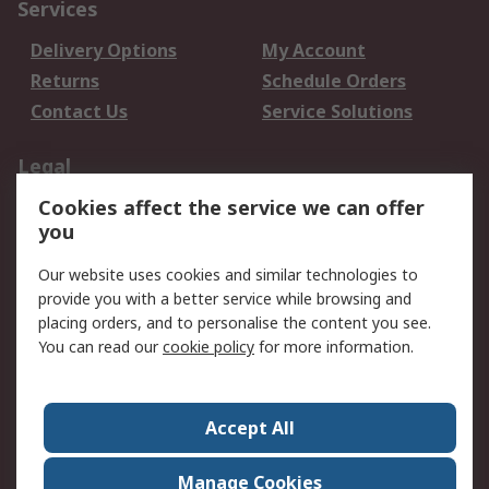
Services
Delivery Options
My Account
Returns
Schedule Orders
Contact Us
Service Solutions
Legal
Cookies affect the service we can offer
Data Protection
Email Security
you
Privacy Policy
Website Terms
Terms and Conditions
Our website uses cookies and similar technologies to
of Sale
provide you with a better service while browsing and
placing orders, and to personalise the content you see.
You can read our
cookie policy
for more information.
About RS
About RS
Careers
Corporate Group
Press Centre
Accept All
World Wide
Manage Cookies