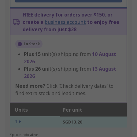
FREE delivery for orders over $150, or
create a
business account
to enjoy free
delivery from just $28
In Stock
Plus
15
unit(s) shipping from
10 August
2026
Plus
26
unit(s) shipping from
13 August
2026
Need more?
Click ‘Check delivery dates’ to
find extra stock and lead times.
Units
Per unit
1 +
SGD13.20
*price indicative