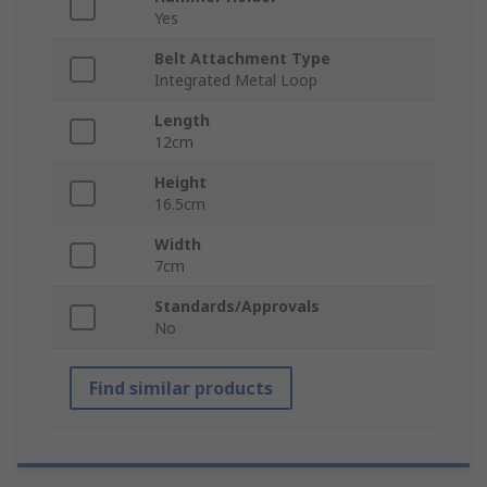
Yes
Belt Attachment Type
Integrated Metal Loop
Length
12cm
Height
16.5cm
Width
7cm
Standards/Approvals
No
Find similar products