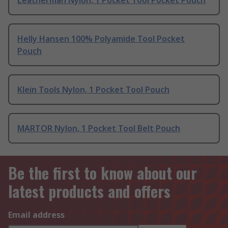
Leatherman Nylon, 1 Pocket Tool Pocket Pouch
Helly Hansen 100% Polyamide Tool Pocket
Pouch
Klein Tools Nylon, 1 Pocket Tool Pouch
MARTOR Nylon, 1 Pocket Tool Belt Pouch
Be the first to know about our
latest products and offers
Email address