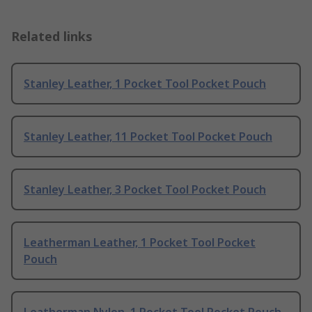
Related links
Stanley Leather, 1 Pocket Tool Pocket Pouch
Stanley Leather, 11 Pocket Tool Pocket Pouch
Stanley Leather, 3 Pocket Tool Pocket Pouch
Leatherman Leather, 1 Pocket Tool Pocket
Pouch