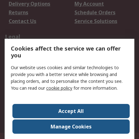
Delivery Options
My Account
Returns
Schedule Orders
Contact Us
Service Solutions
Legal
Cookies affect the service we can offer
Data Protection
Email Security
you
Privacy Policy
Website Terms
Terms and Conditions
Our website uses cookies and similar technologies to
of Sale
provide you with a better service while browsing and
placing orders, and to personalise the content you see.
You can read our
cookie policy
for more information.
About RS
About RS
Careers
Corporate Group
Press Centre
Accept All
World Wide
Manage Cookies
Privy Box No. 920187 Singapore 929292
© RS Components Pte Ltd