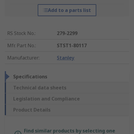
Add to a parts list
RS Stock No.
:
279-2299
Mfr. Part No.
:
STST1-80117
Manufacturer
:
Stanley
Specifications
Technical data sheets
Legislation and Compliance
Product Details
Find similar products by selecting one