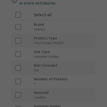
or more attributes.
Select all
Brand
Stanley
Product Type
Tool Pocket Pouch
Sub Type
Hammer Holder
Belt Included
No
Number of Pockets
1
Material
Leather
Hammer Holder