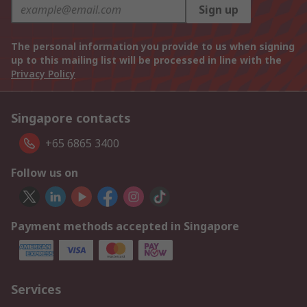
Sign up
The personal information you provide to us when signing
up to this mailing list will be processed in line with the
Privacy Policy
Singapore contacts
+65 6865 3400
Follow us on
Payment methods accepted in Singapore
Services