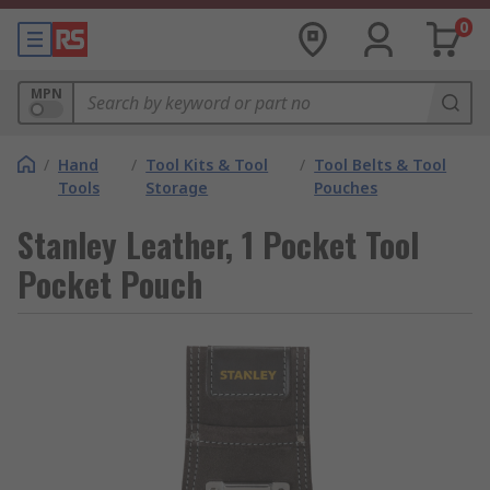
0
MPN
/
Hand
/
Tool Kits & Tool
/
Tool Belts & Tool
Tools
Storage
Pouches
Stanley Leather, 1 Pocket Tool
Pocket Pouch