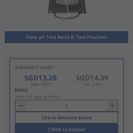
View all Tool Belts & Tool Pouches
Subtotal (1 unit)*
SGD13.20
SGD14.39
(exc. GST)
(inc. GST)
Add
Units
to
Select or type quantity
Basket
Check delivery dates
Add to basket