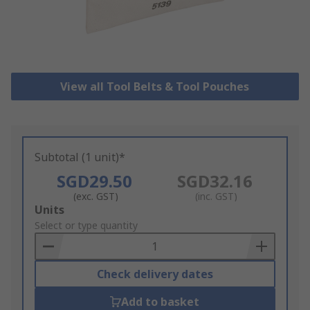
View all Tool Belts & Tool Pouches
Subtotal (1 unit)*
SGD29.50
SGD32.16
(exc. GST)
(inc. GST)
Add
Units
to
Select or type quantity
Basket
Check delivery dates
Add to basket