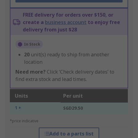
FREE delivery for orders over $150, or
create a
business account
to enjoy free
delivery from just $28
In Stock
20
unit(s) ready to ship from another
location
Need more?
Click ‘Check delivery dates’ to
find extra stock and lead times.
Units
Per unit
1 +
SGD29.50
*price indicative
Add to a parts list