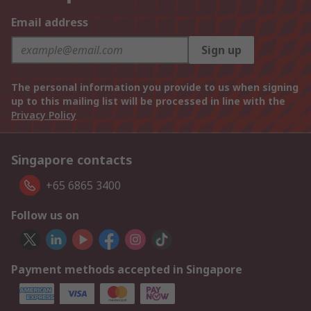
Email address
Sign up
The personal information you provide to us when signing
up to this mailing list will be processed in line with the
Privacy Policy
Singapore contacts
+65 6865 3400
Follow us on
Payment methods accepted in Singapore