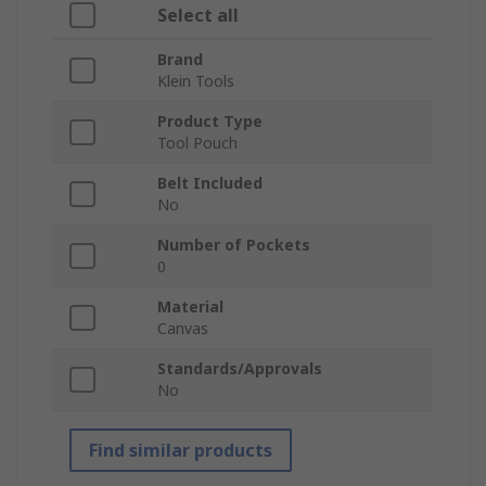
Select all
Brand
Klein Tools
Product Type
Tool Pouch
Belt Included
No
Number of Pockets
0
Material
Canvas
Standards/Approvals
No
Find similar products