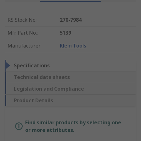
RS Stock No.
:
270-7984
Mfr. Part No.
:
5139
Manufacturer
:
Klein Tools
Specifications
Technical data sheets
Legislation and Compliance
Product Details
Find similar products by selecting one
or more attributes.