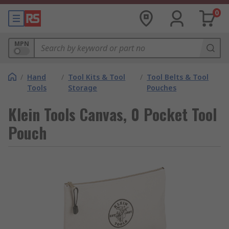
0
MPN
/
Hand
/
Tool Kits & Tool
/
Tool Belts & Tool
Tools
Storage
Pouches
Klein Tools Canvas, 0 Pocket Tool
Pouch