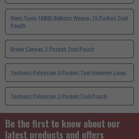
Klein Tools 1680D Ballistic Weave, 15 Pocket Tool
Pouch
Brady Canvas, 1 Pocket Tool Pouch
Technics Polyester, 0 Pocket Tool Hammer Loop
Technics Polyester, 3 Pocket Tool Pouch
Be the first to know about our
latest products and offers