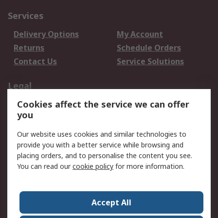
Services
Delivery Options
My Account
Returns
Schedule Orders
Contact Us
Service Solutions
Legal
Cookies affect the service we can offer
Data Protection
Email Security
you
Privacy Policy
Website Terms
Terms and Conditions
Our website uses cookies and similar technologies to
of Sale
provide you with a better service while browsing and
placing orders, and to personalise the content you see.
You can read our
cookie policy
for more information.
About RS
About RS
Careers
Corporate Group
Press Centre
Accept All
World Wide