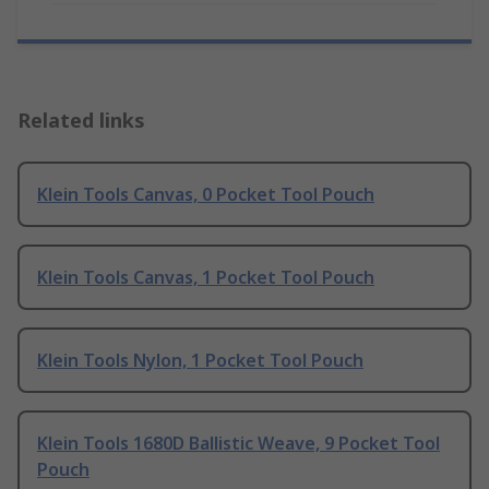
Related links
Klein Tools Canvas, 0 Pocket Tool Pouch
Klein Tools Canvas, 1 Pocket Tool Pouch
Klein Tools Nylon, 1 Pocket Tool Pouch
Klein Tools 1680D Ballistic Weave, 9 Pocket Tool
Pouch