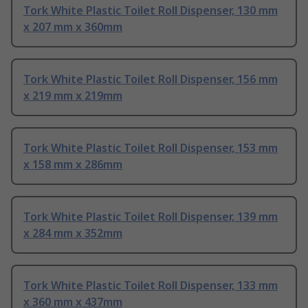
Tork White Plastic Toilet Roll Dispenser, 130 mm
x 207 mm x 360mm
Tork White Plastic Toilet Roll Dispenser, 156 mm
x 219 mm x 219mm
Tork White Plastic Toilet Roll Dispenser, 153 mm
x 158 mm x 286mm
Tork White Plastic Toilet Roll Dispenser, 139 mm
x 284 mm x 352mm
Tork White Plastic Toilet Roll Dispenser, 133 mm
x 360 mm x 437mm