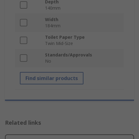
Depth
140mm
Width
184mm
Toilet Paper Type
Twin Mid-Size
Standards/Approvals
No
Find similar products
Related links