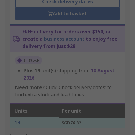
Check delivery dates
Add to basket
FREE delivery for orders over $150, or
create a
business account
to enjoy free
delivery from just $28
In Stock
Plus
19
unit(s) shipping from
10 August
2026
Need more?
Click ‘Check delivery dates’ to
find extra stock and lead times.
Units
Per unit
1 +
SGD76.82