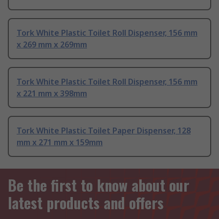
Tork White Plastic Toilet Roll Dispenser, 156 mm
x 269 mm x 269mm
Tork White Plastic Toilet Roll Dispenser, 156 mm
x 221 mm x 398mm
Tork White Plastic Toilet Paper Dispenser, 128
mm x 271 mm x 159mm
Be the first to know about our
latest products and offers