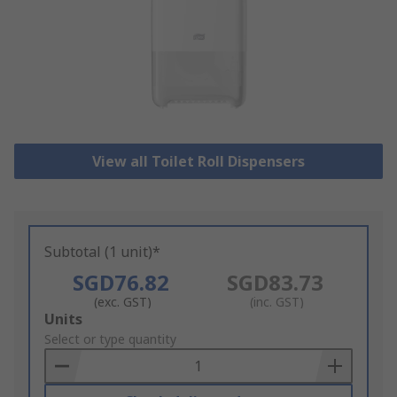
View all Toilet Roll Dispensers
Subtotal (1 unit)*
SGD76.82
SGD83.73
(exc. GST)
(inc. GST)
Add
Units
to
Select or type quantity
Basket