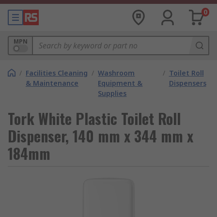
0
MPN
/
Facilities Cleaning
/
Washroom
/
Toilet Roll
& Maintenance
Equipment &
Dispensers
Supplies
Tork White Plastic Toilet Roll
Dispenser, 140 mm x 344 mm x
184mm