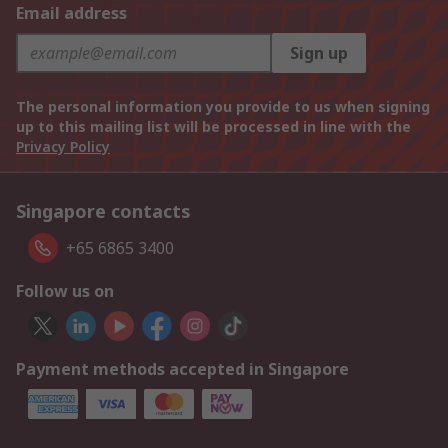
Email address
Sign up
The personal information you provide to us when signing
up to this mailing list will be processed in line with the
Privacy Policy
Singapore contacts
+65 6865 3400
Follow us on
Payment methods accepted in Singapore