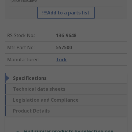
*price indicative
Add to a parts list
RS Stock No.
:
136-9648
Mfr. Part No.
:
557500
Manufacturer
:
Tork
Specifications
Technical data sheets
Legislation and Compliance
Product Details
Find similar products by selecting one