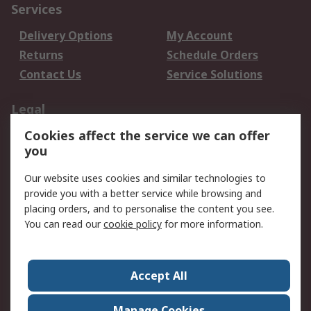
Services
Delivery Options
My Account
Returns
Schedule Orders
Contact Us
Service Solutions
Legal
Cookies affect the service we can offer
Data Protection
Email Security
you
Privacy Policy
Website Terms
Terms and Conditions
Our website uses cookies and similar technologies to
of Sale
provide you with a better service while browsing and
placing orders, and to personalise the content you see.
You can read our
cookie policy
for more information.
About RS
About RS
Careers
Corporate Group
Press Centre
Accept All
World Wide
Manage Cookies