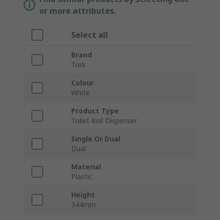
or more attributes.
Select all
Brand
Tork
Colour
White
Product Type
Toilet Roll Dispenser
Single Or Dual
Dual
Material
Plastic
Height
344mm