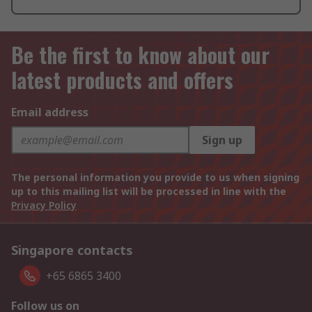
Be the first to know about our
latest products and offers
Email address
Sign up
The personal information you provide to us when signing
up to this mailing list will be processed in line with the
Privacy Policy
Singapore contacts
+65 6865 3400
Follow us on