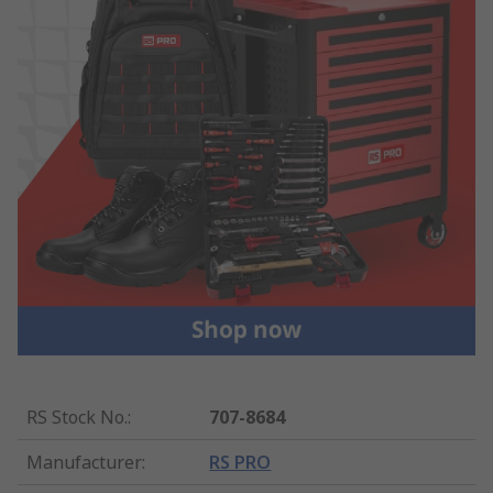
RS Stock No.
:
707-8684
Manufacturer
:
RS PRO