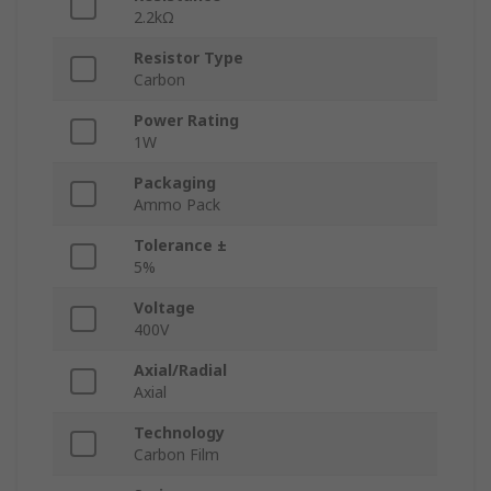
2.2kΩ
Resistor Type
Carbon
Power Rating
1W
Packaging
Ammo Pack
Tolerance ±
5%
Voltage
400V
Axial/Radial
Axial
Technology
Carbon Film