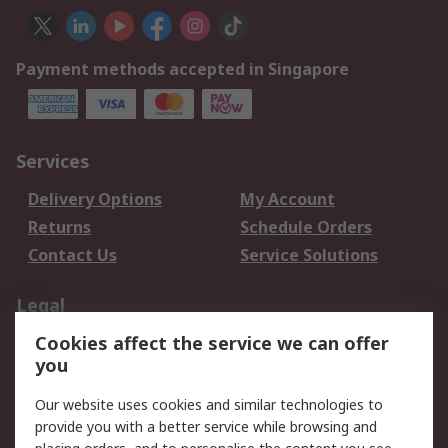
Payment methods accepted in Singapore
Services
Delivery Options
My Account
Returns
Schedule Orders
Contact Us
Service Solutions
Legal
Cookies affect the service we can offer
Data Protection
Email Security
you
Privacy Policy
Website Terms
Terms and Conditions
Our website uses cookies and similar technologies to
of Sale
provide you with a better service while browsing and