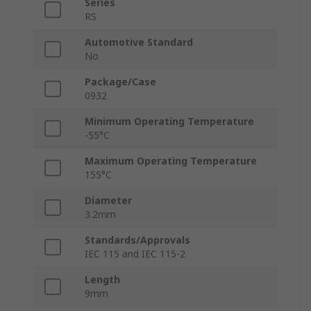
Series
RS
Automotive Standard
No
Package/Case
0932
Minimum Operating Temperature
-55°C
Maximum Operating Temperature
155°C
Diameter
3.2mm
Standards/Approvals
IEC 115 and IEC 115-2
Length
9mm