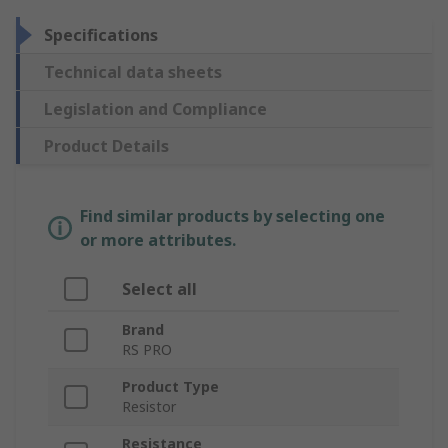
Specifications
Technical data sheets
Legislation and Compliance
Product Details
Find similar products by selecting one
or more attributes.
Select all
Brand
RS PRO
Product Type
Resistor
Resistance