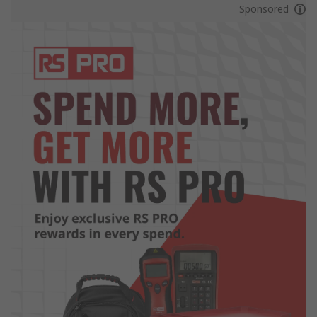
Sponsored