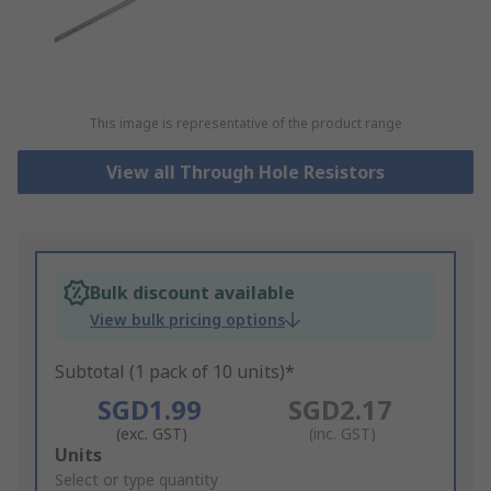
This image is representative of the product range
View all Through Hole Resistors
Bulk discount available
View bulk pricing options
Subtotal (1 pack of 10 units)*
SGD1.99
SGD2.17
(exc. GST)
(inc. GST)
Add
Units
to
Select or type quantity