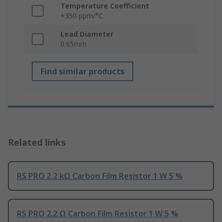
Temperature Coefficient
+350 ppm/°C
Lead Diameter
0.65mm
Find similar products
Related links
RS PRO 2.2 kΩ Carbon Film Resistor 1 W 5 %
RS PRO 2.2 Ω Carbon Film Resistor 1 W 5 %