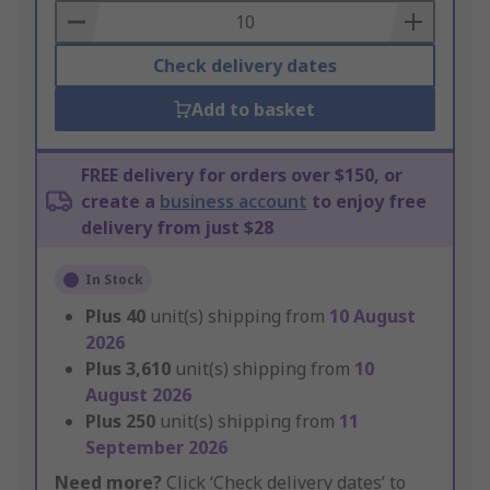
Basket
Check delivery dates
Add to basket
FREE delivery for orders over $150, or
create a
business account
to enjoy free
delivery from just $28
In Stock
Plus
40
unit(s) shipping from
10 August
2026
Plus
3,610
unit(s) shipping from
10
August 2026
Plus
250
unit(s) shipping from
11
September 2026
Need more?
Click ‘Check delivery dates’ to