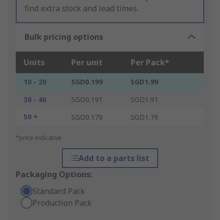
find extra stock and lead times.
Bulk pricing options
Units
Per unit
Per Pack*
10 - 20
SGD0.199
SGD1.99
30 - 40
SGD0.191
SGD1.91
50 +
SGD0.179
SGD1.79
*price indicative
Add to a parts list
Packaging Options:
Standard Pack
Production Pack