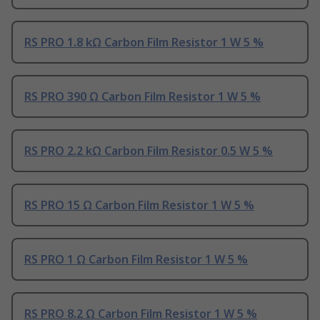
RS PRO 1.8 kΩ Carbon Film Resistor 1 W 5 %
RS PRO 390 Ω Carbon Film Resistor 1 W 5 %
RS PRO 2.2 kΩ Carbon Film Resistor 0.5 W 5 %
RS PRO 15 Ω Carbon Film Resistor 1 W 5 %
RS PRO 1 Ω Carbon Film Resistor 1 W 5 %
RS PRO 8.2 Ω Carbon Film Resistor 1 W 5 %