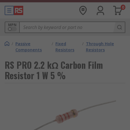
0
MPN
/
Passive
/
Fixed
/
Through Hole
Components
Resistors
Resistors
RS PRO 2.2 kΩ Carbon Film
Resistor 1 W 5 %