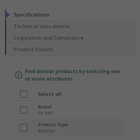
Specifications
Technical data sheets
Legislation and Compliance
Product Details
Find similar products by selecting one
or more attributes.
Select all
Brand
RS PRO
Product Type
Resistor