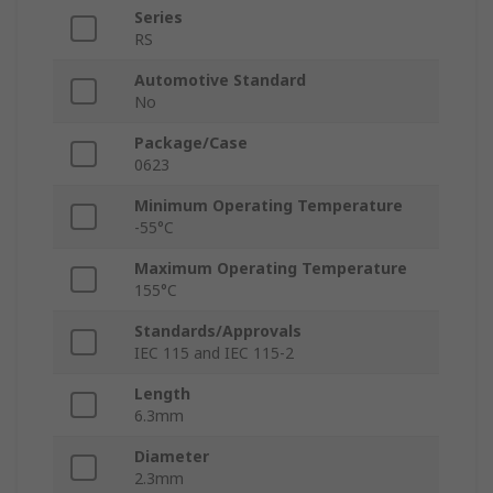
Series
RS
Automotive Standard
No
Package/Case
0623
Minimum Operating Temperature
-55°C
Maximum Operating Temperature
155°C
Standards/Approvals
IEC 115 and IEC 115-2
Length
6.3mm
Diameter
2.3mm