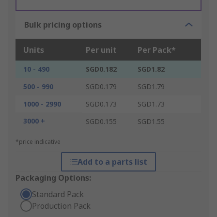
Bulk pricing options
Units
Per unit
Per Pack*
10 - 490
SGD0.182
SGD1.82
500 - 990
SGD0.179
SGD1.79
1000 - 2990
SGD0.173
SGD1.73
3000 +
SGD0.155
SGD1.55
*price indicative
Add to a parts list
Packaging Options:
Standard Pack
Production Pack