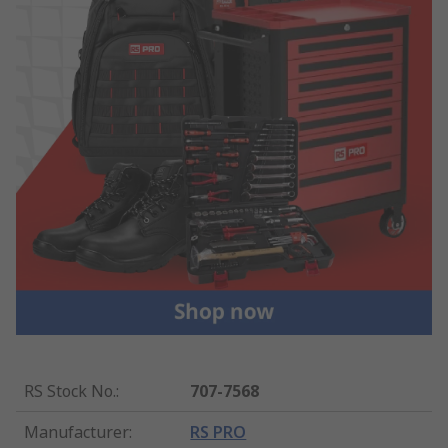
RS Stock No.
:
707-7568
Manufacturer
:
RS PRO