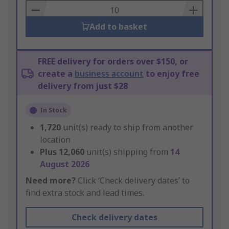
Basket
Add to basket
FREE delivery for orders over $150, or
create a
business account
to enjoy free
delivery from just $28
In Stock
1,720
unit(s) ready to ship from another
location
Plus
12,060
unit(s) shipping from
14
August 2026
Need more?
Click ‘Check delivery dates’ to
find extra stock and lead times.
Check delivery dates