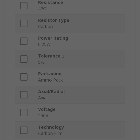
Resistance
47Ω
Resistor Type
Carbon
Power Rating
0.25W
Tolerance ±
5%
Packaging
Ammo Pack
Axial/Radial
Axial
Voltage
250V
Technology
Carbon Film