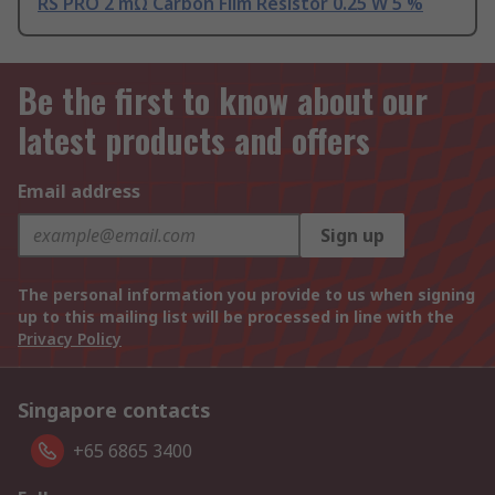
RS PRO 2 mΩ Carbon Film Resistor 0.25 W 5 %
Be the first to know about our
latest products and offers
Email address
Sign up
The personal information you provide to us when signing
up to this mailing list will be processed in line with the
Privacy Policy
Singapore contacts
+65 6865 3400