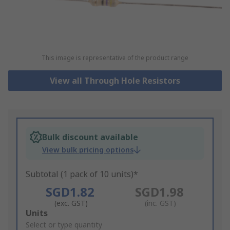
This image is representative of the product range
View all Through Hole Resistors
Bulk discount available
View bulk pricing options
Subtotal (1 pack of 10 units)*
SGD1.82
SGD1.98
(exc. GST)
(inc. GST)
Add
Units
to
Select or type quantity