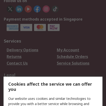
Follow us on
Payment methods accepted in Singapore
Services
Delivery Options
My Account
Returns
Schedule Orders
Contact Us
Service Solutions
Legal
Cookies affect the service we can offer
Data Protection
Email Security
you
Privacy Policy
Website Terms
Terms and Conditions
Our website uses cookies and similar technologies to
of Sale
provide you with a better service while browsing and