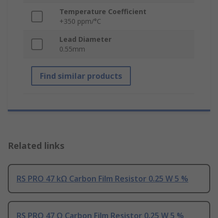
Temperature Coefficient
+350 ppm/°C
Lead Diameter
0.55mm
Find similar products
Related links
RS PRO 47 kΩ Carbon Film Resistor 0.25 W 5 %
RS PRO 47 Ω Carbon Film Resistor 0.25 W 5 %