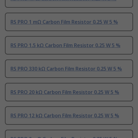
RS PRO 1 mΩ Carbon Film Resistor 0.25 W 5 %
RS PRO 1.5 kΩ Carbon Film Resistor 0.25 W 5 %
RS PRO 330 kΩ Carbon Film Resistor 0.25 W 5 %
RS PRO 20 kΩ Carbon Film Resistor 0.25 W 5 %
RS PRO 12 kΩ Carbon Film Resistor 0.25 W 5 %