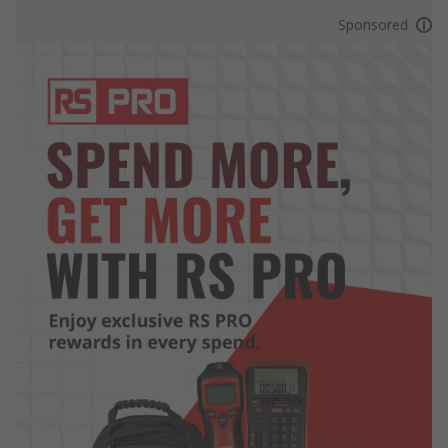
Sponsored