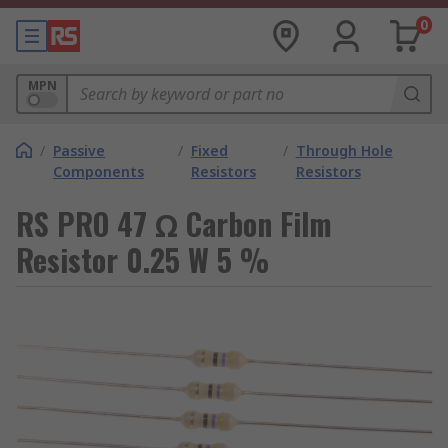
0
MPN
/
Passive
/
Fixed
/
Through Hole
Components
Resistors
Resistors
RS PRO 47 Ω Carbon Film
Resistor 0.25 W 5 %