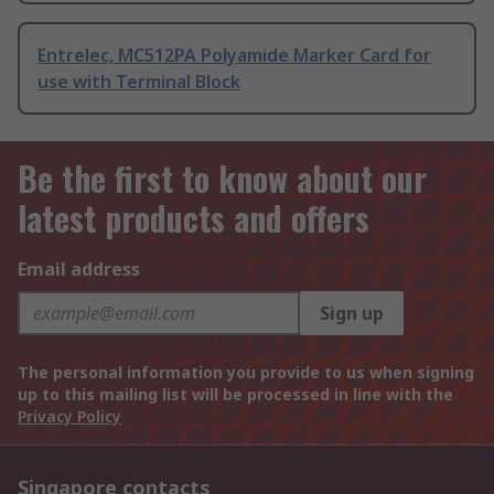
Entrelec, MC512PA Polyamide Marker Card for
use with Terminal Block
Be the first to know about our
latest products and offers
Email address
Sign up
The personal information you provide to us when signing
up to this mailing list will be processed in line with the
Privacy Policy
Singapore contacts