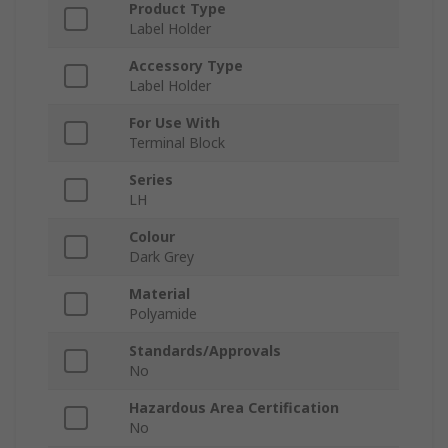
Product Type
Label Holder
Accessory Type
Label Holder
For Use With
Terminal Block
Series
LH
Colour
Dark Grey
Material
Polyamide
Standards/Approvals
No
Hazardous Area Certification
No