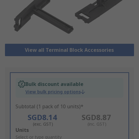
View all Terminal Block Accessories
Bulk discount available
View bulk pricing options
Subtotal (1 pack of 10 units)*
SGD8.14
SGD8.87
(exc. GST)
(inc. GST)
Add
Units
to
Select or type quantity