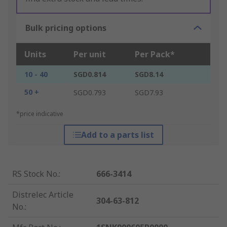
Bulk pricing options
Units
Per unit
Per Pack*
10 - 40
SGD0.814
SGD8.14
50 +
SGD0.793
SGD7.93
*price indicative
Add to a parts list
RS Stock No.
:
666-3414
Distrelec Article
304-63-812
No.
: