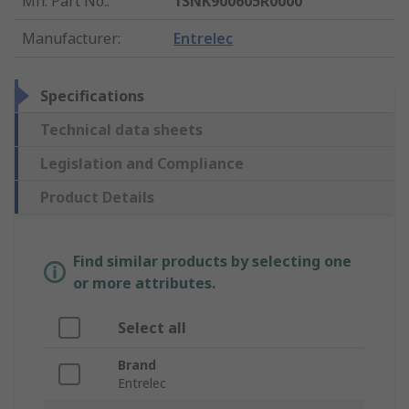
Mfr. Part No.
:
1SNK900605R0000
Manufacturer
:
Entrelec
Specifications
Technical data sheets
Legislation and Compliance
Product Details
Find similar products by selecting one
or more attributes.
Select all
Brand
Entrelec