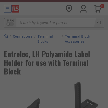
0
MPN
/
Connectors
/
Terminal
/
Terminal Block
Blocks
Accessories
Entrelec, LH Polyamide Label
Holder for use with Terminal
Block