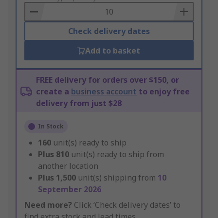
Basket
Check delivery dates
Add to basket
FREE delivery for orders over $150, or
create a
business account
to enjoy free
delivery from just $28
In Stock
160
unit(s) ready to ship
Plus
810
unit(s) ready to ship from
another location
Plus
1,500
unit(s) shipping from
10
September 2026
Need more?
Click ‘Check delivery dates’ to
find extra stock and lead times.