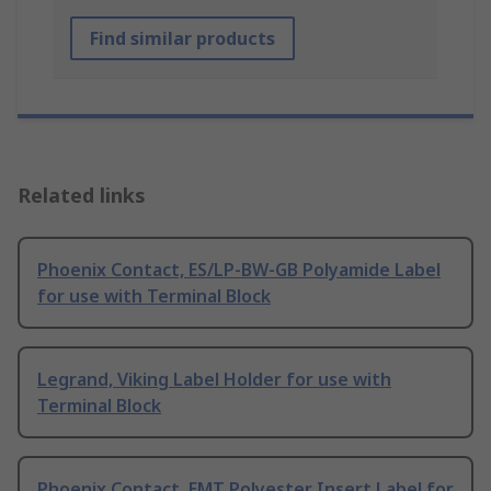
Find similar products
Related links
Phoenix Contact, ES/LP-BW-GB Polyamide Label
for use with Terminal Block
Legrand, Viking Label Holder for use with
Terminal Block
Phoenix Contact, EMT Polyester Insert Label for