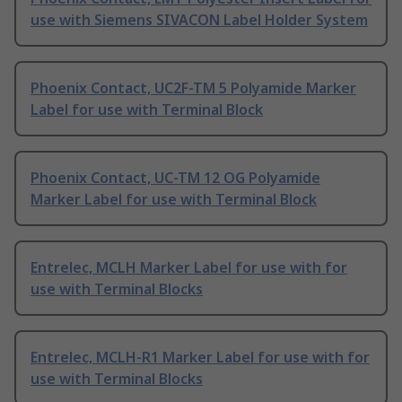
use with Siemens SIVACON Label Holder System
Phoenix Contact, UC2F-TM 5 Polyamide Marker
Label for use with Terminal Block
Phoenix Contact, UC-TM 12 OG Polyamide
Marker Label for use with Terminal Block
Entrelec, MCLH Marker Label for use with for
use with Terminal Blocks
Entrelec, MCLH-R1 Marker Label for use with for
use with Terminal Blocks