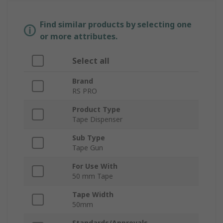
Find similar products by selecting one
or more attributes.
Select all
Brand
RS PRO
Product Type
Tape Dispenser
Sub Type
Tape Gun
For Use With
50 mm Tape
Tape Width
50mm
Standards/Approvals