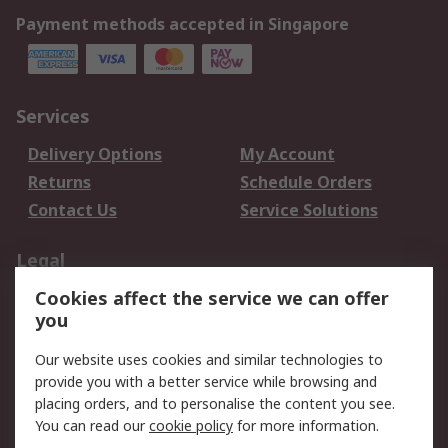
Payment methods accepted in Singapore
Services
Delivery Options
My Account
Returns
Schedule Orders
Contact Us
Service Solutions
Legal
Cookies affect the service we can offer
Data Protection
Email Security
you
Privacy Policy
Website Terms
Terms and Conditions
Our website uses cookies and similar technologies to
of Sale
provide you with a better service while browsing and
placing orders, and to personalise the content you see.
About RS
You can read our
cookie policy
for more information.