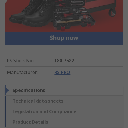
RS Stock No.
:
180-7522
Manufacturer
:
RS PRO
Specifications
Technical data sheets
Legislation and Compliance
Product Details