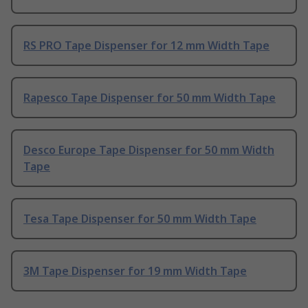
RS PRO Tape Dispenser for 12 mm Width Tape
Rapesco Tape Dispenser for 50 mm Width Tape
Desco Europe Tape Dispenser for 50 mm Width
Tape
Tesa Tape Dispenser for 50 mm Width Tape
3M Tape Dispenser for 19 mm Width Tape