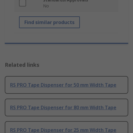
No
Find similar products
Related links
RS PRO Tape Dispenser for 50 mm Width Tape
RS PRO Tape Dispenser for 80 mm Width Tape
RS PRO Tape Dispenser for 25 mm Width Tape