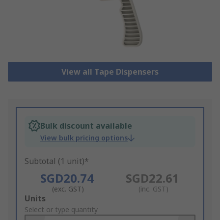
View all Tape Dispensers
Bulk discount available
View bulk pricing options
Subtotal (1 unit)*
SGD20.74
SGD22.61
(exc. GST)
(inc. GST)
Add
Units
to
Select or type quantity