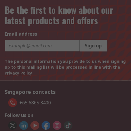
Be the first to know about our
latest products and offers
Email address
Sign up
The personal information you provide to us when signing
up to this mailing list will be processed in line with the
Privacy Policy
Singapore contacts
+65 6865 3400
Follow us on