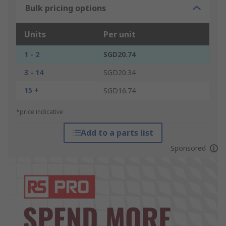
Bulk pricing options
Units
Per unit
1 - 2
SGD20.74
3 - 14
SGD20.34
15 +
SGD16.74
*price indicative
Add to a parts list
Sponsored