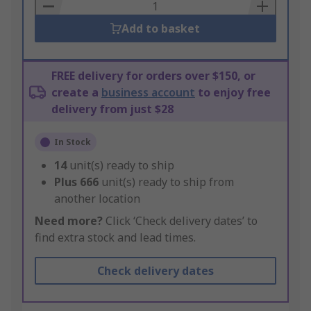
Basket
Add to basket
FREE delivery for orders over $150, or
create a
business account
to enjoy free
delivery from just $28
In Stock
14
unit(s) ready to ship
Plus
666
unit(s) ready to ship from
another location
Need more?
Click ‘Check delivery dates’ to
find extra stock and lead times.
Check delivery dates