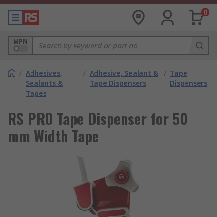
0
MPN
/
Adhesives,
/
Adhesive, Sealant &
/
Tape
Sealants &
Tape Dispensers
Dispensers
Tapes
RS PRO Tape Dispenser for 50
mm Width Tape