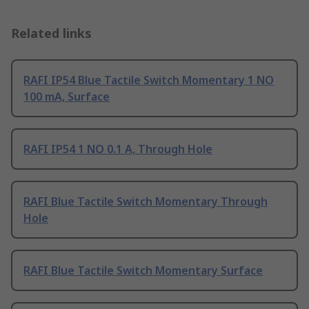
Related links
RAFI IP54 Blue Tactile Switch Momentary 1 NO
100 mA, Surface
RAFI IP54 1 NO 0.1 A, Through Hole
RAFI Blue Tactile Switch Momentary Through
Hole
RAFI Blue Tactile Switch Momentary Surface