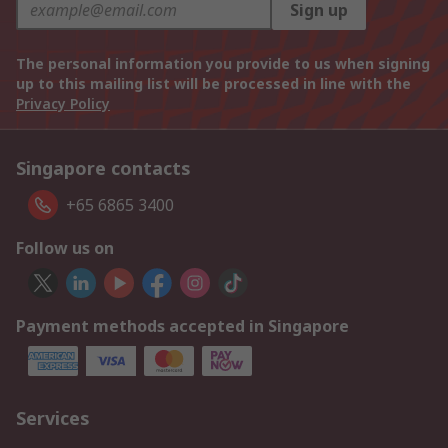
Sign up
The personal information you provide to us when signing
up to this mailing list will be processed in line with the
Privacy Policy
Singapore contacts
+65 6865 3400
Follow us on
Payment methods accepted in Singapore
Services