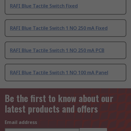
RAFI Blue Tactile Switch Fixed
RAFI Blue Tactile Switch 1 NO 250 mA Fixed
RAFI Blue Tactile Switch 1 NO 250 mA PCB
RAFI Blue Tactile Switch 1 NO 100 mA Panel
Be the first to know about our
latest products and offers
Email address