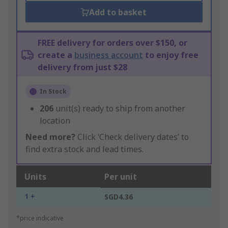
Add to basket
FREE delivery for orders over $150, or
create a
business account
to enjoy free
delivery from just $28
In Stock
206
unit(s) ready to ship from another
location
Need more?
Click ‘Check delivery dates’ to
find extra stock and lead times.
Units
Per unit
1 +
SGD4.36
*price indicative