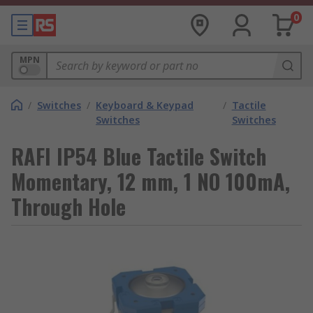
0
MPN
/
Switches
/
Keyboard & Keypad
/
Tactile
Switches
Switches
RAFI IP54 Blue Tactile Switch
Momentary, 12 mm, 1 NO 100mA,
Through Hole