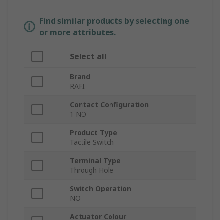
Find similar products by selecting one
or more attributes.
Select all
Brand
RAFI
Contact Configuration
1 NO
Product Type
Tactile Switch
Terminal Type
Through Hole
Switch Operation
NO
Actuator Colour