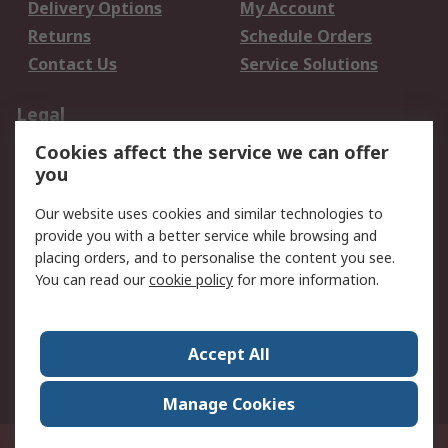
Delivery Options
My Account
Returns
Schedule Orders
Contact Us
Service Solutions
Legal
Cookies affect the service we can offer
Data Protection
Email Security
you
Privacy Policy
Website Terms
Terms and Conditions
Our website uses cookies and similar technologies to
of Sale
provide you with a better service while browsing and
placing orders, and to personalise the content you see.
You can read our
cookie policy
for more information.
About RS
About RS
Careers
Corporate Group
Press Centre
Accept All
World Wide
Manage Cookies
Privy Box No. 920187 Singapore 929292
© RS Components Pte Ltd