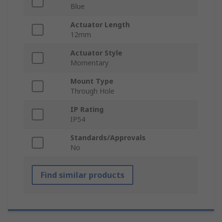
Blue
Actuator Length
12mm
Actuator Style
Momentary
Mount Type
Through Hole
IP Rating
IP54
Standards/Approvals
No
Find similar products