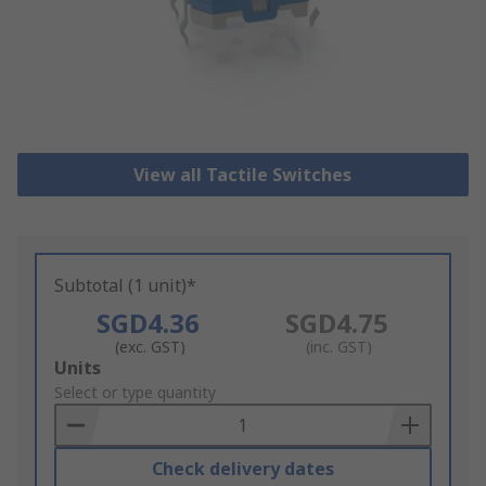
View all Tactile Switches
Subtotal (1 unit)*
SGD4.36
SGD4.75
(exc. GST)
(inc. GST)
Add
Units
to
Select or type quantity
Basket
Check delivery dates