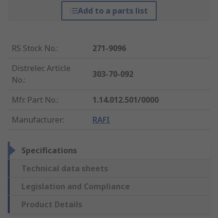
Add to a parts list
RS Stock No.
:
271-9096
Distrelec Article
303-70-092
No.
:
Mfr. Part No.
:
1.14.012.501/0000
Manufacturer
:
RAFI
Specifications
Technical data sheets
Legislation and Compliance
Product Details