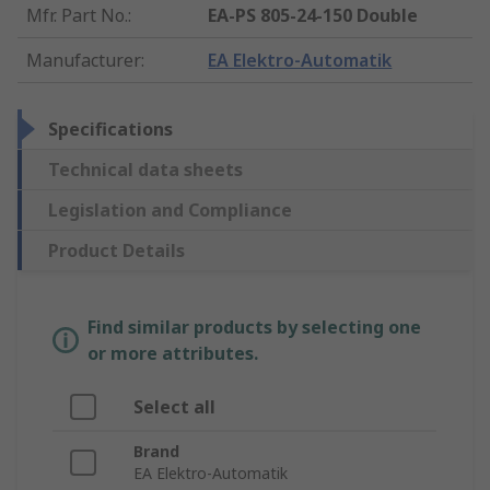
Mfr. Part No.
:
EA-PS 805-24-150 Double
Manufacturer
:
EA Elektro-Automatik
Specifications
Technical data sheets
Legislation and Compliance
Product Details
Find similar products by selecting one
or more attributes.
Select all
Brand
EA Elektro-Automatik