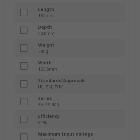
Length
162mm
Depth
50.8mm
Weight
780g
Width
133.5mm
Standards/Approvals
UL, EN, TUV
Series
EA-PS 800
Efficiency
91%
Maximum Input Voltage