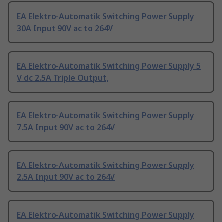
EA Elektro-Automatik Switching Power Supply
30A Input 90V ac to 264V
EA Elektro-Automatik Switching Power Supply 5
V dc 2.5A Triple Output,
EA Elektro-Automatik Switching Power Supply
7.5A Input 90V ac to 264V
EA Elektro-Automatik Switching Power Supply
2.5A Input 90V ac to 264V
EA Elektro-Automatik Switching Power Supply