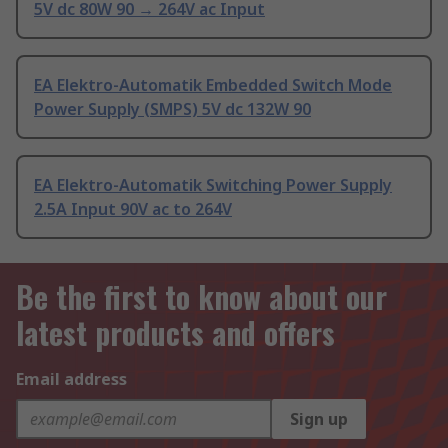
5V dc 80W 90 → 264V ac Input
EA Elektro-Automatik Embedded Switch Mode
Power Supply (SMPS) 5V dc 132W 90
EA Elektro-Automatik Switching Power Supply
2.5A Input 90V ac to 264V
Be the first to know about our
latest products and offers
Email address
Sign up