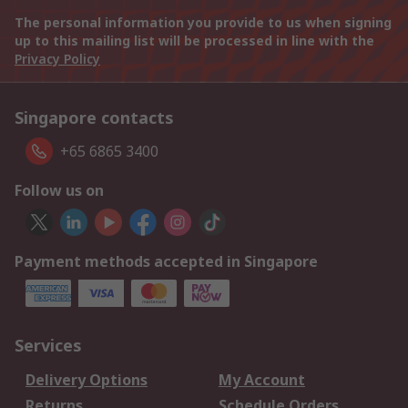
The personal information you provide to us when signing
up to this mailing list will be processed in line with the
Privacy Policy
Singapore contacts
+65 6865 3400
Follow us on
Payment methods accepted in Singapore
Services
Delivery Options
My Account
Returns
Schedule Orders