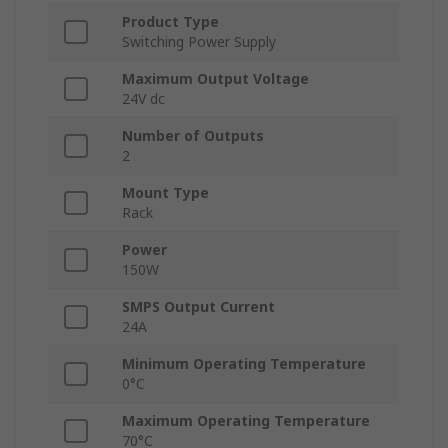
Product Type
Switching Power Supply
Maximum Output Voltage
24V dc
Number of Outputs
2
Mount Type
Rack
Power
150W
SMPS Output Current
24A
Minimum Operating Temperature
0°C
Maximum Operating Temperature
70°C