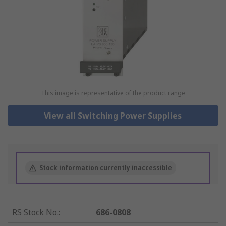
This image is representative of the product range
View all Switching Power Supplies
Stock information currently inaccessible
RS Stock No.
:
686-0808