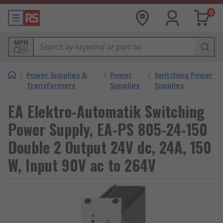
0
MPN
/
Power Supplies &
/
Power
/
Switching Power
Transformers
Supplies
Supplies
EA Elektro-Automatik Switching
Power Supply, EA-PS 805-24-150
Double 2 Output 24V dc, 24A, 150
W, Input 90V ac to 264V