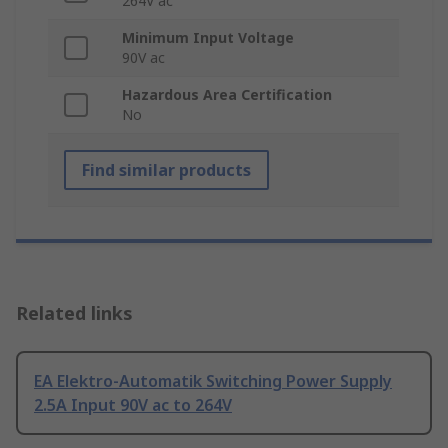
264V ac
Minimum Input Voltage
90V ac
Hazardous Area Certification
No
Find similar products
Related links
EA Elektro-Automatik Switching Power Supply
2.5A Input 90V ac to 264V