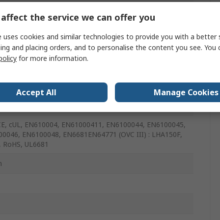
affect the service we can offer you
 uses cookies and similar technologies to provide you with a better 
ing and placing orders, and to personalise the content you see. You 
policy
for more information.
m
Accept All
Manage Cookies
mm
CE, cUL, EN610004, EN61000411, EN6100044, EN6100045,
0046, EN6100048, EN6681EN64771 (OVC III) : LHA150F,
, RoHS, UL6681
m