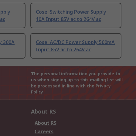
upply
Cosel Switching Power Supply
 ac
10A Input 85V ac to 264V ac
y 300A
Cosel AC/DC Power Supply 500mA
Input 85V ac to 264V ac
The personal information you provide to
us when signing up to this mailing list will
be processed in line with the
Privacy
Policy
About RS
About RS
Careers