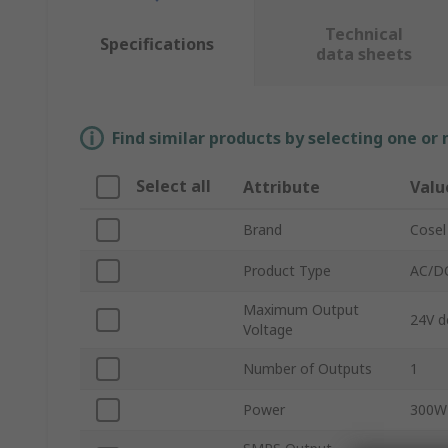
Technical
Specifications
data sheets
Find similar products by selecting one or
Select all
Attribute
Valu
Brand
Cosel
Product Type
AC/DC
Maximum Output
24V d
Voltage
Number of Outputs
1
Power
300W