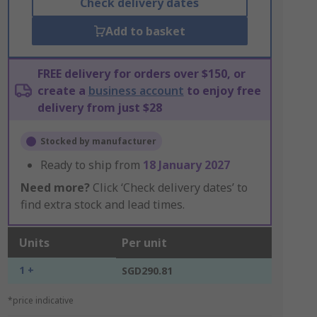
Check delivery dates
Add to basket
FREE delivery for orders over $150, or
create a
business account
to enjoy free
delivery from just $28
Stocked by manufacturer
Ready to ship from
18 January 2027
Need more?
Click ‘Check delivery dates’ to
find extra stock and lead times.
Units
Per unit
1 +
SGD290.81
*price indicative