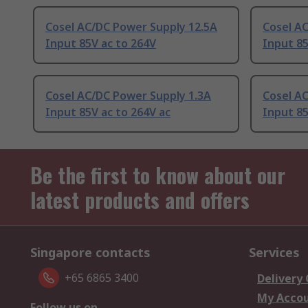
Cosel AC/DC Power Supply 12.5A
Cosel A
Input 85V ac to 264V
Input 85
Cosel AC/DC Power Supply 1.3A
Cosel A
Input 85V ac to 264V ac
Input 85
Be the first to know about our
latest products and offers
Singapore contacts
Services
+65 6865 3400
Delivery
My Acco
Follow us on