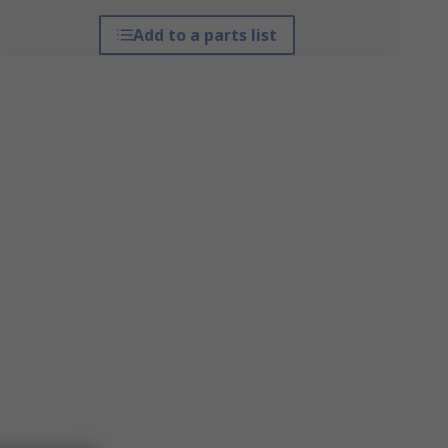
Add to a parts list