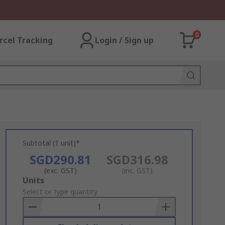
0
rcel Tracking
Login / Sign up
Subtotal (1 unit)*
SGD290.81
SGD316.98
(exc. GST)
(inc. GST)
Add
Units
to
Select or type quantity
Basket