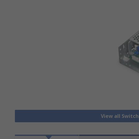
View all Switc