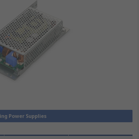
hing Power Supplies