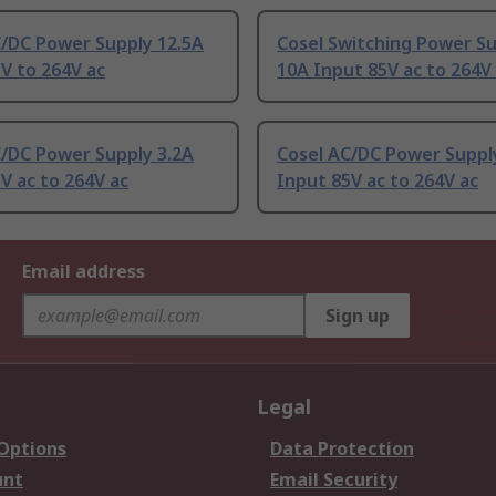
C/DC Power Supply 12.5A
Cosel Switching Power S
V to 264V ac
10A Input 85V ac to 264V
C/DC Power Supply 3.2A
Cosel AC/DC Power Suppl
V ac to 264V ac
Input 85V ac to 264V ac
Email address
Sign up
Legal
 Options
Data Protection
unt
Email Security