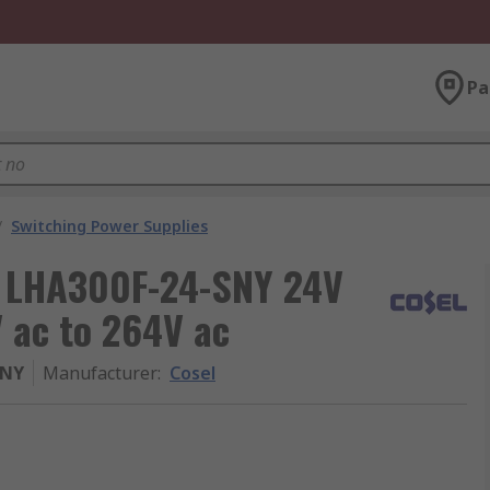
Pa
/
Switching Power Supplies
, LHA300F-24-SNY 24V
V ac to 264V ac
SNY
Manufacturer
:
Cosel