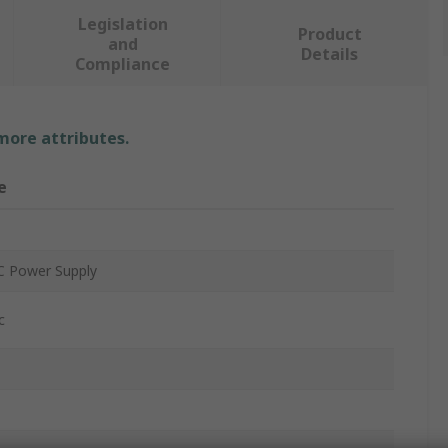
Legislation
Product
and
Details
Compliance
 more attributes.
e
 Power Supply
c