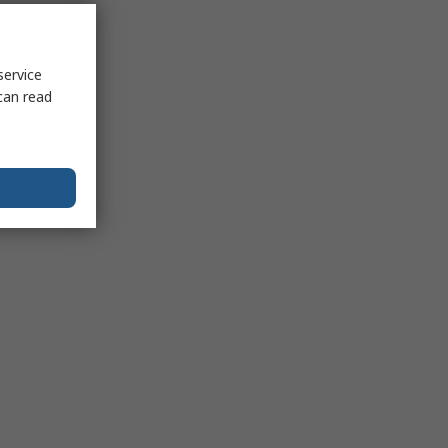
service
can read