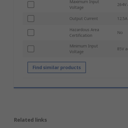
Maximum Input
264V 
Voltage
Output Current
12.5A
Hazardous Area
No
Certification
Minimum Input
85V a
Voltage
Find similar products
Related links