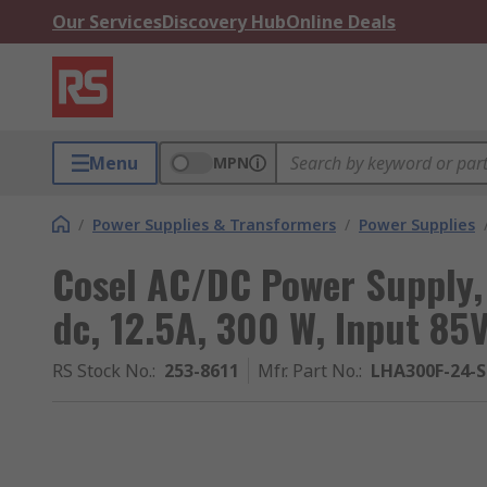
Our Services
Discovery Hub
Online Deals
Menu
MPN
/
Power Supplies & Transformers
/
Power Supplies
Cosel AC/DC Power Supply
dc, 12.5A, 300 W, Input 85
RS Stock No.
:
253-8611
Mfr. Part No.
:
LHA300F-24-