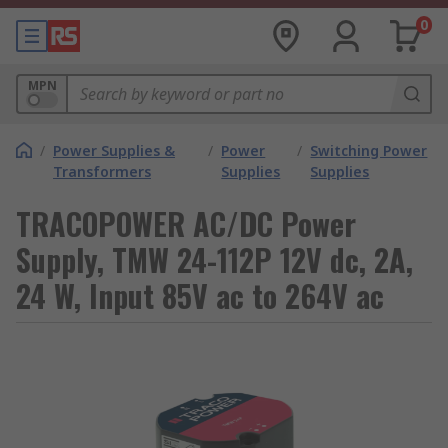
0
MPN
/
Power Supplies &
/
Power
/
Switching Power
Transformers
Supplies
Supplies
TRACOPOWER AC/DC Power
Supply, TMW 24-112P 12V dc, 2A,
24 W, Input 85V ac to 264V ac