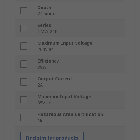
Depth
24.5mm
Series
TMW 24P
Maximum Input Voltage
264V ac
Efficiency
88%
Output Current
2A
Minimum Input Voltage
85V ac
Hazardous Area Certification
No
Find similar products