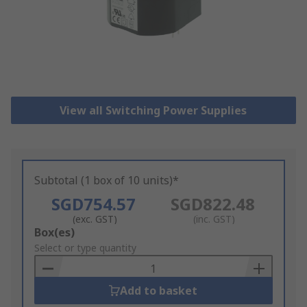
View all Switching Power Supplies
Subtotal (1 box of 10 units)*
SGD754.57
SGD822.48
(exc. GST)
(inc. GST)
Add
Box(es)
to
Select or type quantity
Basket
Add to basket