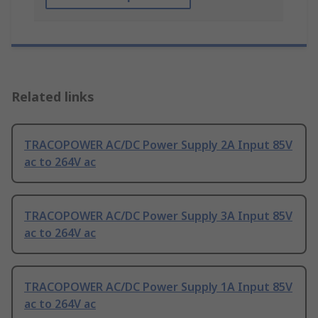
Related links
TRACOPOWER AC/DC Power Supply 2A Input 85V
ac to 264V ac
TRACOPOWER AC/DC Power Supply 3A Input 85V
ac to 264V ac
TRACOPOWER AC/DC Power Supply 1A Input 85V
ac to 264V ac