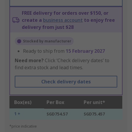
FREE delivery for orders over $150, or
create a
business account
to enjoy free
delivery from just $28
Stocked by manufacturer
Ready to ship from
15 February 2027
Need more?
Click ‘Check delivery dates’ to
find extra stock and lead times.
Check delivery dates
Box(es)
Per Box
Per unit*
1 +
SGD754.57
SGD75.457
*price indicative