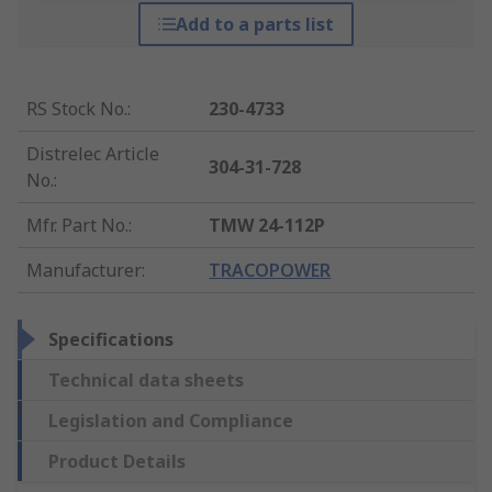
Add to a parts list
RS Stock No.
:
230-4733
Distrelec Article
304-31-728
No.
:
Mfr. Part No.
:
TMW 24-112P
Manufacturer
:
TRACOPOWER
Specifications
Technical data sheets
Legislation and Compliance
Product Details