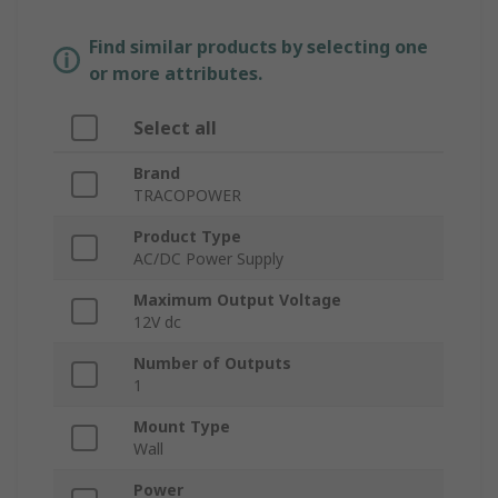
Find similar products by selecting one
or more attributes.
Select all
Brand
TRACOPOWER
Product Type
AC/DC Power Supply
Maximum Output Voltage
12V dc
Number of Outputs
1
Mount Type
Wall
Power