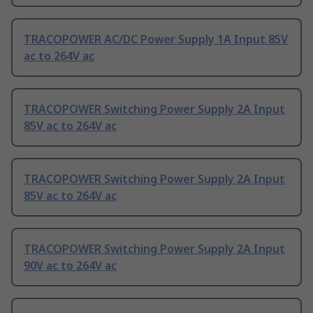
TRACOPOWER AC/DC Power Supply 1A Input 85V
ac to 264V ac
TRACOPOWER Switching Power Supply 2A Input
85V ac to 264V ac
TRACOPOWER Switching Power Supply 2A Input
85V ac to 264V ac
TRACOPOWER Switching Power Supply 2A Input
90V ac to 264V ac