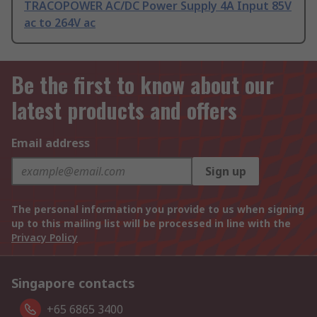
TRACOPOWER AC/DC Power Supply 4A Input 85V
ac to 264V ac
Be the first to know about our
latest products and offers
Email address
Sign up
The personal information you provide to us when signing
up to this mailing list will be processed in line with the
Privacy Policy
Singapore contacts
+65 6865 3400