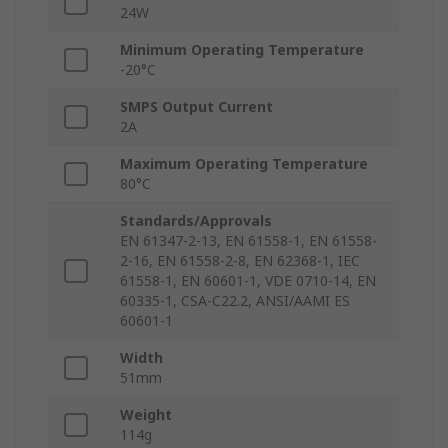
24W
Minimum Operating Temperature
-20°C
SMPS Output Current
2A
Maximum Operating Temperature
80°C
Standards/Approvals
EN 61347-2-13, EN 61558-1, EN 61558-
2-16, EN 61558-2-8, EN 62368-1, IEC
61558-1, EN 60601-1, VDE 0710-14, EN
60335-1, CSA-C22.2, ANSI/AAMI ES
60601-1
Width
51mm
Weight
114g