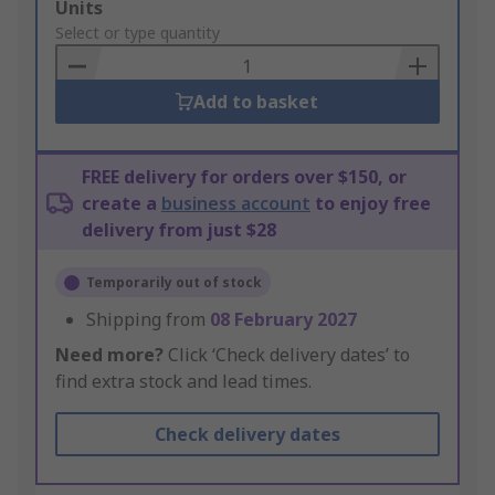
Add
Units
to
Select or type quantity
Basket
Add to basket
FREE delivery for orders over $150, or
create a
business account
to enjoy free
delivery from just $28
Temporarily out of stock
Shipping from
08 February 2027
Need more?
Click ‘Check delivery dates’ to
find extra stock and lead times.
Check delivery dates