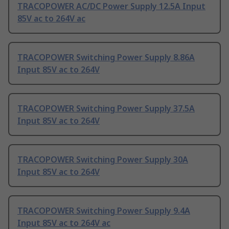
TRACOPOWER AC/DC Power Supply 12.5A Input
85V ac to 264V ac
TRACOPOWER Switching Power Supply 8.86A
Input 85V ac to 264V
TRACOPOWER Switching Power Supply 37.5A
Input 85V ac to 264V
TRACOPOWER Switching Power Supply 30A
Input 85V ac to 264V
TRACOPOWER Switching Power Supply 9.4A
Input 85V ac to 264V ac