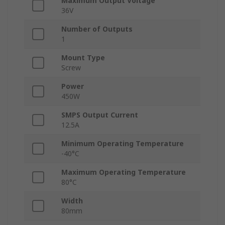
Maximum Output Voltage
36V
Number of Outputs
1
Mount Type
Screw
Power
450W
SMPS Output Current
12.5A
Minimum Operating Temperature
-40°C
Maximum Operating Temperature
80°C
Width
80mm