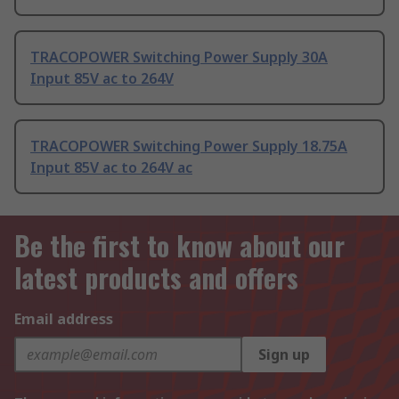
TRACOPOWER Switching Power Supply 30A
Input 85V ac to 264V
TRACOPOWER Switching Power Supply 18.75A
Input 85V ac to 264V ac
Be the first to know about our
latest products and offers
Email address
Sign up