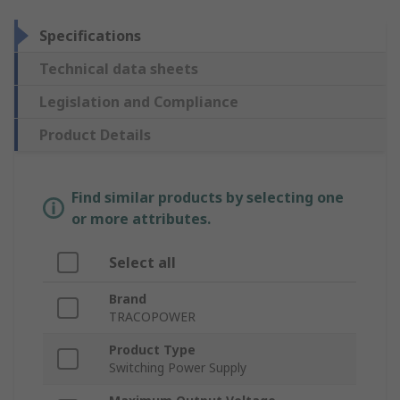
Specifications
Technical data sheets
Legislation and Compliance
Product Details
Find similar products by selecting one
or more attributes.
Select all
Brand
TRACOPOWER
Product Type
Switching Power Supply