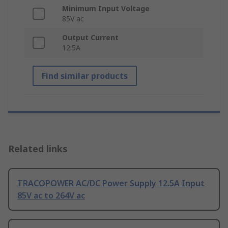
Minimum Input Voltage
85V ac
Output Current
12.5A
Find similar products
Related links
TRACOPOWER AC/DC Power Supply 12.5A Input
85V ac to 264V ac