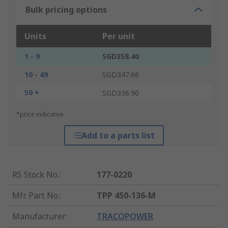
Bulk pricing options
Units
Per unit
1 - 9
SGD358.40
10 - 49
SGD347.66
50 +
SGD336.90
*price indicative
Add to a parts list
RS Stock No.
:
177-0220
Mfr. Part No.
:
TPP 450-136-M
Manufacturer
:
TRACOPOWER