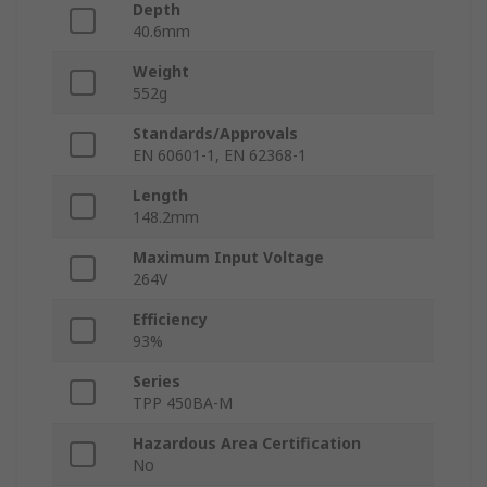
Depth
40.6mm
Weight
552g
Standards/Approvals
EN 60601-1, EN 62368-1
Length
148.2mm
Maximum Input Voltage
264V
Efficiency
93%
Series
TPP 450BA-M
Hazardous Area Certification
No