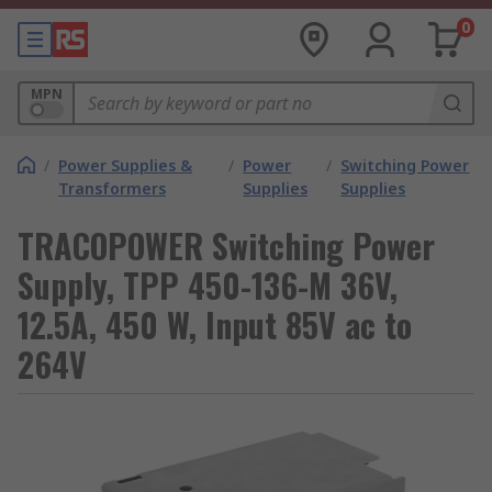
0
MPN
/
Power Supplies &
/
Power
/
Switching Power
Transformers
Supplies
Supplies
TRACOPOWER Switching Power
Supply, TPP 450-136-M 36V,
12.5A, 450 W, Input 85V ac to
264V