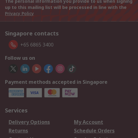
The personal information you provide to us when signing
up to this mailing list will be processed in line with the
Privacy Policy
Singapore contacts
+65 6865 3400
Follow us on
Payment methods accepted in Singapore
Services
Delivery Options
My Account
Returns
Schedule Orders