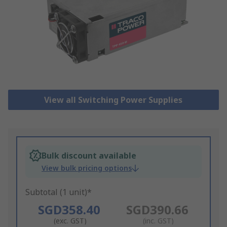
View all Switching Power Supplies
Bulk discount available
View bulk pricing options
Subtotal (1 unit)*
SGD358.40
SGD390.66
(exc. GST)
(inc. GST)