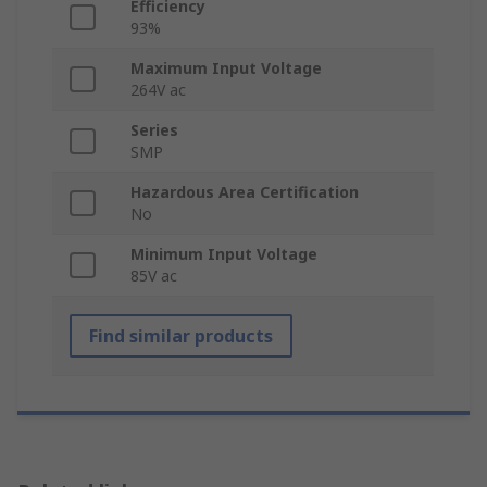
Efficiency
93%
Maximum Input Voltage
264V ac
Series
SMP
Hazardous Area Certification
No
Minimum Input Voltage
85V ac
Find similar products