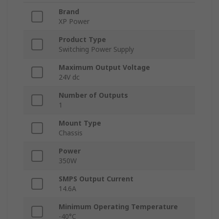
Brand
XP Power
Product Type
Switching Power Supply
Maximum Output Voltage
24V dc
Number of Outputs
1
Mount Type
Chassis
Power
350W
SMPS Output Current
14.6A
Minimum Operating Temperature
-40°C