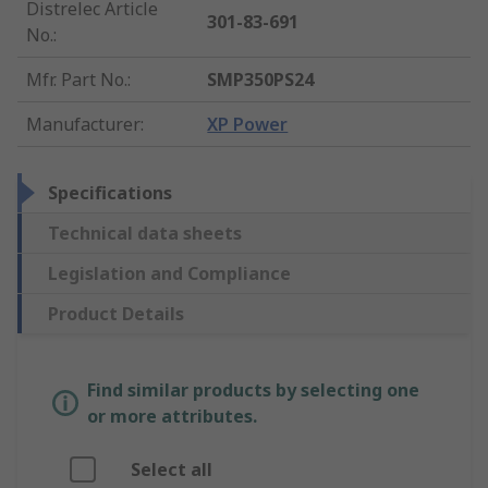
Distrelec Article
301-83-691
No.
:
Mfr. Part No.
:
SMP350PS24
Manufacturer
:
XP Power
Specifications
Technical data sheets
Legislation and Compliance
Product Details
Find similar products by selecting one
or more attributes.
Select all