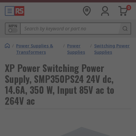
0
MPN
/
Power Supplies &
/
Power
/
Switching Power
Transformers
Supplies
Supplies
XP Power Switching Power
Supply, SMP350PS24 24V dc,
14.6A, 350 W, Input 85V ac to
264V ac