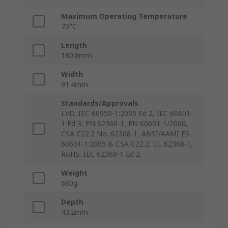
Maximum Operating Temperature
70°C
Length
180.8mm
Width
91.4mm
Standards/Approvals
LVD, IEC 60950-1:2005 Ed 2, IEC 60601-
1 Ed 3, EN 62368-1, EN 60601-1/2006,
CSA C22.2 No. 62368-1, ANSI/AAMI ES
60601-1:2005 & CSA C22.2, UL 62368-1,
RoHS, IEC 62368-1 Ed 2
Weight
680g
Depth
43.2mm