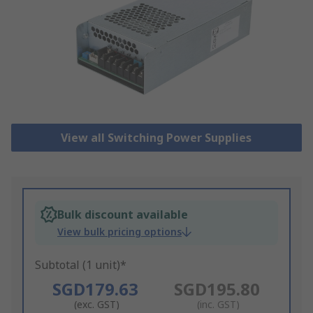
View all Switching Power Supplies
Bulk discount available
View bulk pricing options
Subtotal (1 unit)*
SGD179.63
SGD195.80
(exc. GST)
(inc. GST)