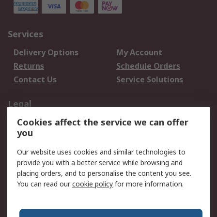
Services
Delivery Options
My Account
Returns
Schedule Orders
Contact Us
Service Solutions
Legal
Cookies affect the service we can offer
Data Protection
Email Security
you
Privacy Policy
Website Terms
Terms and Conditions
Our website uses cookies and similar technologies to
of Sale
provide you with a better service while browsing and
placing orders, and to personalise the content you see.
You can read our
cookie policy
for more information.
About RS
About RS
Careers