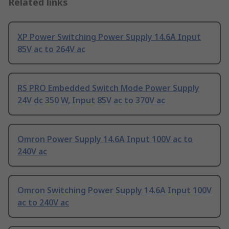
Related links
XP Power Switching Power Supply 14.6A Input
85V ac to 264V ac
RS PRO Embedded Switch Mode Power Supply
24V dc 350 W, Input 85V ac to 370V ac
Omron Power Supply 14.6A Input 100V ac to
240V ac
Omron Switching Power Supply 14.6A Input 100V
ac to 240V ac