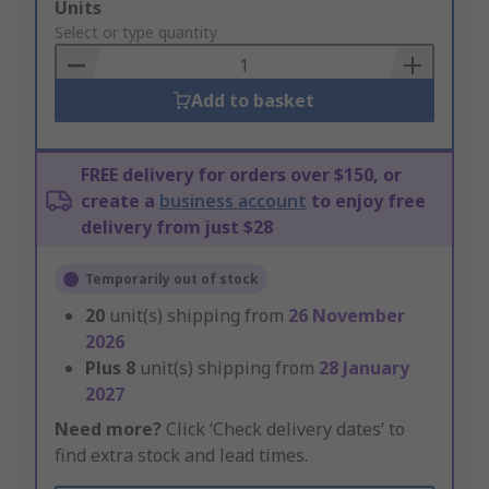
Add
Units
to
Select or type quantity
Basket
Add to basket
FREE delivery for orders over $150, or
create a
business account
to enjoy free
delivery from just $28
Temporarily out of stock
20
unit(s) shipping from
26 November
2026
Plus
8
unit(s) shipping from
28 January
2027
Need more?
Click ‘Check delivery dates’ to
find extra stock and lead times.