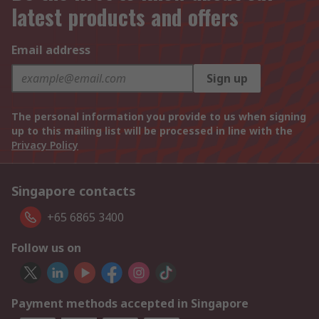
latest products and offers
Email address
Sign up
The personal information you provide to us when signing
up to this mailing list will be processed in line with the
Privacy Policy
Singapore contacts
+65 6865 3400
Follow us on
Payment methods accepted in Singapore