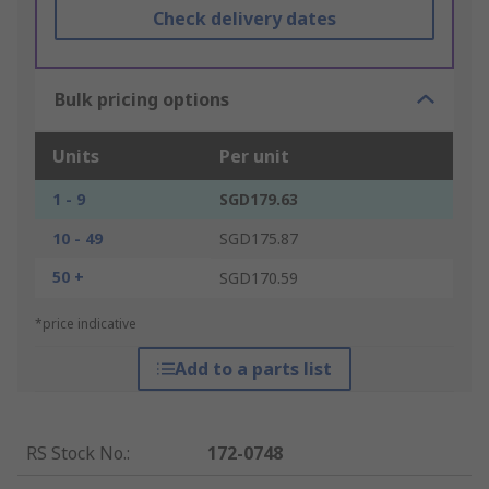
Check delivery dates
Bulk pricing options
Units
Per unit
1 - 9
SGD179.63
10 - 49
SGD175.87
50 +
SGD170.59
*price indicative
Add to a parts list
RS Stock No.
:
172-0748