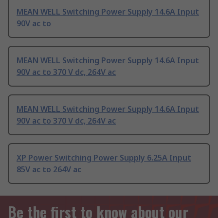
MEAN WELL Switching Power Supply 14.6A Input
90V ac to
MEAN WELL Switching Power Supply 14.6A Input
90V ac to 370 V dc, 264V ac
MEAN WELL Switching Power Supply 14.6A Input
90V ac to 370 V dc, 264V ac
XP Power Switching Power Supply 6.25A Input
85V ac to 264V ac
Be the first to know about our