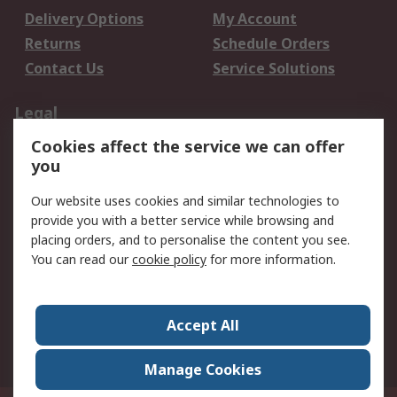
Delivery Options
My Account
Returns
Schedule Orders
Contact Us
Service Solutions
Legal
Cookies affect the service we can offer
Data Protection
Email Security
you
Privacy Policy
Website Terms
Terms and Conditions
Our website uses cookies and similar technologies to
of Sale
provide you with a better service while browsing and
placing orders, and to personalise the content you see.
About RS
You can read our
cookie policy
for more information.
About RS
Careers
Corporate Group
Press Centre
Accept All
World Wide
Manage Cookies