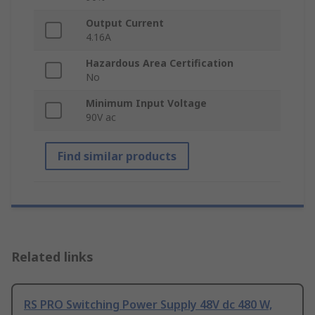
Output Current
4.16A
Hazardous Area Certification
No
Minimum Input Voltage
90V ac
Find similar products
Related links
RS PRO Switching Power Supply 48V dc 480 W,