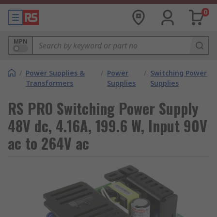
0
MPN
/
Power Supplies &
/
Power
/
Switching Power
Transformers
Supplies
Supplies
RS PRO Switching Power Supply
48V dc, 4.16A, 199.6 W, Input 90V
ac to 264V ac