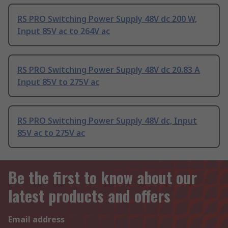
RS PRO Switching Power Supply 48V dc 200 W,
Input 85V ac to 264V ac
RS PRO Switching Power Supply 48V dc 20.83 A
Input 85V to 275V ac
RS PRO Switching Power Supply 48V dc, Input
85V ac to 275V ac
Be the first to know about our
latest products and offers
Email address