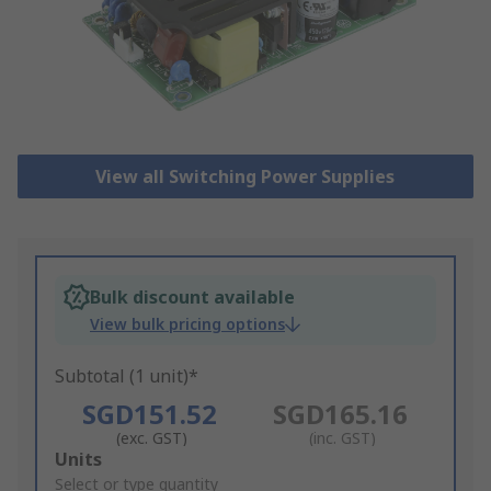
View all Switching Power Supplies
Bulk discount available
View bulk pricing options
Subtotal (1 unit)*
SGD151.52
SGD165.16
(exc. GST)
(inc. GST)
Add
Units
to
Select or type quantity