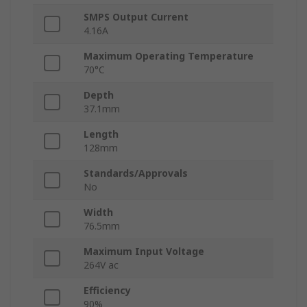
SMPS Output Current
4.16A
Maximum Operating Temperature
70°C
Depth
37.1mm
Length
128mm
Standards/Approvals
No
Width
76.5mm
Maximum Input Voltage
264V ac
Efficiency
90%