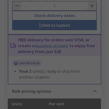
Basket
Check delivery dates
Add to basket
FREE delivery for orders over $150, or
create a
business account
to enjoy free
delivery from just $28
Last RS stock
Final
2
unit(s), ready to ship from
another location
Bulk pricing options
Units
Per unit