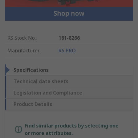
RS Stock No.
:
161-8266
Manufacturer
:
RS PRO
Specifications
Technical data sheets
Legislation and Compliance
Product Details
Find similar products by selecting one
or more attributes.