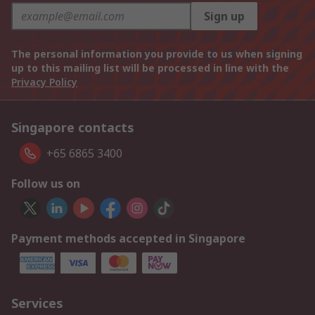
Sign up
The personal information you provide to us when signing
up to this mailing list will be processed in line with the
Privacy Policy
Singapore contacts
+65 6865 3400
Follow us on
Payment methods accepted in Singapore
Services