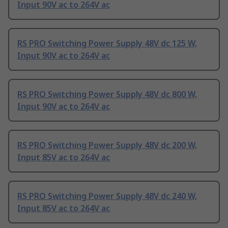
Input 90V ac to 264V ac
RS PRO Switching Power Supply 48V dc 125 W,
Input 90V ac to 264V ac
RS PRO Switching Power Supply 48V dc 800 W,
Input 90V ac to 264V ac
RS PRO Switching Power Supply 48V dc 200 W,
Input 85V ac to 264V ac
RS PRO Switching Power Supply 48V dc 240 W,
Input 85V ac to 264V ac