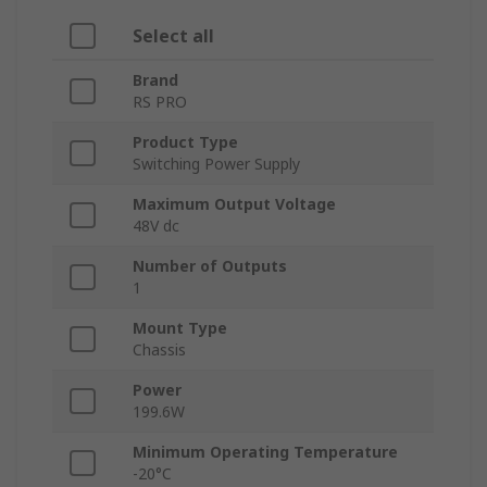
Select all
Brand
RS PRO
Product Type
Switching Power Supply
Maximum Output Voltage
48V dc
Number of Outputs
1
Mount Type
Chassis
Power
199.6W
Minimum Operating Temperature
-20°C