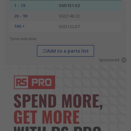
1 - 19
SGD151.52
20 - 99
SGD148.32
100 +
SGD122.07
*price indicative
Add to a parts list
Sponsored