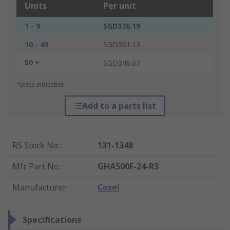
Units
Per unit
1 - 9
SGD376.19
10 - 49
SGD361.13
50 +
SGD346.07
*price indicative
Add to a parts list
RS Stock No.
:
131-1348
Mfr. Part No.
:
GHA500F-24-R3
Manufacturer
:
Cosel
Specifications