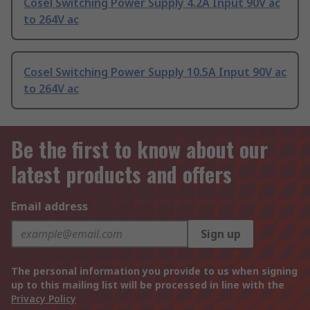
Cosel Switching Power Supply 4.2A Input 90V ac
to 264V ac
Cosel Switching Power Supply 10.5A Input 90V ac
to 264V ac
Be the first to know about our
latest products and offers
Email address
Sign up
The personal information you provide to us when signing
up to this mailing list will be processed in line with the
Privacy Policy