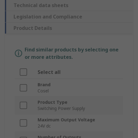
Technical data sheets
Legislation and Compliance
Product Details
Find similar products by selecting one
or more attributes.
Select all
Brand
Cosel
Product Type
Switching Power Supply
Maximum Output Voltage
24V dc
Number of Outputs