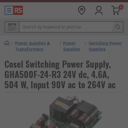
0
MPN
/
Power Supplies &
/
Power
/
Switching Power
Transformers
Supplies
Supplies
Cosel Switching Power Supply,
GHA500F-24-R3 24V dc, 4.6A,
504 W, Input 90V ac to 264V ac