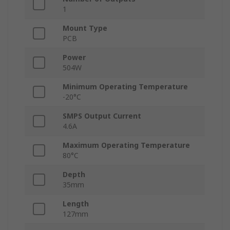
1
Mount Type
PCB
Power
504W
Minimum Operating Temperature
-20°C
SMPS Output Current
4.6A
Maximum Operating Temperature
80°C
Depth
35mm
Length
127mm