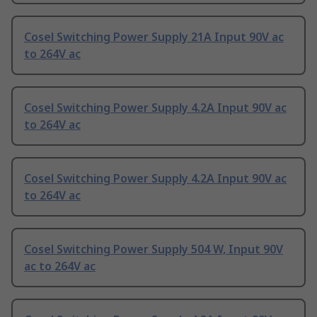
Cosel Switching Power Supply 21A Input 90V ac
to 264V ac
Cosel Switching Power Supply 4.2A Input 90V ac
to 264V ac
Cosel Switching Power Supply 4.2A Input 90V ac
to 264V ac
Cosel Switching Power Supply 504 W, Input 90V
ac to 264V ac