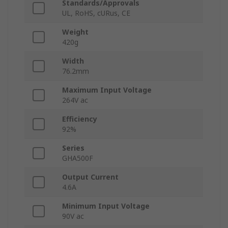
Standards/Approvals
UL, RoHS, cURus, CE
Weight
420g
Width
76.2mm
Maximum Input Voltage
264V ac
Efficiency
92%
Series
GHA500F
Output Current
4.6A
Minimum Input Voltage
90V ac