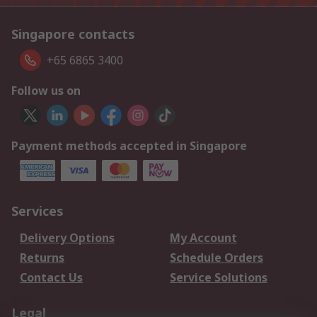
Singapore contacts
+65 6865 3400
Follow us on
Payment methods accepted in Singapore
Services
Delivery Options
My Account
Returns
Schedule Orders
Contact Us
Service Solutions
Legal