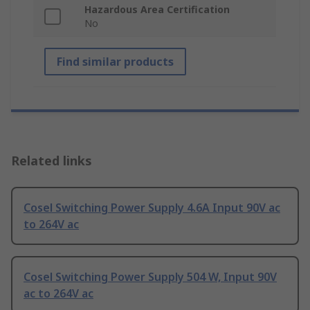
Hazardous Area Certification
No
Find similar products
Related links
Cosel Switching Power Supply 4.6A Input 90V ac
to 264V ac
Cosel Switching Power Supply 504 W, Input 90V
ac to 264V ac