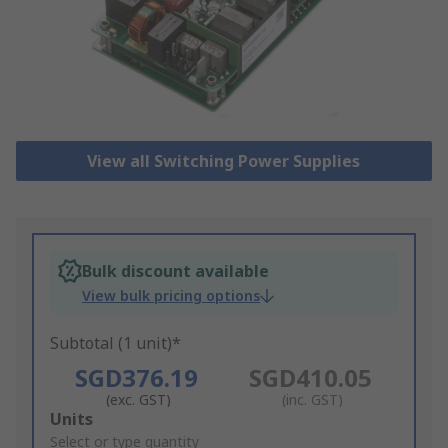
View all Switching Power Supplies
Bulk discount available
View bulk pricing options
Subtotal (1 unit)*
SGD376.19
SGD410.05
(exc. GST)
(inc. GST)
Add
Units
to
Select or type quantity