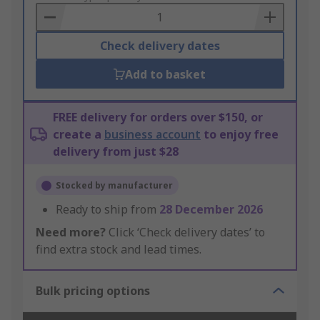
Basket
Check delivery dates
Add to basket
FREE delivery for orders over $150, or
create a
business account
to enjoy free
delivery from just $28
Stocked by manufacturer
Ready to ship from
28 December 2026
Need more?
Click ‘Check delivery dates’ to
find extra stock and lead times.
Bulk pricing options