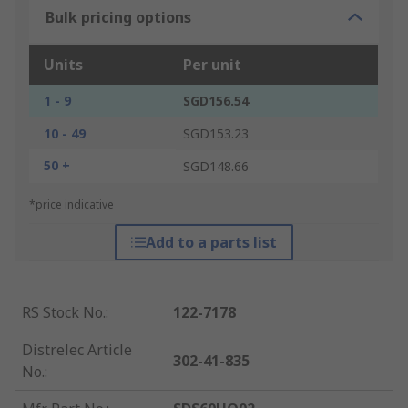
Bulk pricing options
Units
Per unit
1 - 9
SGD156.54
10 - 49
SGD153.23
50 +
SGD148.66
*price indicative
Add to a parts list
RS Stock No.
:
122-7178
Distrelec Article
302-41-835
No.
: