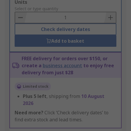
Add
Units
to
Select or type quantity
Basket
Check delivery dates
Add to basket
FREE delivery for orders over $150, or
create a
business account
to enjoy free
delivery from just $28
Limited stock
Plus
5
left
, shipping from
10 August
2026
Need more?
Click ‘Check delivery dates’ to
find extra stock and lead times.