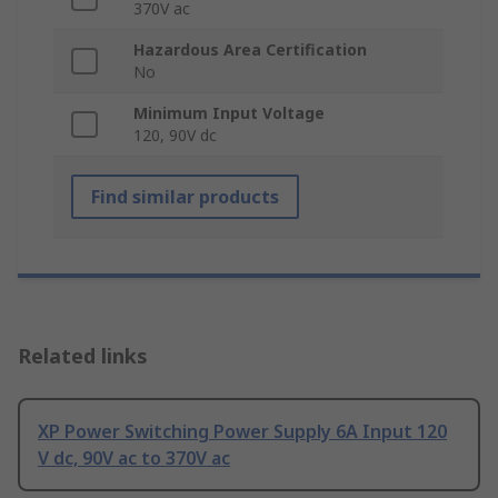
370V ac
Hazardous Area Certification
No
Minimum Input Voltage
120, 90V dc
Find similar products
Related links
XP Power Switching Power Supply 6A Input 120
V dc, 90V ac to 370V ac