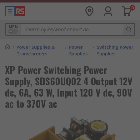
0
MPN
/
Power Supplies &
/
Power
/
Switching Power
Transformers
Supplies
Supplies
XP Power Switching Power
Supply, SDS60UQ02 4 Output 12V
dc, 6A, 63 W, Input 120 V dc, 90V
ac to 370V ac