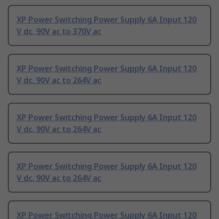
XP Power Switching Power Supply 6A Input 120
V dc, 90V ac to 370V ac
XP Power Switching Power Supply 6A Input 120
V dc, 90V ac to 264V ac
XP Power Switching Power Supply 6A Input 120
V dc, 90V ac to 264V ac
XP Power Switching Power Supply 6A Input 120
V dc, 90V ac to 264V ac
XP Power Switching Power Supply 6A Input 120