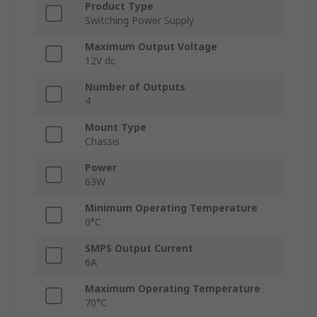
Product Type
Switching Power Supply
Maximum Output Voltage
12V dc
Number of Outputs
4
Mount Type
Chassis
Power
63W
Minimum Operating Temperature
0°C
SMPS Output Current
6A
Maximum Operating Temperature
70°C