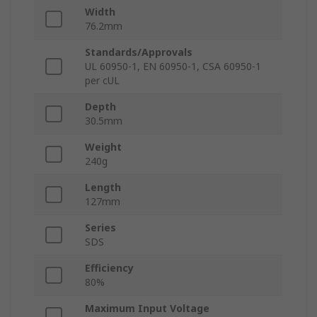
Width
76.2mm
Standards/Approvals
UL 60950-1, EN 60950-1, CSA 60950-1
per cUL
Depth
30.5mm
Weight
240g
Length
127mm
Series
SDS
Efficiency
80%
Maximum Input Voltage