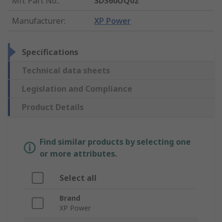
Mfr. Part No.
:
SDS60UQ02
Manufacturer
:
XP Power
Specifications
Technical data sheets
Legislation and Compliance
Product Details
Find similar products by selecting one
or more attributes.
Select all
Brand
XP Power