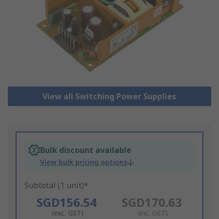
View all Switching Power Supplies
Bulk discount available
View bulk pricing options
Subtotal (1 unit)*
SGD156.54
SGD170.63
(exc. GST)
(inc. GST)