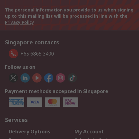
The personal information you provide to us when signing
up to this mailing list will be processed in line with the
Privacy Policy
Singapore contacts
+65 6865 3400
Follow us on
Payment methods accepted in Singapore
Services
Delivery Options
My Account