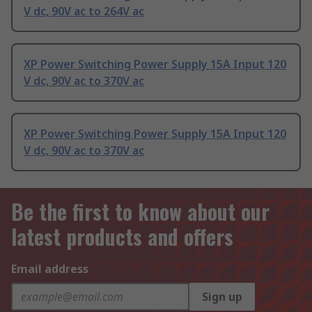
V dc, 90V ac to 264V ac
XP Power Switching Power Supply 15A Input 120
V dc, 90V ac to 370V ac
XP Power Switching Power Supply 15A Input 120
V dc, 90V ac to 370V ac
Be the first to know about our
latest products and offers
Email address
Sign up