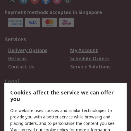
Payment methods accepted in Singapore
Services
Delivery Options
My Account
Returns
Schedule Orders
Contact Us
Service Solutions
Legal
Cookies affect the service we can offer
Data Protection
Email Security
you
Privacy Policy
Website Terms
Terms and Conditions
Our website uses cookies and similar technologies to
of Sale
provide you with a better service while browsing and
placing orders, and to personalise the content you see.
You can read our
cookie policy
for more information.
About RS