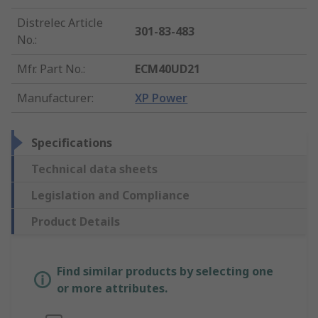
Distrelec Article
301-83-483
No.
:
Mfr. Part No.
:
ECM40UD21
Manufacturer
:
XP Power
Specifications
Technical data sheets
Legislation and Compliance
Product Details
Find similar products by selecting one
or more attributes.