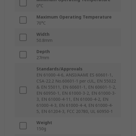
0°C
Maximum Operating Temperature
70°C
Width
50.8mm
Depth
27mm
Standards/Approvals
EN 61000-4-6, ANSI/AAMI ES 60601-1,
CSA-22.2 No.60601-1 per cUL, EN 55022
& EN 55011, EN 60601-1, EN 60601-1-2,
EN 60950-1, EN 61000-3-2, EN 61000-3-
3, EN 61000-4-11, EN 61000-4-2, EN
61000-4-3, EN 61000-4-4, EN 61000-4-
5, EN 61204-3, FCC 20780, UL 60950-1
Weight
150g