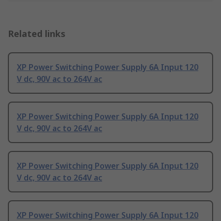
Related links
XP Power Switching Power Supply 6A Input 120
V dc, 90V ac to 264V ac
XP Power Switching Power Supply 6A Input 120
V dc, 90V ac to 264V ac
XP Power Switching Power Supply 6A Input 120
V dc, 90V ac to 264V ac
XP Power Switching Power Supply 6A Input 120