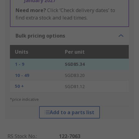
January 2027
Need more?
Click ‘Check delivery dates’ to
find extra stock and lead times.
Bulk pricing options
Units
Per unit
1 - 9
SGD85.34
10 - 49
SGD83.20
50 +
SGD81.12
*price indicative
Add to a parts list
RS Stock No.
:
122-7063