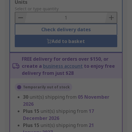
Add
Units
to
Select or type quantity
Basket
Check delivery dates
Add to basket
FREE delivery for orders over $150, or
create a
business account
to enjoy free
delivery from just $28
Temporarily out of stock
30
unit(s) shipping from
05 November
2026
Plus
15
unit(s) shipping from
17
December 2026
Plus
15
unit(s) shipping from
21