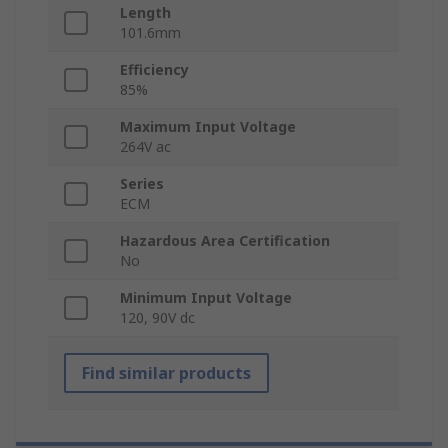
Length
101.6mm
Efficiency
85%
Maximum Input Voltage
264V ac
Series
ECM
Hazardous Area Certification
No
Minimum Input Voltage
120, 90V dc
Find similar products