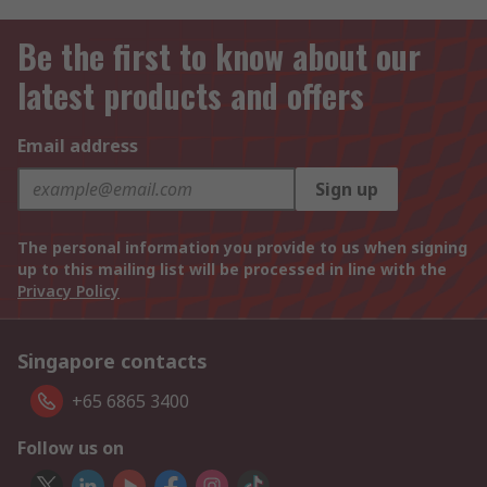
Be the first to know about our
latest products and offers
Email address
Sign up
The personal information you provide to us when signing
up to this mailing list will be processed in line with the
Privacy Policy
Singapore contacts
+65 6865 3400
Follow us on