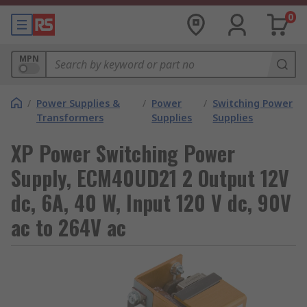
0
MPN
/
Power Supplies &
/
Power
/
Switching Power
Transformers
Supplies
Supplies
XP Power Switching Power
Supply, ECM40UD21 2 Output 12V
dc, 6A, 40 W, Input 120 V dc, 90V
ac to 264V ac