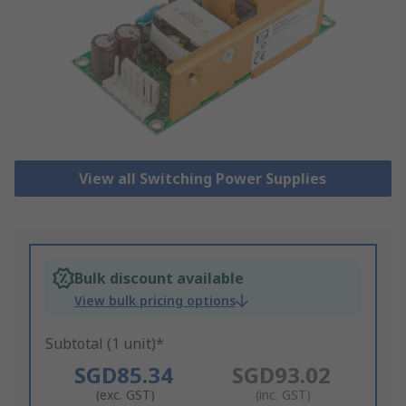
View all Switching Power Supplies
Bulk discount available
View bulk pricing options
Subtotal (1 unit)*
SGD85.34
SGD93.02
(exc. GST)
(inc. GST)