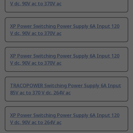
V dc, 90V ac to 370V ac
XP Power Switching Power Supply 6A Input 120
V dc, 90V ac to 370V ac
XP Power Switching Power Supply 6A Input 120
V dc, 90V ac to 370V ac
TRACOPOWER Switching Power Supply 6A Input
85V ac to 370 V dc, 264V ac
XP Power Switching Power Supply 6A Input 120
V dc, 90V ac to 264V ac