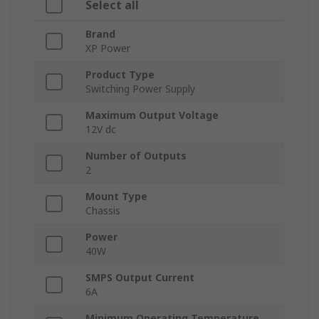
Select all
Brand
XP Power
Product Type
Switching Power Supply
Maximum Output Voltage
12V dc
Number of Outputs
2
Mount Type
Chassis
Power
40W
SMPS Output Current
6A
Minimum Operating Temperature