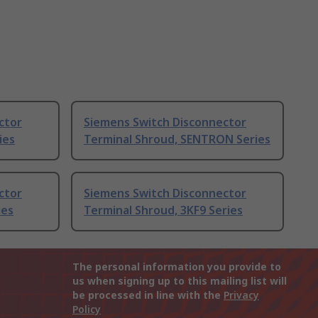
ctor
Siemens Switch Disconnector
ies
Terminal Shroud, SENTRON Series
ctor
Siemens Switch Disconnector
ies
Terminal Shroud, 3KF9 Series
The personal information you provide to
us when signing up to this mailing list will
be processed in line with the
Privacy
Policy