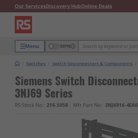
Our Services
Discovery Hub
Online Deals
Menu
MPN
/
Switches
/
Switch Disconnectors & Components
/
Siemens Switch Disconnect
3NJ69 Series
RS Stock No.
:
216-5958
Mfr. Part No.
:
3NJ6916-4EA0