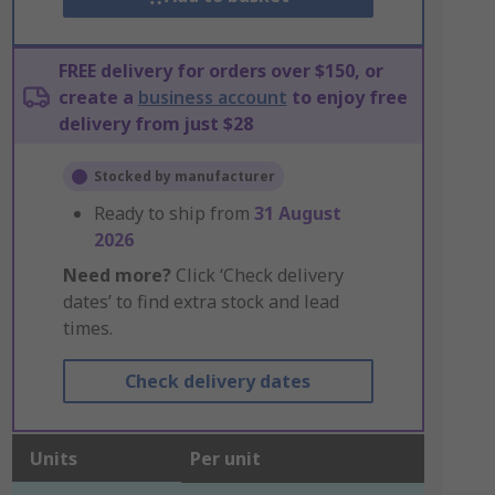
FREE delivery for orders over $150, or
create a
business account
to enjoy free
delivery from just $28
Stocked by manufacturer
Ready to ship from
31 August
2026
Need more?
Click ‘Check delivery
dates’ to find extra stock and lead
times.
Check delivery dates
Units
Per unit