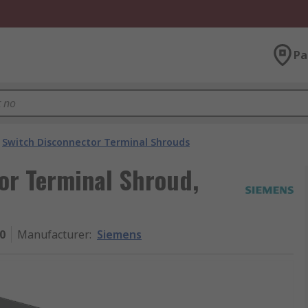
Pa
Switch Disconnector Terminal Shrouds
or Terminal Shroud,
0
Manufacturer
:
Siemens