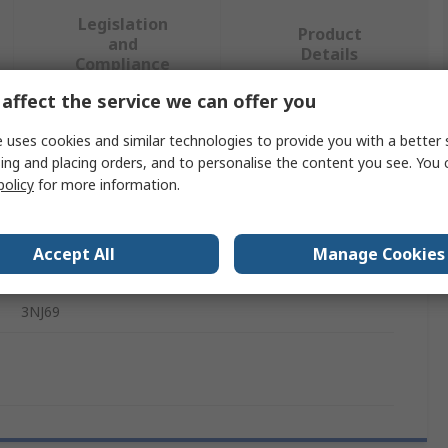
Legislation
Product
and
Details
Compliance
affect the service we can offer you
 more attributes.
 uses cookies and similar technologies to provide you with a better 
ing and placing orders, and to personalise the content you see. You 
policy
for more information.
Value
Siemens
Accept All
Manage Cookies
Switch Disconnector Terminal Shroud
3NJ69