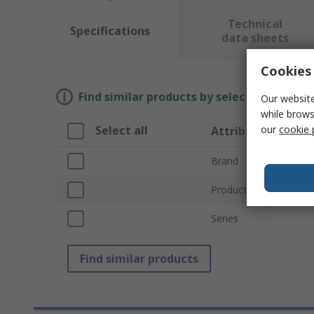
Technical
Specifications
data sheets
Cookies 
Find similar products by selecting one or
Our website
while brows
our
cookie 
Select all
Attribute
Brand
Product Type
Series
Find similar products