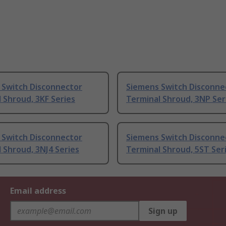
 Switch Disconnector
Siemens Switch Disconne
 Shroud, 3KF Series
Terminal Shroud, 3NP Ser
 Switch Disconnector
Siemens Switch Disconne
 Shroud, 3NJ4 Series
Terminal Shroud, 5ST Ser
Email address
Sign up