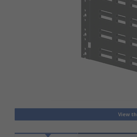
View th