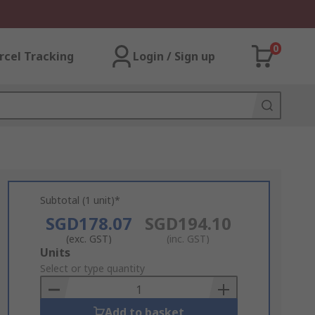
0
rcel Tracking
Login / Sign up
Subtotal (1 unit)*
SGD178.07
SGD194.10
(exc. GST)
(inc. GST)
Add
Units
to
Select or type quantity
Basket
Add to basket