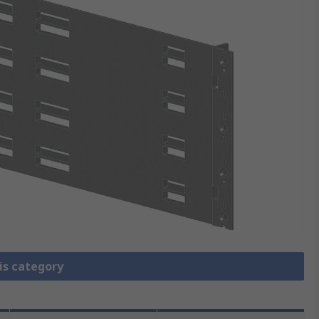
is category