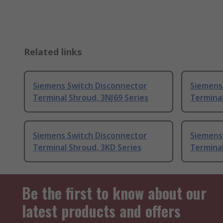
Related links
Siemens Switch Disconnector
Siemens
Terminal Shroud, 3NJ69 Series
Terminal
Siemens Switch Disconnector
Siemens
Terminal Shroud, 3KD Series
Terminal
Be the first to know about our
latest products and offers