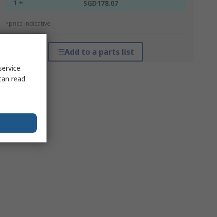
1 +
SGD178.07
*price indicative
Add to a parts list
service
can read