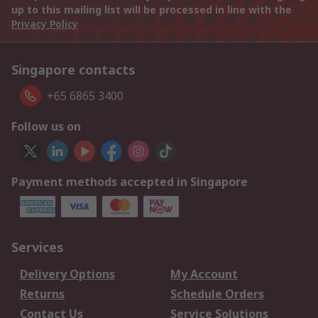
up to this mailing list will be processed in line with the
Privacy Policy
Singapore contacts
+65 6865 3400
Follow us on
Payment methods accepted in Singapore
Services
Delivery Options
My Account
Returns
Schedule Orders
Contact Us
Service Solutions