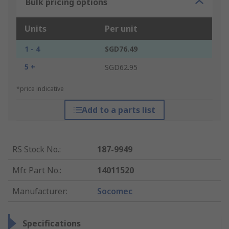
Bulk pricing options
Units
Per unit
1 - 4
SGD76.49
5 +
SGD62.95
*price indicative
Add to a parts list
RS Stock No.
:
187-9949
Mfr. Part No.
:
14011520
Manufacturer
:
Socomec
Specifications