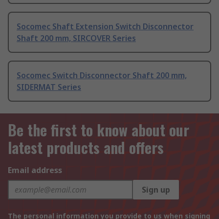
Socomec Shaft Extension Switch Disconnector
Shaft 200 mm, SIRCOVER Series
Socomec Switch Disconnector Shaft 200 mm,
SIDERMAT Series
Be the first to know about our
latest products and offers
Email address
Sign up
The personal information you provide to us when signing