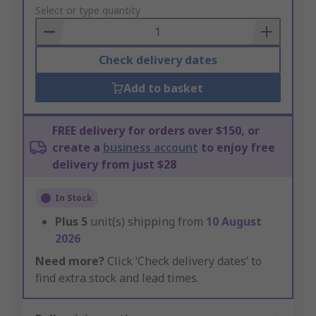
to
Select or type quantity
Basket
Check delivery dates
Add to basket
FREE delivery for orders over $150, or
create a
business account
to enjoy free
delivery from just $28
In Stock
Plus
5
unit(s) shipping from
10 August
2026
Need more?
Click ‘Check delivery dates’ to
find extra stock and lead times.