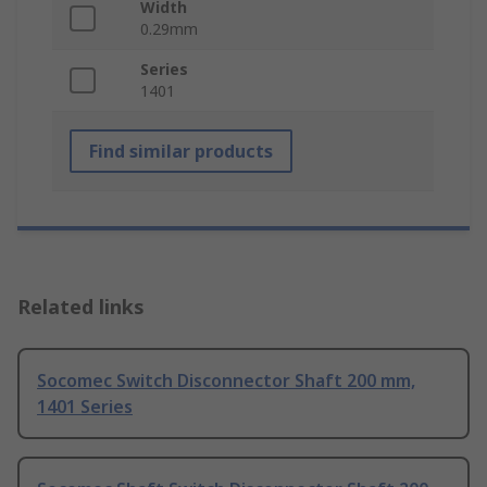
Width
0.29mm
Series
1401
Find similar products
Related links
Socomec Switch Disconnector Shaft 200 mm,
1401 Series