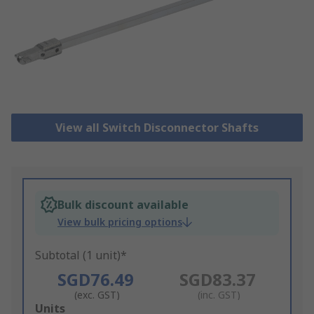
View all Switch Disconnector Shafts
Bulk discount available
View bulk pricing options
Subtotal (1 unit)*
SGD76.49
SGD83.37
(exc. GST)
(inc. GST)
Add
Units