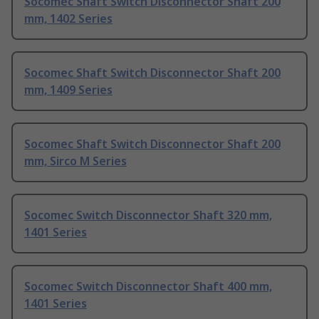
Socomec Shaft Switch Disconnector Shaft 200
mm, 1402 Series
Socomec Shaft Switch Disconnector Shaft 200
mm, 1409 Series
Socomec Shaft Switch Disconnector Shaft 200
mm, Sirco M Series
Socomec Switch Disconnector Shaft 320 mm,
1401 Series
Socomec Switch Disconnector Shaft 400 mm,
1401 Series