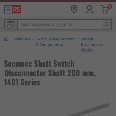
0
MPN
/
Switches
/
Switch Disconnectors
/
Switch
& Components
Disconnector
Shafts
Socomec Shaft Switch
Disconnector Shaft 200 mm,
1401 Series