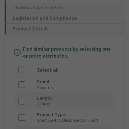
Technical data sheets
Legislation and Compliance
Product Details
Find similar products by selecting one
or more attributes.
Select all
Brand
Socomec
Length
200mm
Product Type
Shaft Switch Disconnector Shaft