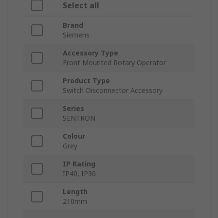
Select all
Brand
Siemens
Accessory Type
Front Mounted Rotary Operator
Product Type
Switch Disconnector Accessory
Series
SENTRON
Colour
Grey
IP Rating
IP40, IP30
Length
210mm