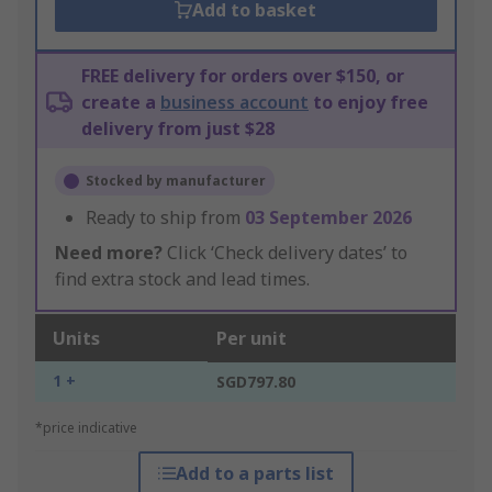
Add to basket
FREE delivery for orders over $150, or
create a
business account
to enjoy free
delivery from just $28
Stocked by manufacturer
Ready to ship from
03 September 2026
Need more?
Click ‘Check delivery dates’ to
find extra stock and lead times.
Units
Per unit
1 +
SGD797.80
*price indicative
Add to a parts list