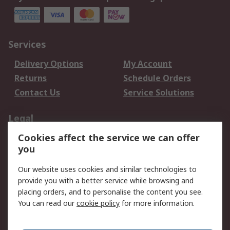
Services
Delivery Options
My Account
Returns
Schedule Orders
Contact Us
Service Solutions
Legal
Cookies affect the service we can offer
Data Protection
Email Security
you
Privacy Policy
Website Terms
Terms and Conditions
Our website uses cookies and similar technologies to
of Sale
provide you with a better service while browsing and
placing orders, and to personalise the content you see.
You can read our
cookie policy
for more information.
About RS
About RS
Careers