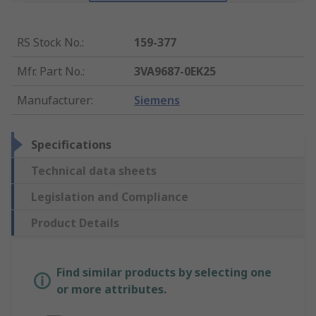
RS Stock No.
:
159-377
Mfr. Part No.
:
3VA9687-0EK25
Manufacturer
:
Siemens
Specifications
Technical data sheets
Legislation and Compliance
Product Details
Find similar products by selecting one
or more attributes.