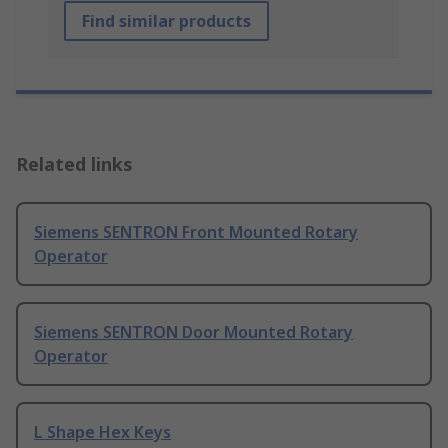
Find similar products
Related links
Siemens SENTRON Front Mounted Rotary
Operator
Siemens SENTRON Door Mounted Rotary
Operator
L Shape Hex Keys