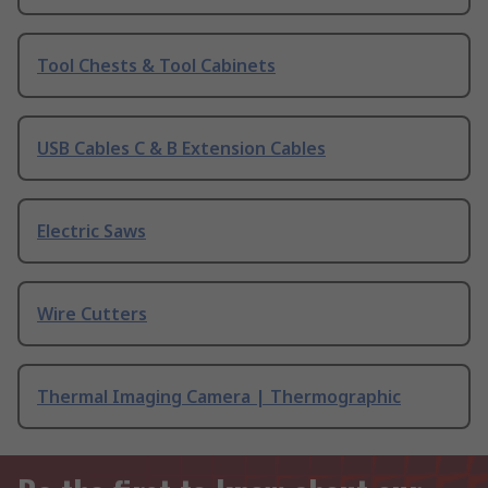
Tool Chests & Tool Cabinets
USB Cables C & B Extension Cables
Electric Saws
Wire Cutters
Thermal Imaging Camera | Thermographic