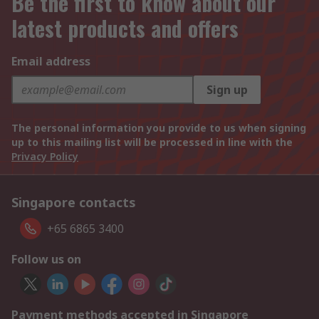
Be the first to know about our
latest products and offers
Email address
Sign up
The personal information you provide to us when signing
up to this mailing list will be processed in line with the
Privacy Policy
Singapore contacts
+65 6865 3400
Follow us on
Payment methods accepted in Singapore