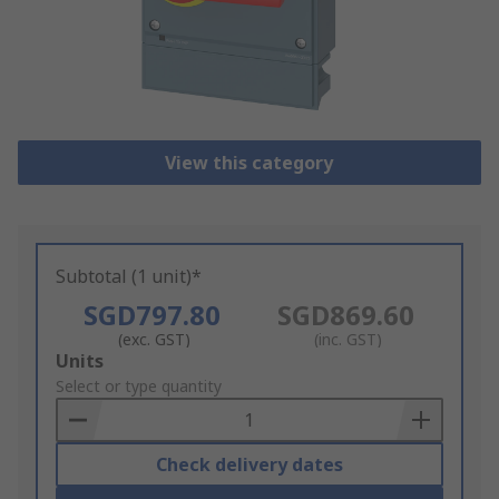
View this category
Subtotal (1 unit)*
SGD797.80
SGD869.60
(exc. GST)
(inc. GST)
Add
Units
to
Select or type quantity
Basket
Check delivery dates