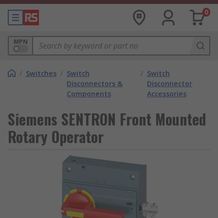
0
MPN
/
Switches
/
Switch
/
Switch
Disconnectors &
Disconnector
Components
Accessories
Siemens SENTRON Front Mounted
Rotary Operator