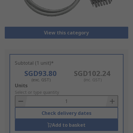
View this category
Subtotal (1 unit)*
SGD93.80
SGD102.24
(exc. GST)
(inc. GST)
Add
Units
to
Select or type quantity
Basket
Check delivery dates
Add to basket