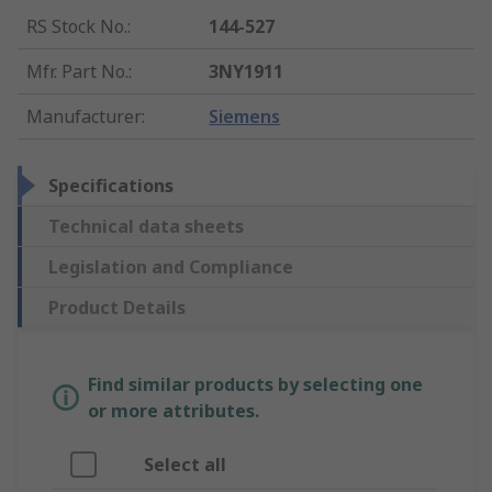
RS Stock No.
:
144-527
Mfr. Part No.
:
3NY1911
Manufacturer
:
Siemens
Specifications
Technical data sheets
Legislation and Compliance
Product Details
Find similar products by selecting one
or more attributes.
Select all