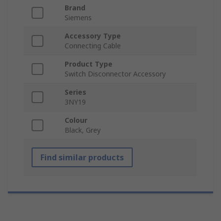
Brand
Siemens
Accessory Type
Connecting Cable
Product Type
Switch Disconnector Accessory
Series
3NY19
Colour
Black, Grey
Find similar products