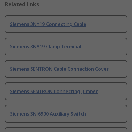
Related links
Siemens 3NY19 Connecting Cable
Siemens 3NY19 Clamp Terminal
Siemens SENTRON Cable Connection Cover
Siemens SENTRON Connecting Jumper
Siemens 3NJ6900 Auxiliary Switch