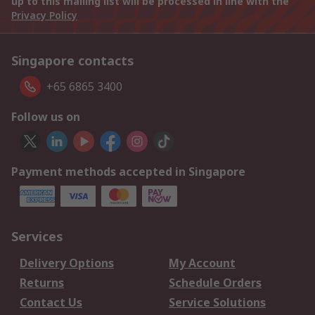
up to this mailing list will be processed in line with the
Privacy Policy
Singapore contacts
+65 6865 3400
Follow us on
Payment methods accepted in Singapore
Services
Delivery Options
My Account
Returns
Schedule Orders
Contact Us
Service Solutions