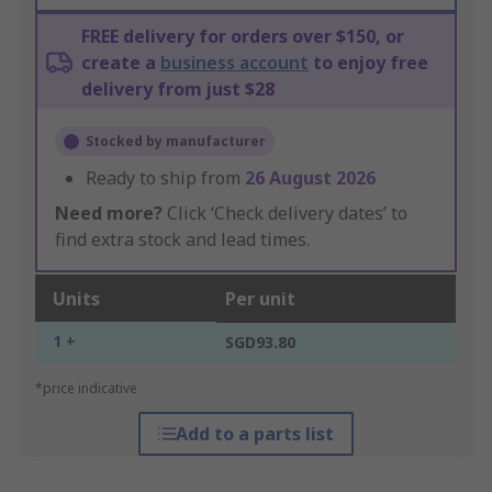
FREE delivery for orders over $150, or
create a
business account
to enjoy free
delivery from just $28
Stocked by manufacturer
Ready to ship from
26 August 2026
Need more?
Click ‘Check delivery dates’ to
find extra stock and lead times.
Units
Per unit
1 +
SGD93.80
*price indicative
Add to a parts list