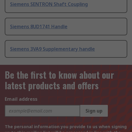
Siemens SENTRON Shaft Coupling
Siemens 8UD1741 Handle
Siemens 3VA9 Supplementary handle
Be the first to know about our
latest products and offers
Email address
Sign up
The personal information you provide to us when signing