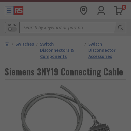
0
MPN
/
Switches
/
Switch
/
Switch
Disconnectors &
Disconnector
Components
Accessories
Siemens 3NY19 Connecting Cable