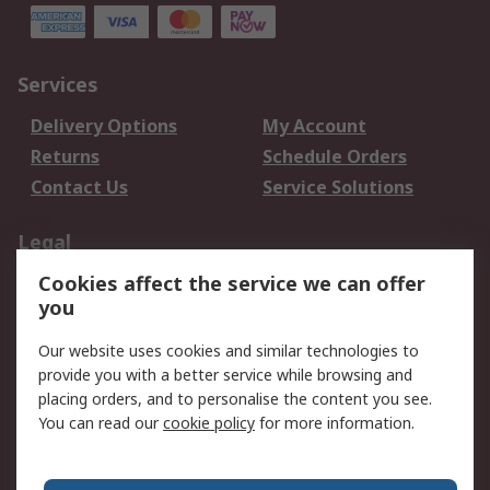
Services
Delivery Options
My Account
Returns
Schedule Orders
Contact Us
Service Solutions
Legal
Cookies affect the service we can offer
Data Protection
Email Security
you
Privacy Policy
Website Terms
Terms and Conditions
Our website uses cookies and similar technologies to
of Sale
provide you with a better service while browsing and
placing orders, and to personalise the content you see.
You can read our
cookie policy
for more information.
About RS
About RS
Careers