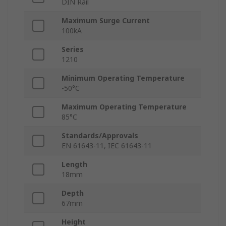
DIN Rail
Maximum Surge Current
100kA
Series
1210
Minimum Operating Temperature
-50°C
Maximum Operating Temperature
85°C
Standards/Approvals
EN 61643-11, IEC 61643-11
Length
18mm
Depth
67mm
Height