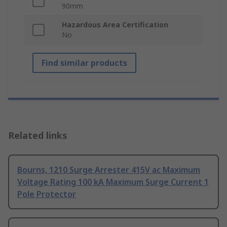
90mm
Hazardous Area Certification
No
Find similar products
Related links
Bourns, 1210 Surge Arrester 415V ac Maximum
Voltage Rating 100 kA Maximum Surge Current 1
Pole Protector