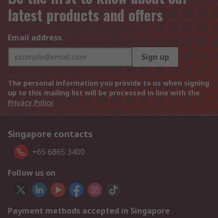
latest products and offers
Email address
Sign up
The personal information you provide to us when signing
up to this mailing list will be processed in line with the
Privacy Policy
Singapore contacts
+65 6865 3400
Follow us on
Payment methods accepted in Singapore