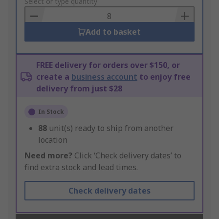
to
Select or type quantity
Basket
Add to basket
FREE delivery for orders over $150, or
create a
business account
to enjoy free
delivery from just $28
In Stock
88
unit(s) ready to ship from another
location
Need more?
Click ‘Check delivery dates’ to
find extra stock and lead times.
Check delivery dates