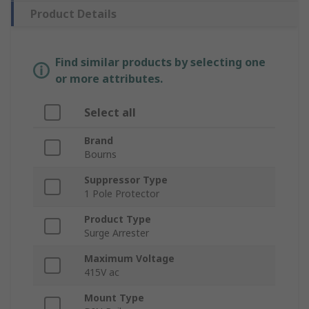
Product Details
Find similar products by selecting one
or more attributes.
Select all
Brand
Bourns
Suppressor Type
1 Pole Protector
Product Type
Surge Arrester
Maximum Voltage
415V ac
Mount Type