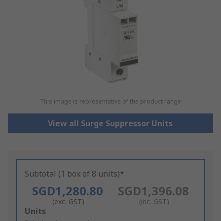
This image is representative of the product range
View all Surge Suppressor Units
Subtotal (1 box of 8 units)*
SGD1,280.80
SGD1,396.08
(exc. GST)
(inc. GST)
Add
Units