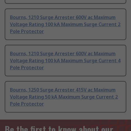
Bourns, 1210 Surge Arrester 600V ac Maximum
Voltage Rating 100 kA Maximum Surge Current 2
Pole Protector
Bourns, 1210 Surge Arrester 600V ac Maximum
Voltage Rating 100 kA Maximum Surge Current 4
Pole Protector
Bourns, 1250 Surge Arrester 415V ac Maximum
Voltage Rating 50 kA Maximum Surge Current 2
Pole Protector
Be the first to know about our