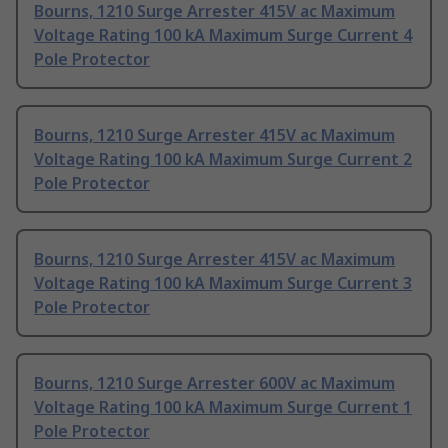
Bourns, 1210 Surge Arrester 415V ac Maximum
Voltage Rating 100 kA Maximum Surge Current 4
Pole Protector
Bourns, 1210 Surge Arrester 415V ac Maximum
Voltage Rating 100 kA Maximum Surge Current 2
Pole Protector
Bourns, 1210 Surge Arrester 415V ac Maximum
Voltage Rating 100 kA Maximum Surge Current 3
Pole Protector
Bourns, 1210 Surge Arrester 600V ac Maximum
Voltage Rating 100 kA Maximum Surge Current 1
Pole Protector