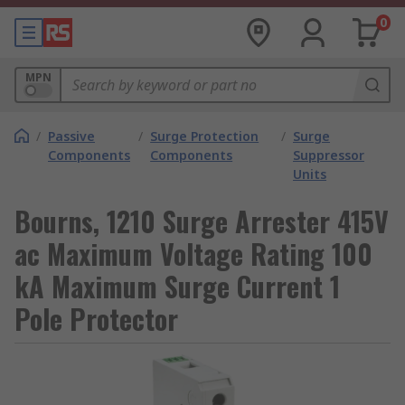
0
MPN
/
Passive
/
Surge Protection
/
Surge
Components
Components
Suppressor
Units
Bourns, 1210 Surge Arrester 415V
ac Maximum Voltage Rating 100
kA Maximum Surge Current 1
Pole Protector