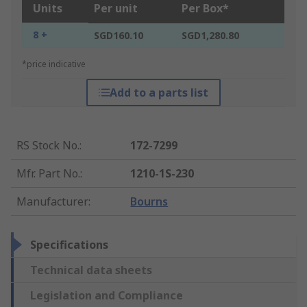
Units
Per unit
Per Box*
8 +
SGD160.10
SGD1,280.80
*price indicative
Add to a parts list
RS Stock No.
:
172-7299
Mfr. Part No.
:
1210-1S-230
Manufacturer
:
Bourns
Specifications
Technical data sheets
Legislation and Compliance